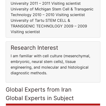
University 2011 – 2011 Visiting scientist
University of Michigan Stem Cell & Transgenic
Technology 2010 – 2010 Visiting scientist
University of Tartu STEM CELL &
TRANSGENIC TECHNOLOGY 2009 – 2009
Visiting scientist
Research Interest
I am familiar with cell culture (mesenchymal,
embryonic, neural stem cells), tissue
engineering, and molecular and histological
diagnostic methods.
Global Experts from Iran
Global Experts in Subject