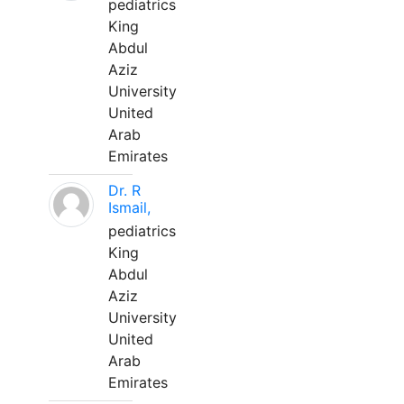
pediatrics
King
Abdul
Aziz
University
United
Arab
Emirates
Dr. R
Ismail,
pediatrics
King
Abdul
Aziz
University
United
Arab
Emirates