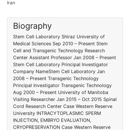
Iran
Biography
Stem Cell Laboratory Shiraz University of
Medical Sciences Sep 2010 – Present Stem
Cell and Transgenic Technology Research
Center Assistant Professor Jan 2008 – Present
Stem Cell Laboratory Principal Investigator
Company NameStem Cell Laboratory Jan
2008 – Present Transgenic Technology
Principal Investigator Transgenic Technology
Aug 2000 – Present University of Manitoba
Visiting Researcher Jan 2015 – Oct 2015 Spinal
Cord Research Center Case Western Reserve
University INTRACYTOPLASMIC SPERM
INJECTION, EMBRYO EVALUATION,
CRYOPRESERVATION Case Western Reserve