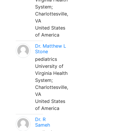
System;
Charlottesville,
VA
United States
of America
Dr. Matthew L
Stone
pediatrics
University of
Virginia Health
System;
Charlottesville,
VA
United States
of America
Dr. R
Sameh