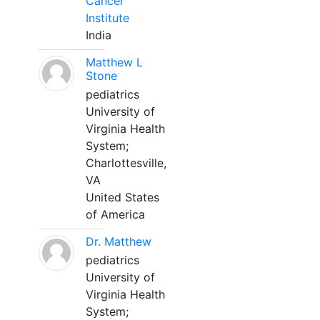
Cancer
Institute
India
Matthew L
Stone
pediatrics
University of
Virginia Health
System;
Charlottesville,
VA
United States
of America
Dr. Matthew
pediatrics
University of
Virginia Health
System;