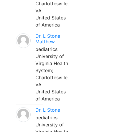
Charlottesville,
VA
United States
of America
Dr. L Stone
Matthew
pediatrics
University of
Virginia Health
System;
Charlottesville,
VA
United States
of America
Dr. L Stone
pediatrics
University of
Virginia Health