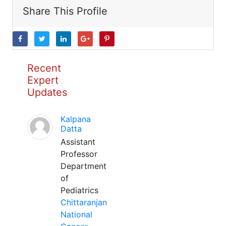
Share This Profile
Recent
Expert
Updates
Kalpana
Datta
Assistant
Professor
Department
of
Pediatrics
Chittaranjan
National