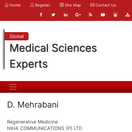
Home
Register
Site Map
Contact Us
Global
Medical Sciences
Experts
D. Mehrabani
Regenerative Medicine
NIHA COMMUNICATIONS (P) LTD