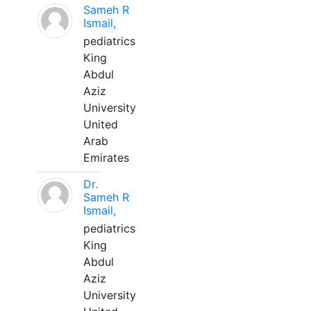
Sameh R
Ismail,
pediatrics
King
Abdul
Aziz
University
United
Arab
Emirates
Dr.
Sameh R
Ismail,
pediatrics
King
Abdul
Aziz
University