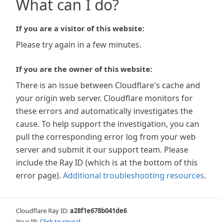
What can I do?
If you are a visitor of this website:
Please try again in a few minutes.
If you are the owner of this website:
There is an issue between Cloudflare's cache and
your origin web server. Cloudflare monitors for
these errors and automatically investigates the
cause. To help support the investigation, you can
pull the corresponding error log from your web
server and submit it our support team. Please
include the Ray ID (which is at the bottom of this
error page).
Additional troubleshooting resources
.
Cloudflare Ray ID:
a28f1e678b041de6
Your IP:
Click to reveal