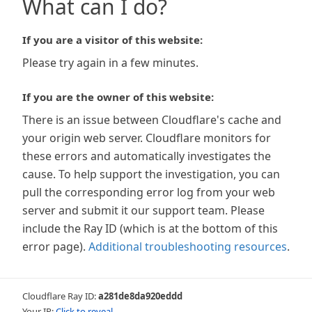
What can I do?
If you are a visitor of this website:
Please try again in a few minutes.
If you are the owner of this website:
There is an issue between Cloudflare's cache and
your origin web server. Cloudflare monitors for
these errors and automatically investigates the
cause. To help support the investigation, you can
pull the corresponding error log from your web
server and submit it our support team. Please
include the Ray ID (which is at the bottom of this
error page).
Additional troubleshooting resources
.
Cloudflare Ray ID:
a281de8da920eddd
Your IP:
Click to reveal