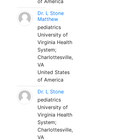
of America
Dr. L Stone
Matthew
pediatrics
University of
Virginia Health
System;
Charlottesville,
VA
United States
of America
Dr. L Stone
pediatrics
University of
Virginia Health
System;
Charlottesville,
VA