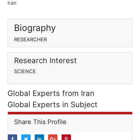
Iran
Biography
RESEARCHER
Research Interest
SCIENCE
Global Experts from Iran
Global Experts in Subject
Share This Profile