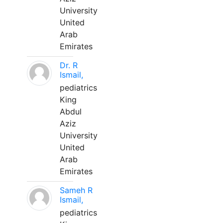
University
United
Arab
Emirates
Dr. R
Ismail,
pediatrics
King
Abdul
Aziz
University
United
Arab
Emirates
Sameh R
Ismail,
pediatrics