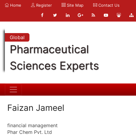
Home
Register
Site Map
Contact Us
Global
Pharmaceutical
Sciences Experts
Faizan Jameel
financial management
Phar Chem Pvt. Ltd