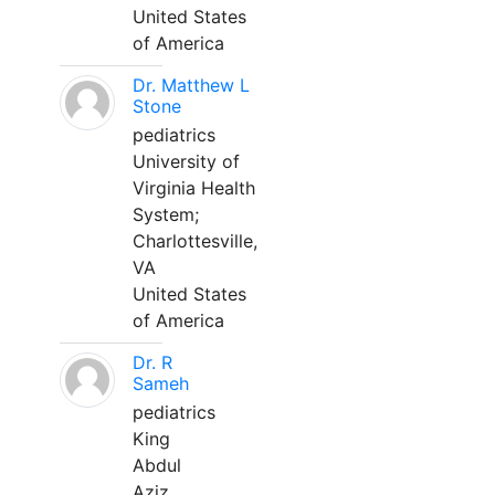
United States
of America
Dr. Matthew L
Stone
pediatrics
University of
Virginia Health
System;
Charlottesville,
VA
United States
of America
Dr. R
Sameh
pediatrics
King
Abdul
Aziz