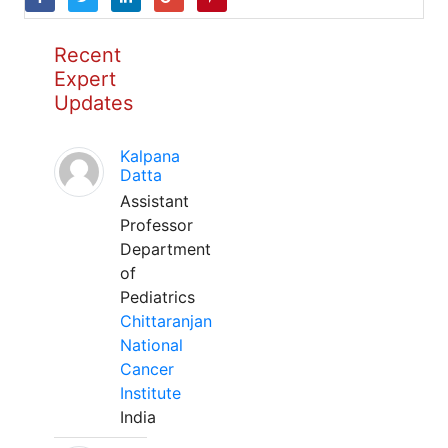
Recent
Expert
Updates
Kalpana
Datta
Assistant
Professor
Department
of
Pediatrics
Chittaranjan
National
Cancer
Institute
India