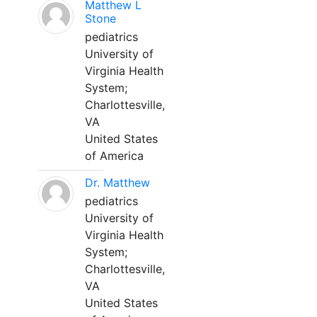
Matthew L
Stone
pediatrics
University of
Virginia Health
System;
Charlottesville,
VA
United States
of America
Dr. Matthew
pediatrics
University of
Virginia Health
System;
Charlottesville,
VA
United States