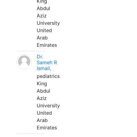
King
Abdul
Aziz
University
United
Arab
Emirates
Dr.
Sameh R
Ismail,
pediatrics
King
Abdul
Aziz
University
United
Arab
Emirates