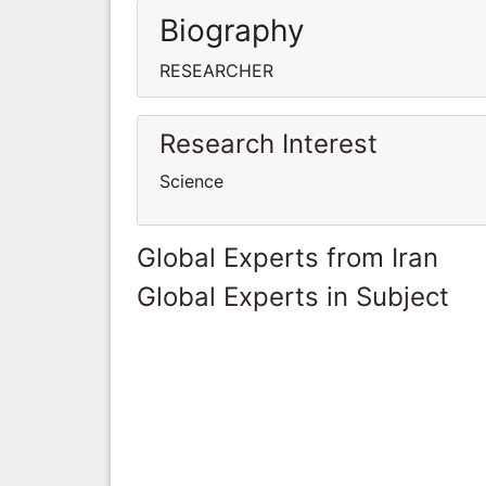
Biography
RESEARCHER
Research Interest
Science
Global Experts from Iran
Global Experts in Subject