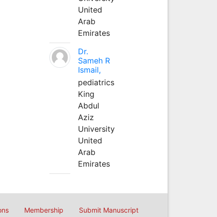
United
Arab
Emirates
Dr.
Sameh R
Ismail,
pediatrics
King
Abdul
Aziz
University
United
Arab
Emirates
ons
Membership
Submit Manuscript