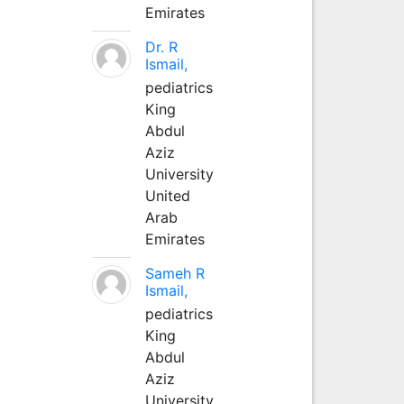
Emirates
Dr. R
Ismail,
pediatrics
King
Abdul
Aziz
University
United
Arab
Emirates
Sameh R
Ismail,
pediatrics
King
Abdul
Aziz
University