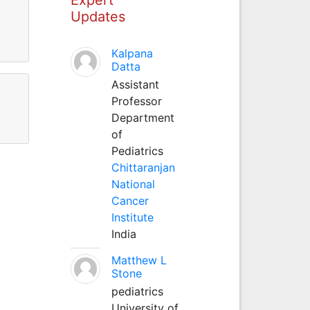
Updates
Kalpana
Datta
Assistant
Professor
Department
of
Pediatrics
Chittaranjan
National
Cancer
Institute
India
Matthew L
Stone
pediatrics
University of