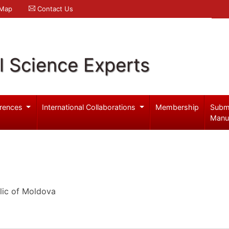
 Map
Contact Us
l Science Experts
rences
International Collaborations
Membership
Subm
Manu
lic of Moldova