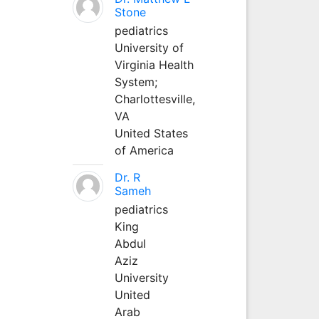
Stone
pediatrics
University of
Virginia Health
System;
Charlottesville,
VA
United States
of America
Dr. R
Sameh
pediatrics
King
Abdul
Aziz
University
United
Arab