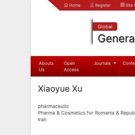
Home
Register
Site
Global
Genera
Abouts
Open
Journals
Confe
Us
Access
Xiaoyue Xu
pharmaceutic
Pharma & Cosmetics for Romania & Repub
Iran