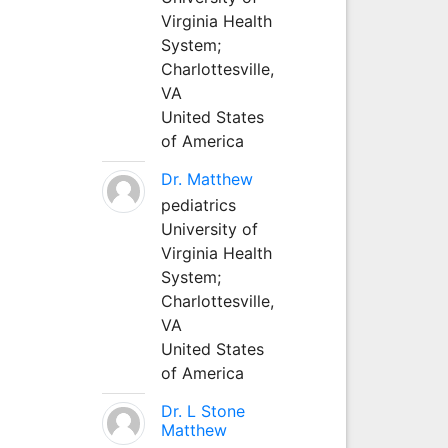
Virginia Health
System;
Charlottesville,
VA
United States
of America
Dr. Matthew
pediatrics
University of
Virginia Health
System;
Charlottesville,
VA
United States
of America
Dr. L Stone
Matthew