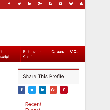
it
Editors-in-
Careers
FAQs
script
Chief
Share This Profile
Recent
Expert