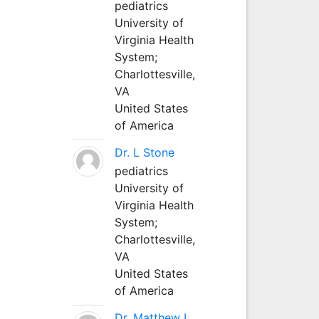
pediatrics
University of
Virginia Health
System;
Charlottesville,
VA
United States
of America
Dr. L Stone
pediatrics
University of
Virginia Health
System;
Charlottesville,
VA
United States
of America
Dr. Matthew L