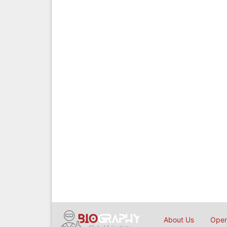
About Us
Open