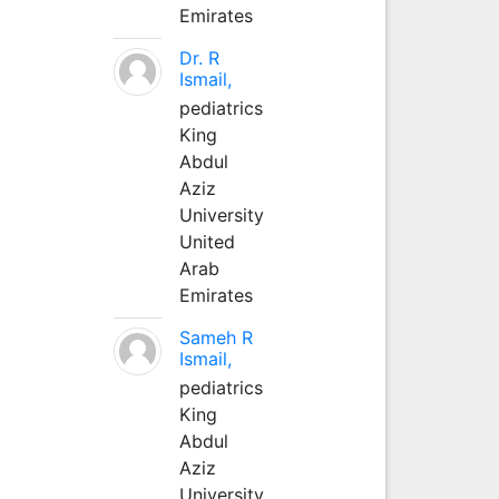
Emirates
Dr. R
Ismail,
pediatrics
King
Abdul
Aziz
University
United
Arab
Emirates
Sameh R
Ismail,
pediatrics
King
Abdul
Aziz
University