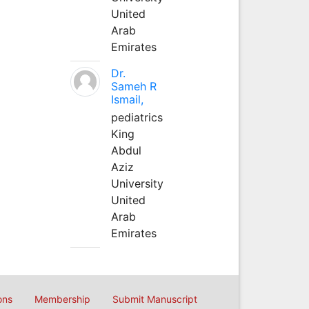
United
Arab
Emirates
Dr.
Sameh R
Ismail,
pediatrics
King
Abdul
Aziz
University
United
Arab
Emirates
ons
Membership
Submit Manuscript