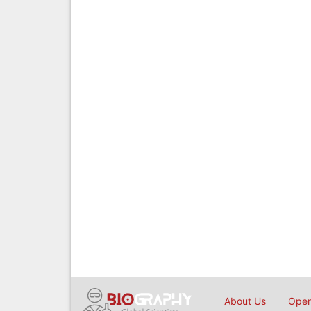
About Us
Open