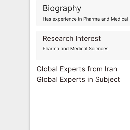
Biography
Has experience in Pharma and Medical 
Research Interest
Pharma and Medical Sciences
Global Experts from Iran
Global Experts in Subject