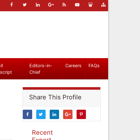
it
Editors-in-
Careers
FAQs
script
Chief
Share This Profile
Recent
Expert