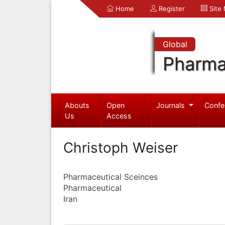
Home
Register
Site
Global
Pharma
Abouts
Open
Journals
Confe
Us
Access
Christoph Weiser
Pharmaceutical Sceinces
Pharmaceutical
Iran