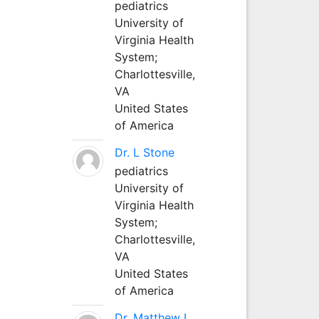
pediatrics
University of
Virginia Health
System;
Charlottesville,
VA
United States
of America
Dr. L Stone
pediatrics
University of
Virginia Health
System;
Charlottesville,
VA
United States
of America
Dr. Matthew L