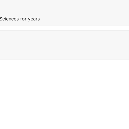
Sciences for years