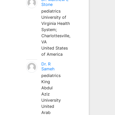
Stone
pediatrics
University of
Virginia Health
System;
Charlottesville,
VA
United States
of America
Dr. R
Sameh
pediatrics
King
Abdul
Aziz
University
United
Arab