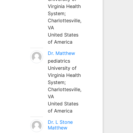
Virginia Health
System;
Charlottesville,
VA
United States
of America
Dr. Matthew
pediatrics
University of
Virginia Health
System;
Charlottesville,
VA
United States
of America
Dr. L Stone
Matthew