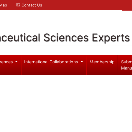
 Map
Contact Us
ceutical Sciences Experts
rences
International Collaborations
Membership
Subm
Manu