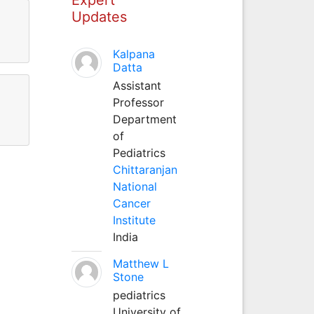
Updates
Kalpana
Datta
Assistant
Professor
Department
of
Pediatrics
Chittaranjan
National
Cancer
Institute
India
Matthew L
Stone
pediatrics
University of