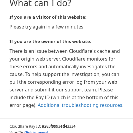
What can I do?
If you are a visitor of this website:
Please try again in a few minutes.
If you are the owner of this website:
There is an issue between Cloudflare's cache and
your origin web server. Cloudflare monitors for
these errors and automatically investigates the
cause. To help support the investigation, you can
pull the corresponding error log from your web
server and submit it our support team. Please
include the Ray ID (which is at the bottom of this
error page).
Additional troubleshooting resources
.
Cloudflare Ray ID:
a285f9993ed43334
Your IP:
Click to reveal