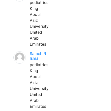
pediatrics
King
Abdul
Aziz
University
United
Arab
Emirates
Sameh R
Ismail,
pediatrics
King
Abdul
Aziz
University
United
Arab
Emirates