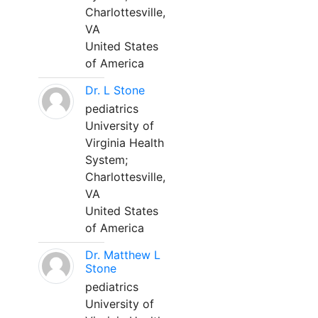
Charlottesville,
VA
United States
of America
Dr. L Stone
pediatrics
University of
Virginia Health
System;
Charlottesville,
VA
United States
of America
Dr. Matthew L
Stone
pediatrics
University of