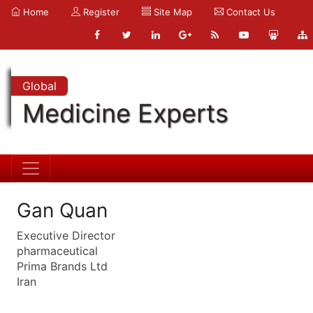
Home
Register
Site Map
Contact Us
Global
Medicine Experts
Gan Quan
Executive Director
pharmaceutical
Prima Brands Ltd
Iran