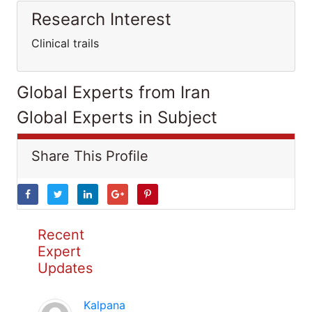
Research Interest
Clinical trails
Global Experts from Iran
Global Experts in Subject
Share This Profile
Recent
Expert
Updates
Kalpana