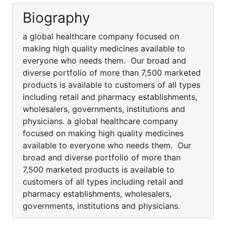
Biography
a global healthcare company focused on
making high quality medicines available to
everyone who needs them. Our broad and
diverse portfolio of more than 7,500 marketed
products is available to customers of all types
including retail and pharmacy establishments,
wholesalers, governments, institutions and
physicians. a global healthcare company
focused on making high quality medicines
available to everyone who needs them. Our
broad and diverse portfolio of more than
7,500 marketed products is available to
customers of all types including retail and
pharmacy establishments, wholesalers,
governments, institutions and physicians.