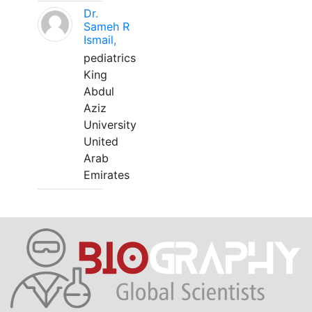
Dr.
Sameh R
Ismail,
pediatrics
King
Abdul
Aziz
University
United
Arab
Emirates