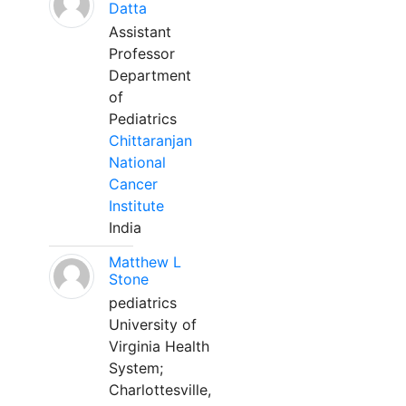
Datta
Assistant
Professor
Department
of
Pediatrics
Chittaranjan
National
Cancer
Institute
India
Matthew L
Stone
pediatrics
University of
Virginia Health
System;
Charlottesville,