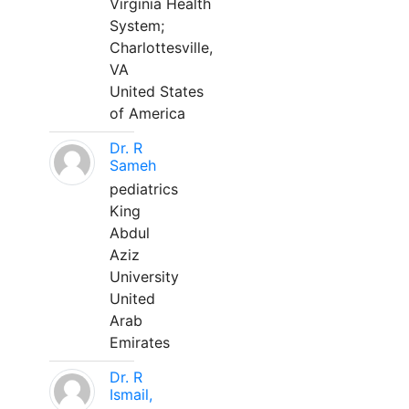
Virginia Health
System;
Charlottesville,
VA
United States
of America
Dr. R
Sameh
pediatrics
King
Abdul
Aziz
University
United
Arab
Emirates
Dr. R
Ismail,