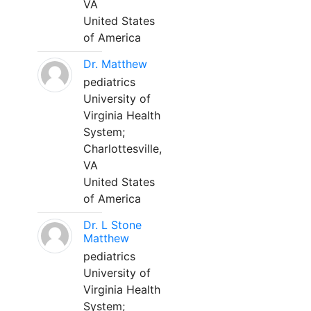
VA
United States
of America
Dr. Matthew
pediatrics
University of
Virginia Health
System;
Charlottesville,
VA
United States
of America
Dr. L Stone
Matthew
pediatrics
University of
Virginia Health
System;