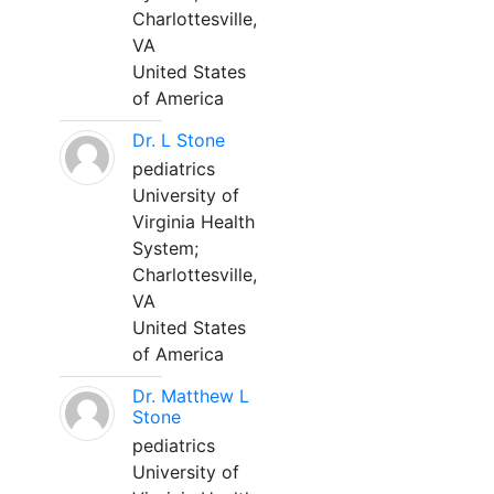
Charlottesville,
VA
United States
of America
Dr. L Stone
pediatrics
University of
Virginia Health
System;
Charlottesville,
VA
United States
of America
Dr. Matthew L
Stone
pediatrics
University of