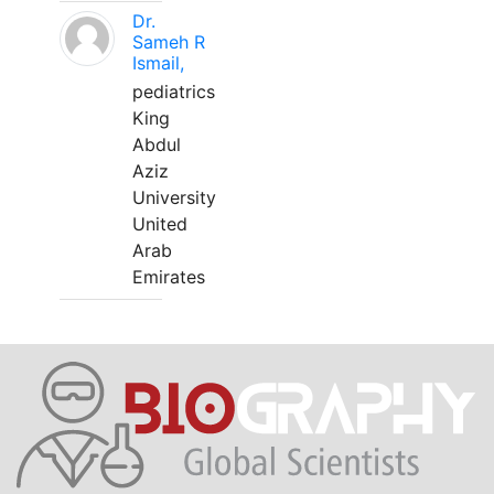
Dr.
Sameh R
Ismail,
pediatrics
King
Abdul
Aziz
University
United
Arab
Emirates