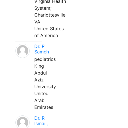
Virginia Health
System;
Charlottesville,
VA
United States
of America
Dr. R
Sameh
pediatrics
King
Abdul
Aziz
University
United
Arab
Emirates
Dr. R
Ismail,