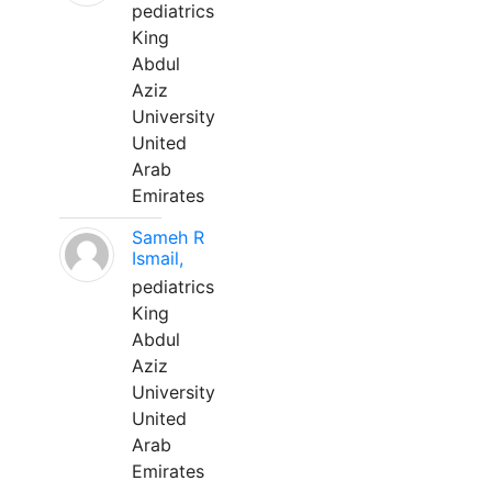
pediatrics
King
Abdul
Aziz
University
United
Arab
Emirates
Sameh R
Ismail,
pediatrics
King
Abdul
Aziz
University
United
Arab
Emirates