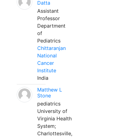
Datta
Assistant
Professor
Department
of
Pediatrics
Chittaranjan
National
Cancer
Institute
India
Matthew L
Stone
pediatrics
University of
Virginia Health
System;
Charlottesville,