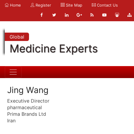
Home
Register
Site Map
Contact Us
Global
Medicine Experts
Jing Wang
Executive Director
pharmaceutical
Prima Brands Ltd
Iran