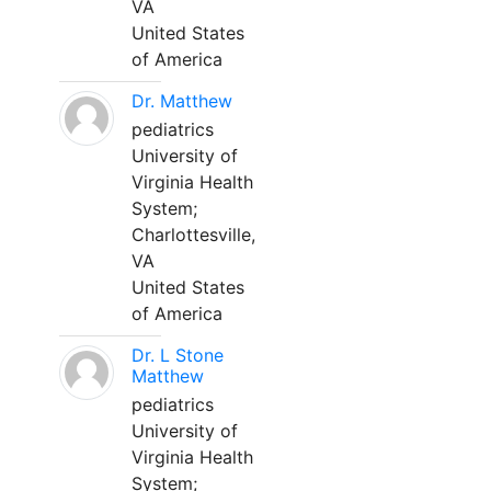
VA
United States
of America
Dr. Matthew
pediatrics
University of
Virginia Health
System;
Charlottesville,
VA
United States
of America
Dr. L Stone
Matthew
pediatrics
University of
Virginia Health
System;