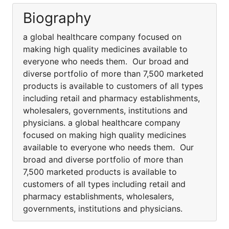
Biography
a global healthcare company focused on
making high quality medicines available to
everyone who needs them. Our broad and
diverse portfolio of more than 7,500 marketed
products is available to customers of all types
including retail and pharmacy establishments,
wholesalers, governments, institutions and
physicians. a global healthcare company
focused on making high quality medicines
available to everyone who needs them. Our
broad and diverse portfolio of more than
7,500 marketed products is available to
customers of all types including retail and
pharmacy establishments, wholesalers,
governments, institutions and physicians.