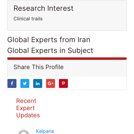
Research Interest
Clinical trails
Global Experts from Iran
Global Experts in Subject
Share This Profile
Recent
Expert
Updates
Kalpana