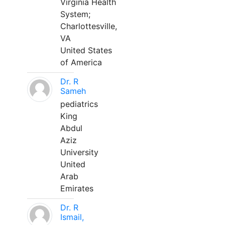
Virginia Health
System;
Charlottesville,
VA
United States
of America
Dr. R
Sameh
pediatrics
King
Abdul
Aziz
University
United
Arab
Emirates
Dr. R
Ismail,