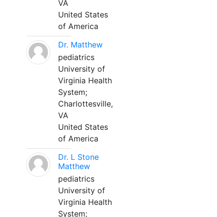
VA
United States
of America
Dr. Matthew
pediatrics
University of
Virginia Health
System;
Charlottesville,
VA
United States
of America
Dr. L Stone
Matthew
pediatrics
University of
Virginia Health
System;