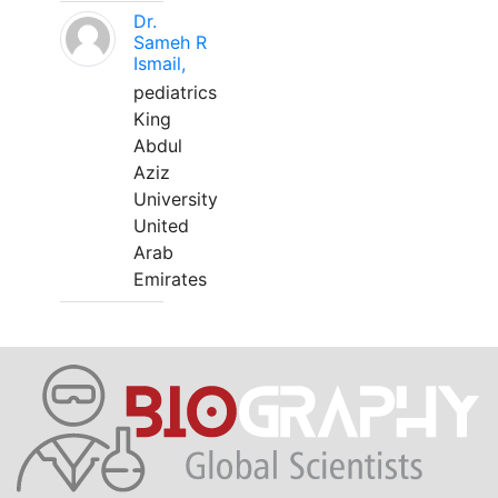
Dr.
Sameh R
Ismail,
pediatrics
King
Abdul
Aziz
University
United
Arab
Emirates