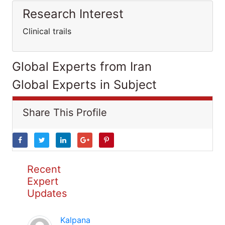
Research Interest
Clinical trails
Global Experts from Iran
Global Experts in Subject
Share This Profile
Recent
Expert
Updates
Kalpana