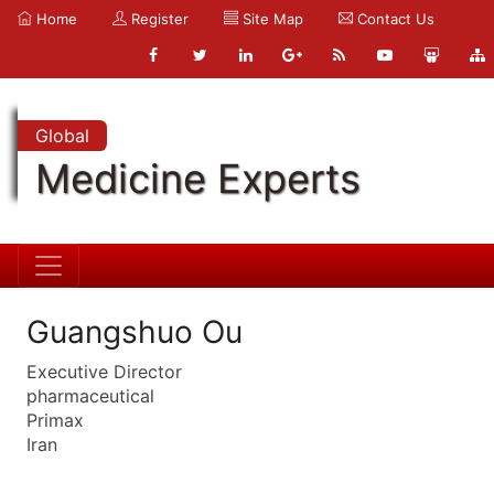
Home
Register
Site Map
Contact Us
Global
Medicine Experts
Guangshuo Ou
Executive Director
pharmaceutical
Primax
Iran