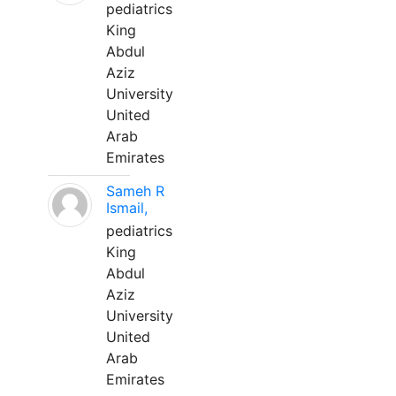
pediatrics
King
Abdul
Aziz
University
United
Arab
Emirates
Sameh R
Ismail,
pediatrics
King
Abdul
Aziz
University
United
Arab
Emirates