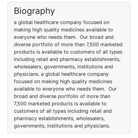
Biography
a global healthcare company focused on
making high quality medicines available to
everyone who needs them. Our broad and
diverse portfolio of more than 7,500 marketed
products is available to customers of all types
including retail and pharmacy establishments,
wholesalers, governments, institutions and
physicians. a global healthcare company
focused on making high quality medicines
available to everyone who needs them. Our
broad and diverse portfolio of more than
7,500 marketed products is available to
customers of all types including retail and
pharmacy establishments, wholesalers,
governments, institutions and physicians.