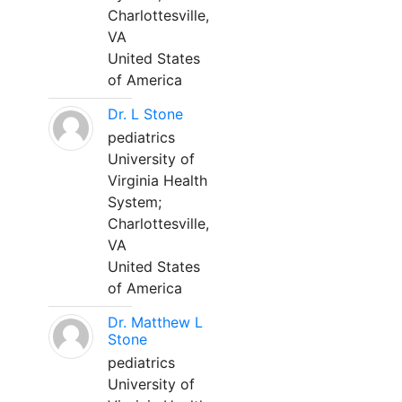
Charlottesville,
VA
United States
of America
Dr. L Stone
pediatrics
University of
Virginia Health
System;
Charlottesville,
VA
United States
of America
Dr. Matthew L
Stone
pediatrics
University of