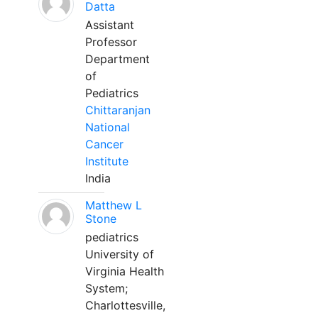
Datta
Assistant
Professor
Department
of
Pediatrics
Chittaranjan
National
Cancer
Institute
India
Matthew L
Stone
pediatrics
University of
Virginia Health
System;
Charlottesville,