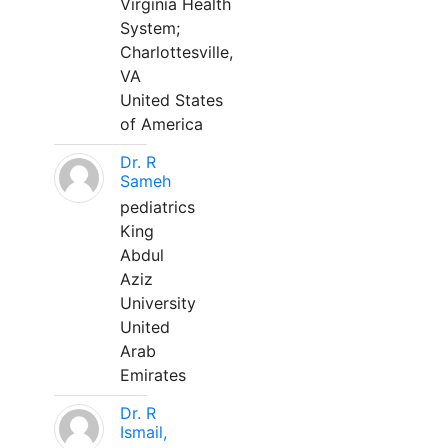
Virginia Health
System;
Charlottesville,
VA
United States
of America
Dr. R
Sameh
pediatrics
King
Abdul
Aziz
University
United
Arab
Emirates
Dr. R
Ismail,