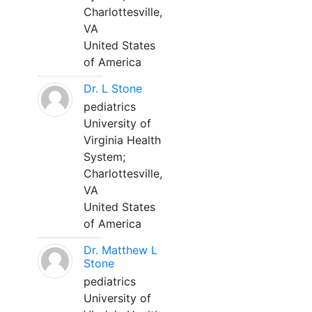
Charlottesville,
VA
United States
of America
Dr. L Stone
pediatrics
University of
Virginia Health
System;
Charlottesville,
VA
United States
of America
Dr. Matthew L
Stone
pediatrics
University of