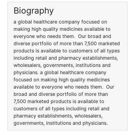
Biography
a global healthcare company focused on
making high quality medicines available to
everyone who needs them. Our broad and
diverse portfolio of more than 7,500 marketed
products is available to customers of all types
including retail and pharmacy establishments,
wholesalers, governments, institutions and
physicians. a global healthcare company
focused on making high quality medicines
available to everyone who needs them. Our
broad and diverse portfolio of more than
7,500 marketed products is available to
customers of all types including retail and
pharmacy establishments, wholesalers,
governments, institutions and physicians.