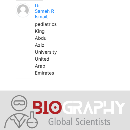
Dr.
Sameh R
Ismail,
pediatrics
King
Abdul
Aziz
University
United
Arab
Emirates