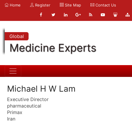
Home
Register
Site Map
Contact Us
Global
Medicine Experts
Michael H W Lam
Executive Director
pharmaceutical
Primax
Iran