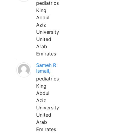
pediatrics
King
Abdul
Aziz
University
United
Arab
Emirates
Sameh R
Ismail,
pediatrics
King
Abdul
Aziz
University
United
Arab
Emirates