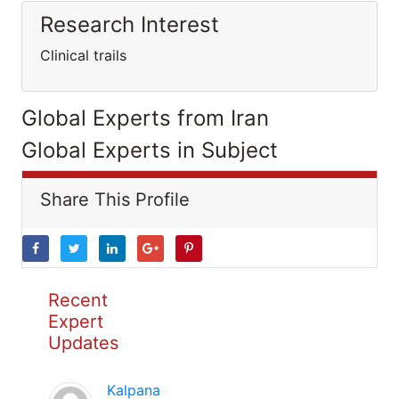
Research Interest
Clinical trails
Global Experts from Iran
Global Experts in Subject
Share This Profile
Recent
Expert
Updates
Kalpana