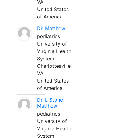
VA
United States
of America
Dr. Matthew
pediatrics
University of
Virginia Health
System;
Charlottesville,
VA
United States
of America
Dr. L Stone
Matthew
pediatrics
University of
Virginia Health
System;