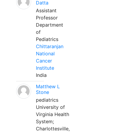
Datta
Assistant
Professor
Department
of
Pediatrics
Chittaranjan
National
Cancer
Institute
India
Matthew L
Stone
pediatrics
University of
Virginia Health
System;
Charlottesville,