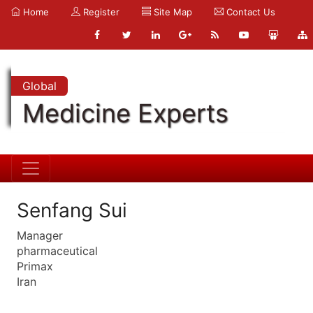
Home
Register
Site Map
Contact Us
Global
Medicine Experts
Senfang Sui
Manager
pharmaceutical
Primax
Iran