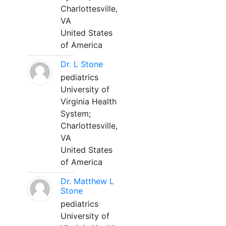
Charlottesville,
VA
United States
of America
Dr. L Stone
pediatrics
University of
Virginia Health
System;
Charlottesville,
VA
United States
of America
Dr. Matthew L
Stone
pediatrics
University of