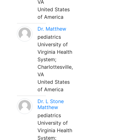
VA
United States
of America
Dr. Matthew
pediatrics
University of
Virginia Health
System;
Charlottesville,
VA
United States
of America
Dr. L Stone
Matthew
pediatrics
University of
Virginia Health
System;