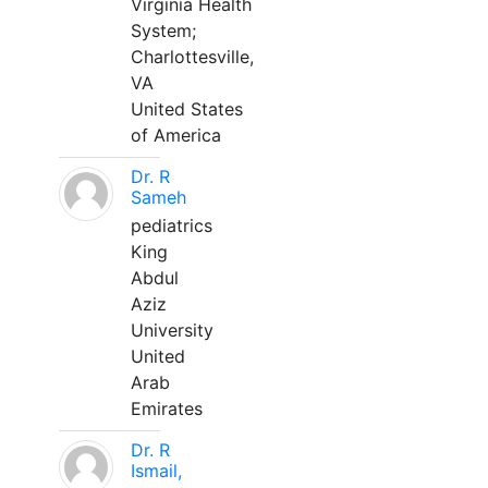
Virginia Health
System;
Charlottesville,
VA
United States
of America
Dr. R
Sameh
pediatrics
King
Abdul
Aziz
University
United
Arab
Emirates
Dr. R
Ismail,