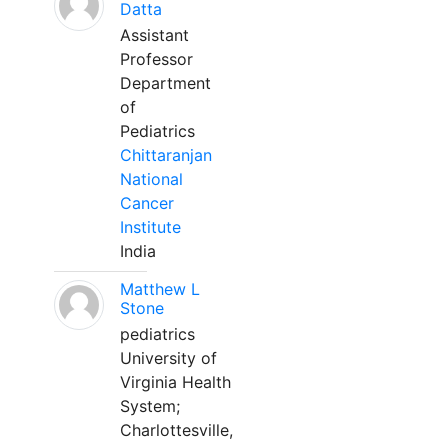
Datta
Assistant
Professor
Department
of
Pediatrics
Chittaranjan
National
Cancer
Institute
India
Matthew L
Stone
pediatrics
University of
Virginia Health
System;
Charlottesville,