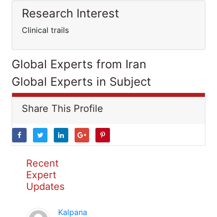
Research Interest
Clinical trails
Global Experts from Iran
Global Experts in Subject
Share This Profile
Recent
Expert
Updates
Kalpana