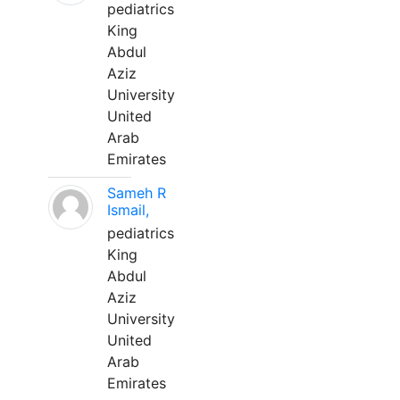
pediatrics
King
Abdul
Aziz
University
United
Arab
Emirates
Sameh R
Ismail,
pediatrics
King
Abdul
Aziz
University
United
Arab
Emirates