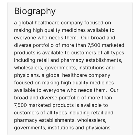
Biography
a global healthcare company focused on
making high quality medicines available to
everyone who needs them. Our broad and
diverse portfolio of more than 7,500 marketed
products is available to customers of all types
including retail and pharmacy establishments,
wholesalers, governments, institutions and
physicians. a global healthcare company
focused on making high quality medicines
available to everyone who needs them. Our
broad and diverse portfolio of more than
7,500 marketed products is available to
customers of all types including retail and
pharmacy establishments, wholesalers,
governments, institutions and physicians.