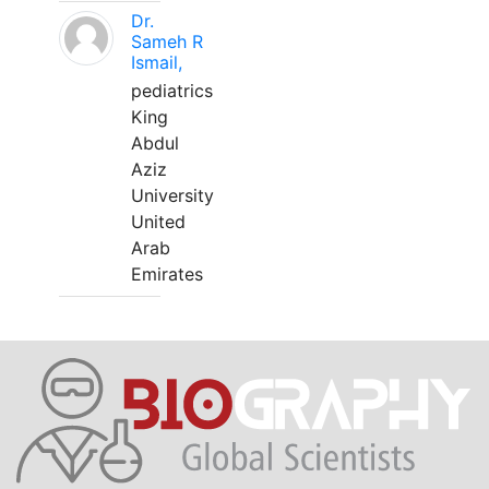
Dr.
Sameh R
Ismail,
pediatrics
King
Abdul
Aziz
University
United
Arab
Emirates