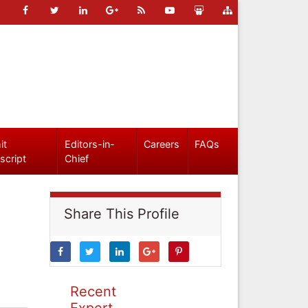
it
Editors-in-
Careers
FAQs
script
Chief
Share This Profile
Recent
Expert