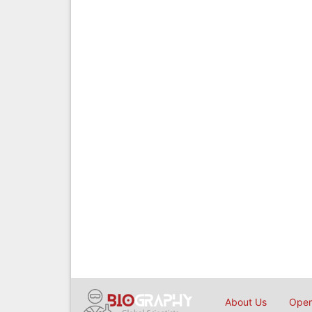
About Us
Open