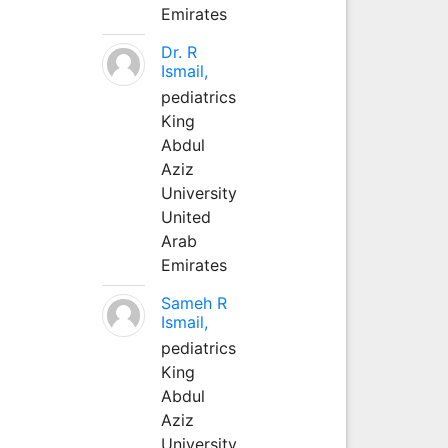
Emirates
Dr. R
Ismail,
pediatrics
King
Abdul
Aziz
University
United
Arab
Emirates
Sameh R
Ismail,
pediatrics
King
Abdul
Aziz
University