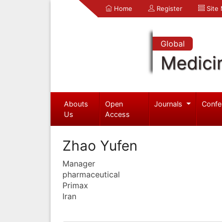
Home
Register
Site
Global
Medici
Abouts
Open
Journals
Confe
Us
Access
Zhao Yufen
Manager
pharmaceutical
Primax
Iran