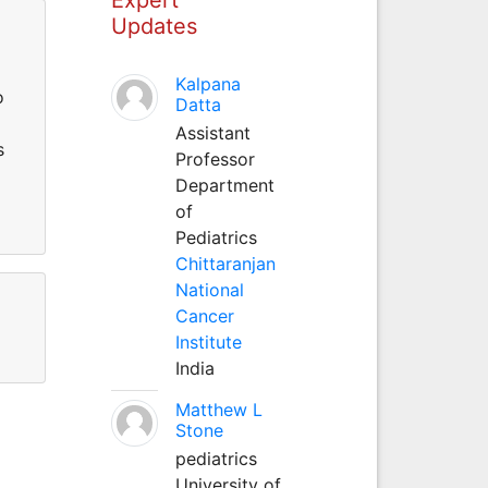
Updates
Kalpana
o
Datta
Assistant
s
Professor
Department
of
Pediatrics
Chittaranjan
National
Cancer
Institute
India
Matthew L
Stone
pediatrics
University of