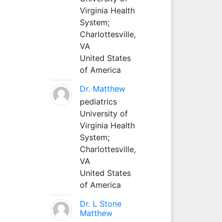
Virginia Health
System;
Charlottesville,
VA
United States
of America
Dr. Matthew
pediatrics
University of
Virginia Health
System;
Charlottesville,
VA
United States
of America
Dr. L Stone
Matthew