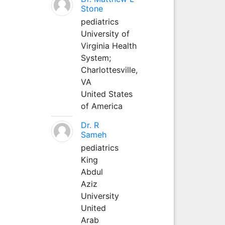
Stone
pediatrics
University of
Virginia Health
System;
Charlottesville,
VA
United States
of America
Dr. R
Sameh
pediatrics
King
Abdul
Aziz
University
United
Arab