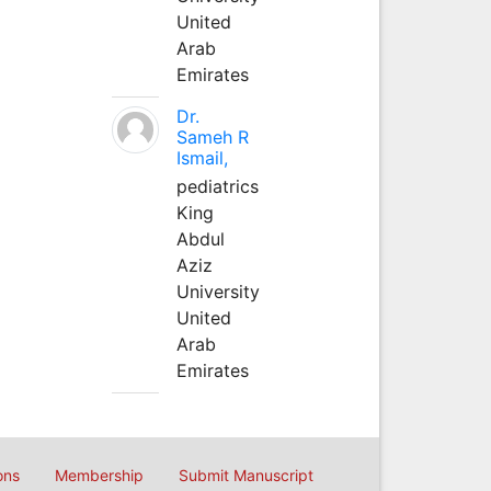
United
Arab
Emirates
Dr.
Sameh R
Ismail,
pediatrics
King
Abdul
Aziz
University
United
Arab
Emirates
ons
Membership
Submit Manuscript