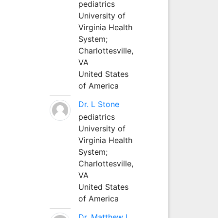
pediatrics
University of
Virginia Health
System;
Charlottesville,
VA
United States
of America
Dr. L Stone
pediatrics
University of
Virginia Health
System;
Charlottesville,
VA
United States
of America
Dr. Matthew L