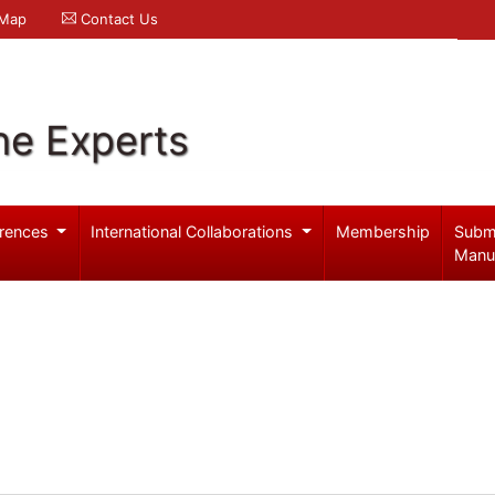
 Map
Contact Us
ne Experts
rences
International Collaborations
Membership
Subm
Manu