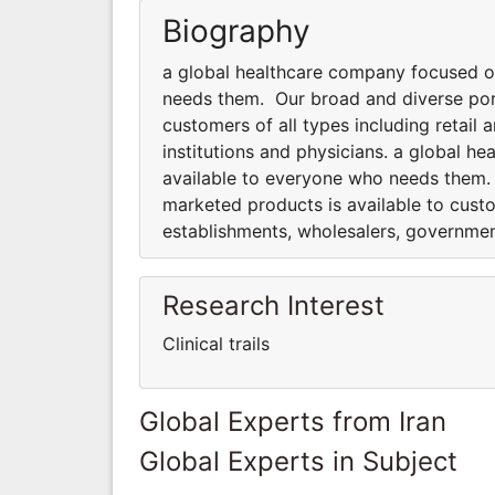
Biography
a global healthcare company focused o
needs them. Our broad and diverse port
customers of all types including retai
institutions and physicians. a global 
available to everyone who needs them.
marketed products is available to custo
establishments, wholesalers, government
Research Interest
Clinical trails
Global Experts from Iran
Global Experts in Subject