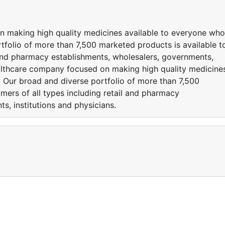
n making high quality medicines available to everyone who
folio of more than 7,500 marketed products is available t
l and pharmacy establishments, wholesalers, governments,
healthcare company focused on making high quality medicine
 Our broad and diverse portfolio of more than 7,500
mers of all types including retail and pharmacy
s, institutions and physicians.