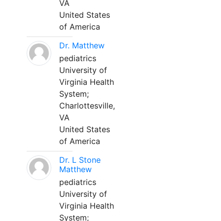
VA
United States
of America
Dr. Matthew
pediatrics
University of
Virginia Health
System;
Charlottesville,
VA
United States
of America
Dr. L Stone
Matthew
pediatrics
University of
Virginia Health
System;