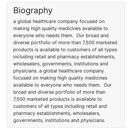
Biography
a global healthcare company focused on
making high quality medicines available to
everyone who needs them. Our broad and
diverse portfolio of more than 7,500 marketed
products is available to customers of all types
including retail and pharmacy establishments,
wholesalers, governments, institutions and
physicians. a global healthcare company
focused on making high quality medicines
available to everyone who needs them. Our
broad and diverse portfolio of more than
7,500 marketed products is available to
customers of all types including retail and
pharmacy establishments, wholesalers,
governments, institutions and physicians.