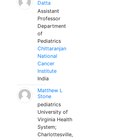
Datta
Assistant
Professor
Department
of
Pediatrics
Chittaranjan
National
Cancer
Institute
India
Matthew L
Stone
pediatrics
University of
Virginia Health
System;
Charlottesville,