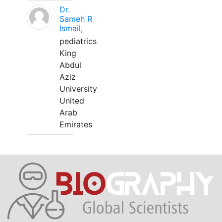
Dr.
Sameh R
Ismail,
pediatrics
King
Abdul
Aziz
University
United
Arab
Emirates