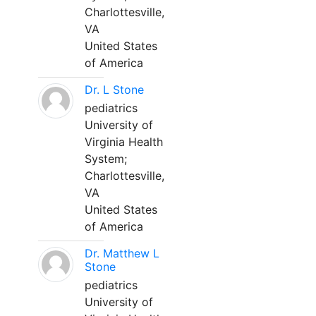
Charlottesville,
VA
United States
of America
Dr. L Stone
pediatrics
University of
Virginia Health
System;
Charlottesville,
VA
United States
of America
Dr. Matthew L
Stone
pediatrics
University of