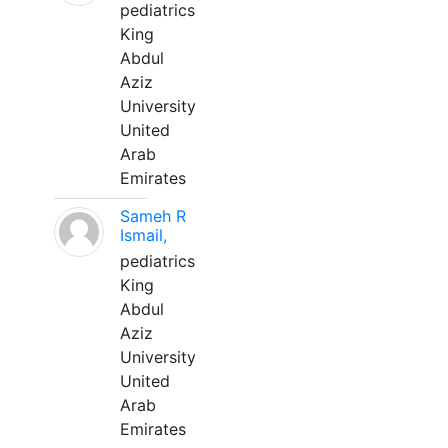
pediatrics
King
Abdul
Aziz
University
United
Arab
Emirates
Sameh R
Ismail,
pediatrics
King
Abdul
Aziz
University
United
Arab
Emirates