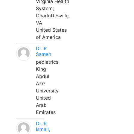
Virginia Health
System;
Charlottesville,
VA
United States
of America
Dr. R
Sameh
pediatrics
King
Abdul
Aziz
University
United
Arab
Emirates
Dr. R
Ismail,