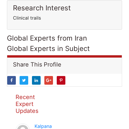
Research Interest
Clinical trails
Global Experts from Iran
Global Experts in Subject
Share This Profile
Recent
Expert
Updates
Kalpana