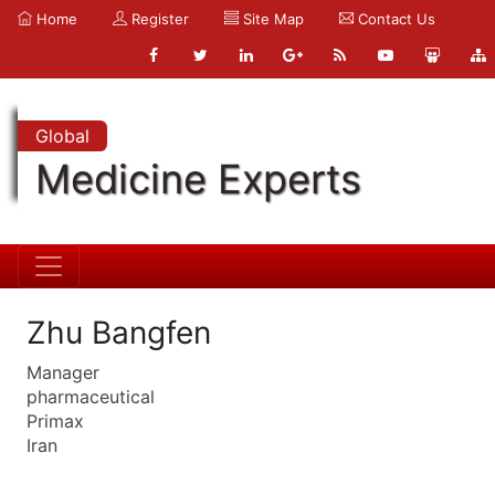
Home
Register
Site Map
Contact Us
Global
Medicine Experts
Zhu Bangfen
Manager
pharmaceutical
Primax
Iran