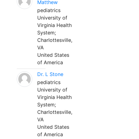
Matthew
pediatrics
University of
Virginia Health
System;
Charlottesville,
VA
United States
of America
Dr. L Stone
pediatrics
University of
Virginia Health
System;
Charlottesville,
VA
United States
of America