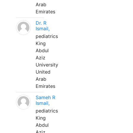
Arab
Emirates
Dr. R
Ismail,
pediatrics
King
Abdul
Aziz
University
United
Arab
Emirates
Sameh R
Ismail,
pediatrics
King
Abdul
Aziz