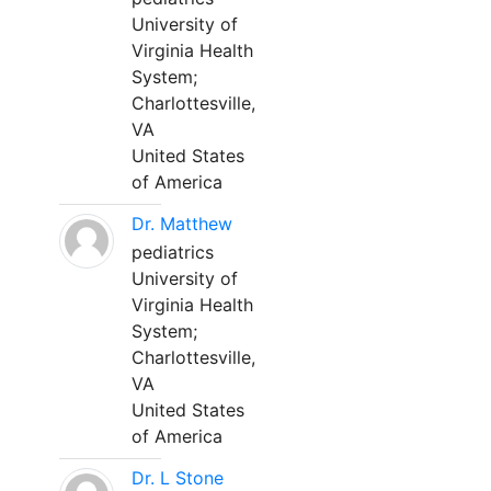
University of
Virginia Health
System;
Charlottesville,
VA
United States
of America
Dr. Matthew
pediatrics
University of
Virginia Health
System;
Charlottesville,
VA
United States
of America
Dr. L Stone