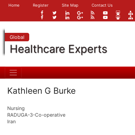
Home
Register
Site Map
Contact Us
Global
Healthcare Experts
Kathleen G Burke
Nursing
RADUGA-3-Co-operative
Iran