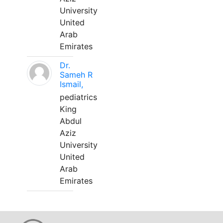
University
United
Arab
Emirates
Dr.
Sameh R
Ismail,
pediatrics
King
Abdul
Aziz
University
United
Arab
Emirates