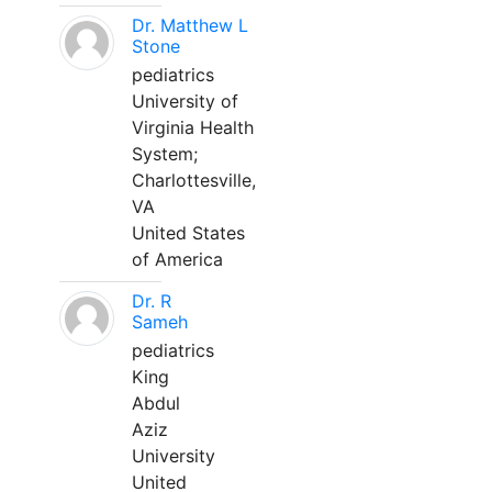
Dr. Matthew L
Stone
pediatrics
University of
Virginia Health
System;
Charlottesville,
VA
United States
of America
Dr. R
Sameh
pediatrics
King
Abdul
Aziz
University
United