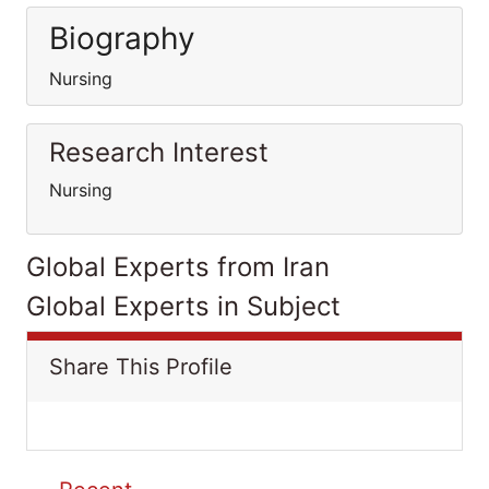
Biography
Nursing
Research Interest
Nursing
Global Experts from Iran
Global Experts in Subject
Share This Profile