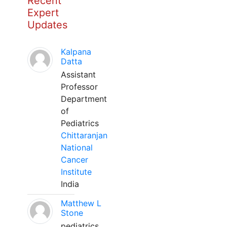
Recent
Expert
Updates
Kalpana
Datta
Assistant
Professor
Department
of
Pediatrics
Chittaranjan
National
Cancer
Institute
India
Matthew L
Stone
pediatrics