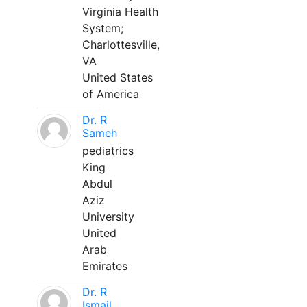
Virginia Health
System;
Charlottesville,
VA
United States
of America
Dr. R
Sameh
pediatrics
King
Abdul
Aziz
University
United
Arab
Emirates
Dr. R
Ismail,