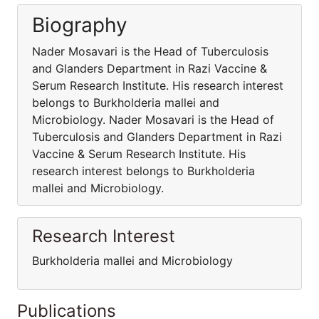
Biography
Nader Mosavari is the Head of Tuberculosis
and Glanders Department in Razi Vaccine &
Serum Research Institute. His research interest
belongs to Burkholderia mallei and
Microbiology. Nader Mosavari is the Head of
Tuberculosis and Glanders Department in Razi
Vaccine & Serum Research Institute. His
research interest belongs to Burkholderia
mallei and Microbiology.
Research Interest
Burkholderia mallei and Microbiology
Publications