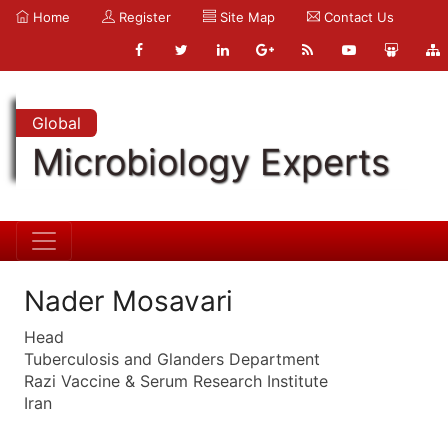
Home
Register
Site Map
Contact Us
Global
Microbiology Experts
Nader Mosavari
Head
Tuberculosis and Glanders Department
Razi Vaccine & Serum Research Institute
Iran