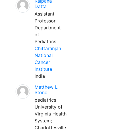
Kalpana
Datta
Assistant
Professor
Department
of
Pediatrics
Chittaranjan
National
Cancer
Institute
India
Matthew L
Stone
pediatrics
University of
Virginia Health
System;
Charlottesville,