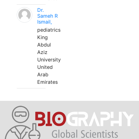
Dr.
Sameh R
Ismail,
pediatrics
King
Abdul
Aziz
University
United
Arab
Emirates