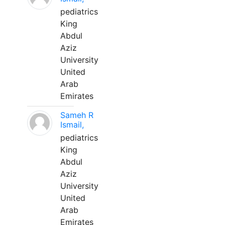
pediatrics
King
Abdul
Aziz
University
United
Arab
Emirates
Sameh R
Ismail,
pediatrics
King
Abdul
Aziz
University
United
Arab
Emirates