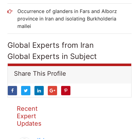
Occurrence of glanders in Fars and Alborz
province in Iran and isolating Burkholderia
mallei
Global Experts from Iran
Global Experts in Subject
Share This Profile
Recent
Expert
Updates