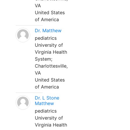
VA
United States
of America
Dr. Matthew
pediatrics
University of
Virginia Health
System;
Charlottesville,
VA
United States
of America
Dr. L Stone
Matthew
pediatrics
University of
Virginia Health