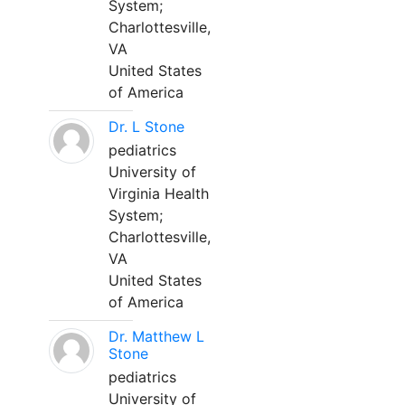
System;
Charlottesville,
VA
United States
of America
Dr. L Stone
pediatrics
University of
Virginia Health
System;
Charlottesville,
VA
United States
of America
Dr. Matthew L
Stone
pediatrics
University of