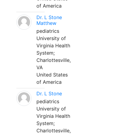
of America
Dr. L Stone
Matthew
pediatrics
University of
Virginia Health
System;
Charlottesville,
VA
United States
of America
Dr. L Stone
pediatrics
University of
Virginia Health
System;
Charlottesville,