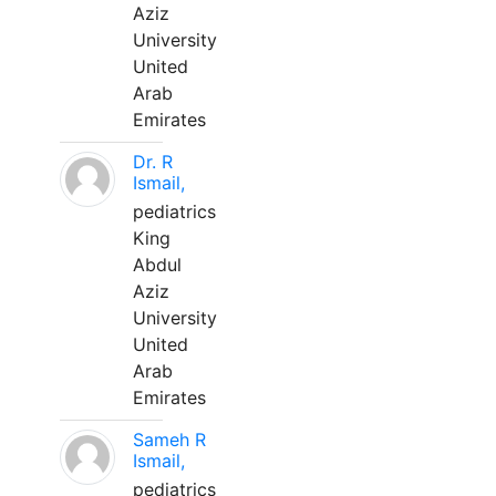
Aziz
University
United
Arab
Emirates
Dr. R
Ismail,
pediatrics
King
Abdul
Aziz
University
United
Arab
Emirates
Sameh R
Ismail,
pediatrics