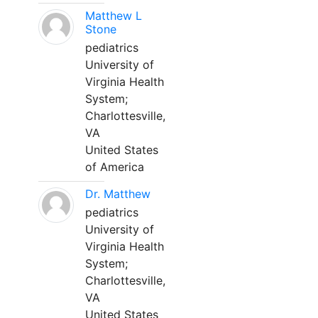
Matthew L
Stone
pediatrics
University of
Virginia Health
System;
Charlottesville,
VA
United States
of America
Dr. Matthew
pediatrics
University of
Virginia Health
System;
Charlottesville,
VA
United States