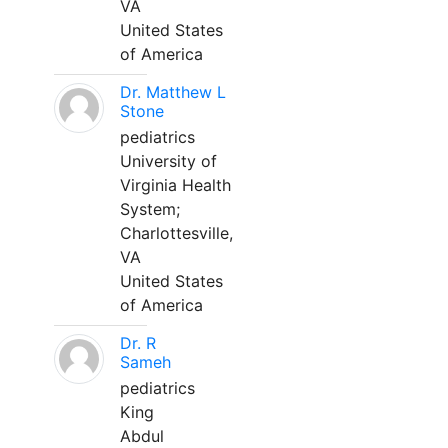
VA
United States
of America
Dr. Matthew L
Stone
pediatrics
University of
Virginia Health
System;
Charlottesville,
VA
United States
of America
Dr. R
Sameh
pediatrics
King
Abdul