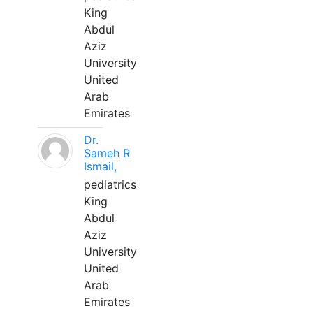
King
Abdul
Aziz
University
United
Arab
Emirates
Dr.
Sameh R
Ismail,
pediatrics
King
Abdul
Aziz
University
United
Arab
Emirates