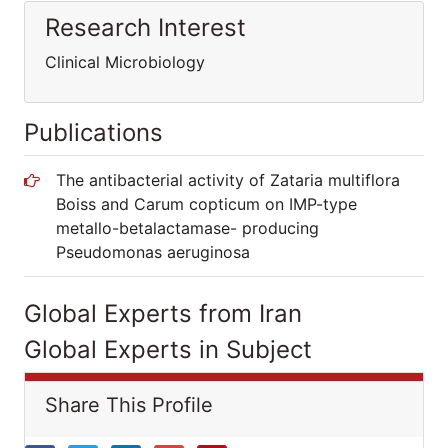
Research Interest
Clinical Microbiology
Publications
The antibacterial activity of Zataria multiflora
Boiss and Carum copticum on IMP-type
metallo-betalactamase- producing
Pseudomonas aeruginosa
Global Experts from Iran
Global Experts in Subject
Share This Profile