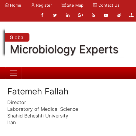
Home
Register
Site Map
Contact Us
Global
Microbiology Experts
Fatemeh Fallah
Director
Laboratory of Medical Science
Shahid Beheshti University
Iran