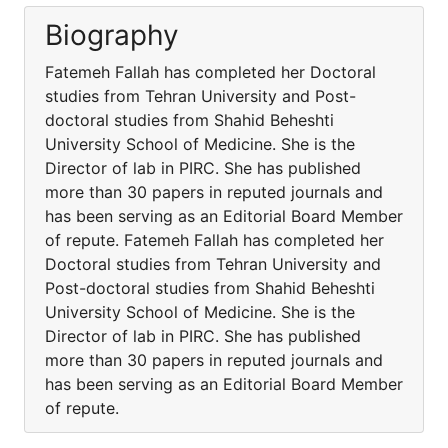
Biography
Fatemeh Fallah has completed her Doctoral
studies from Tehran University and Post-
doctoral studies from Shahid Beheshti
University School of Medicine. She is the
Director of lab in PIRC. She has published
more than 30 papers in reputed journals and
has been serving as an Editorial Board Member
of repute. Fatemeh Fallah has completed her
Doctoral studies from Tehran University and
Post-doctoral studies from Shahid Beheshti
University School of Medicine. She is the
Director of lab in PIRC. She has published
more than 30 papers in reputed journals and
has been serving as an Editorial Board Member
of repute.