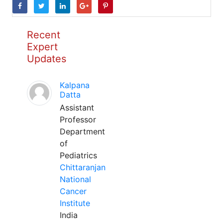
Recent
Expert
Updates
Kalpana
Datta
Assistant
Professor
Department
of
Pediatrics
Chittaranjan
National
Cancer
Institute
India