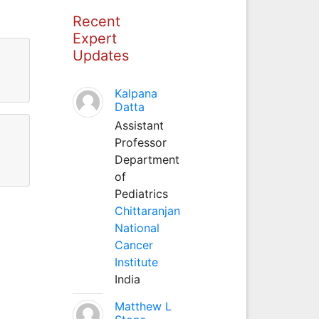
Recent
Expert
Updates
Kalpana
Datta
Assistant
Professor
Department
of
Pediatrics
Chittaranjan
National
Cancer
Institute
India
Matthew L