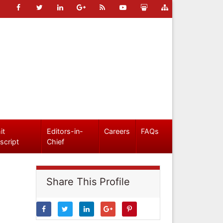
it
Editors-in-
Careers
FAQs
script
Chief
Share This Profile