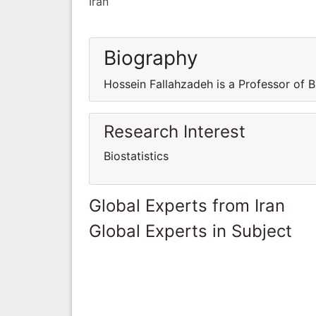
Iran
Biography
Hossein Fallahzadeh is a Professor of Bi
Research Interest
Biostatistics
Global Experts from Iran
Global Experts in Subject