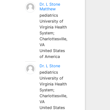
Dr. L Stone
Matthew
pediatrics
University of
Virginia Health
System;
Charlottesville,
VA
United States
of America
Dr. L Stone
pediatrics
University of
Virginia Health
System;
Charlottesville,
VA
United States