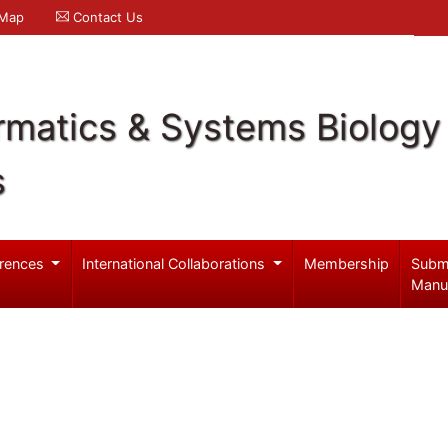
 Map
Contact Us
rmatics & Systems Biology
s
rences
International Collaborations
Membership
Subm
Manu