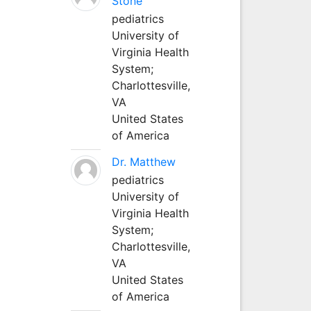
Stone
pediatrics
University of
Virginia Health
System;
Charlottesville,
VA
United States
of America
Dr. Matthew
pediatrics
University of
Virginia Health
System;
Charlottesville,
VA
United States
of America