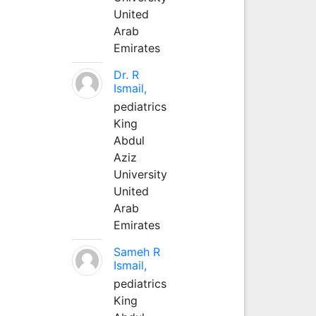
United
Arab
Emirates
Dr. R
Ismail,
pediatrics
King
Abdul
Aziz
University
United
Arab
Emirates
Sameh R
Ismail,
pediatrics
King