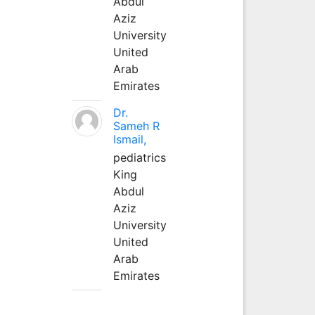
Abdul
Aziz
University
United
Arab
Emirates
Dr.
Sameh R
Ismail,
pediatrics
King
Abdul
Aziz
University
United
Arab
Emirates