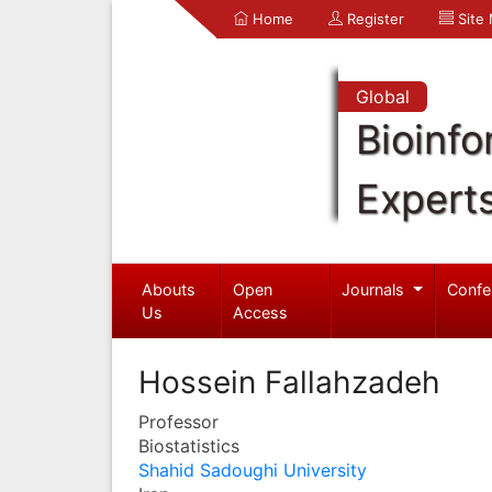
Home
Register
Site
Global
Bioinfo
Expert
Abouts
Open
Journals
Confe
Us
Access
Hossein Fallahzadeh
Professor
Biostatistics
Shahid Sadoughi University