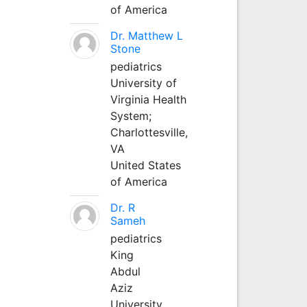
of America
Dr. Matthew L
Stone
pediatrics
University of
Virginia Health
System;
Charlottesville,
VA
United States
of America
Dr. R
Sameh
pediatrics
King
Abdul
Aziz
University