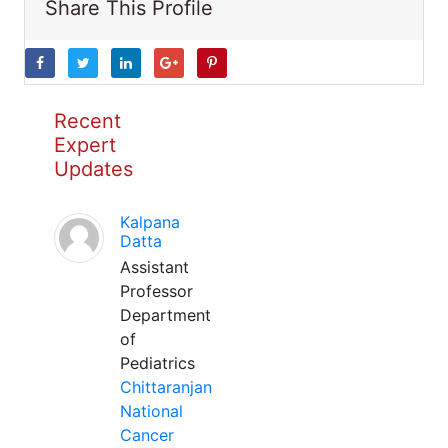
Share This Profile
Recent
Expert
Updates
Kalpana
Datta
Assistant
Professor
Department
of
Pediatrics
Chittaranjan
National
Cancer