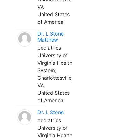
VA
United States
of America
Dr. L Stone
Matthew
pediatrics
University of
Virginia Health
System;
Charlottesville,
VA
United States
of America
Dr. L Stone
pediatrics
University of
Virginia Health