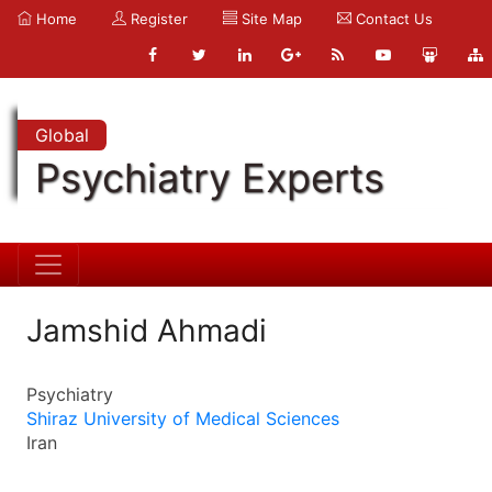
Home
Register
Site Map
Contact Us
Global
Psychiatry Experts
Jamshid Ahmadi
Psychiatry
Shiraz University of Medical Sciences
Iran