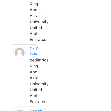
King
Abdul
Aziz
University
United
Arab
Emirates
Dr. R
Ismail,
pediatrics
King
Abdul
Aziz
University
United
Arab
Emirates