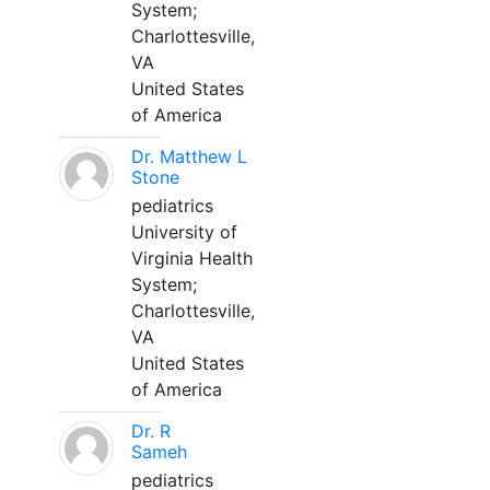
System;
Charlottesville,
VA
United States
of America
Dr. Matthew L
Stone
pediatrics
University of
Virginia Health
System;
Charlottesville,
VA
United States
of America
Dr. R
Sameh
pediatrics