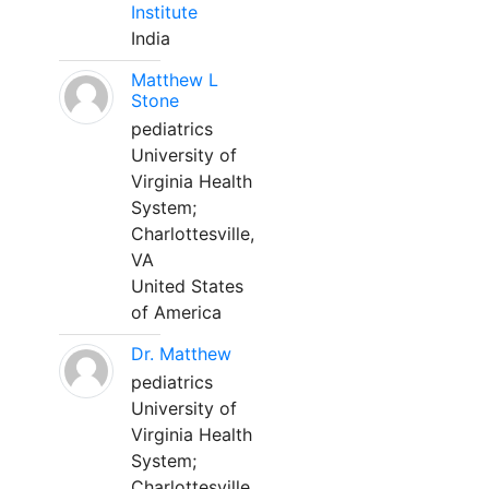
Institute
India
Matthew L
Stone
pediatrics
University of
Virginia Health
System;
Charlottesville,
VA
United States
of America
Dr. Matthew
pediatrics
University of
Virginia Health
System;
Charlottesville,