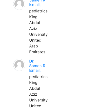
Sameh R
Ismail,
pediatrics
King
Abdul
Aziz
University
United
Arab
Emirates
Dr.
Sameh R
Ismail,
pediatrics
King
Abdul
Aziz
University
United