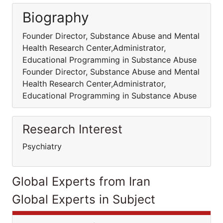
Biography
Founder Director, Substance Abuse and Mental
Health Research Center,Administrator,
Educational Programming in Substance Abuse
Founder Director, Substance Abuse and Mental
Health Research Center,Administrator,
Educational Programming in Substance Abuse
Research Interest
Psychiatry
Global Experts from Iran
Global Experts in Subject