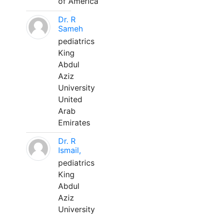
of America
Dr. R
Sameh
pediatrics
King
Abdul
Aziz
University
United
Arab
Emirates
Dr. R
Ismail,
pediatrics
King
Abdul
Aziz
University