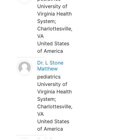
University of
Virginia Health
System;
Charlottesville,
VA
United States
of America
Dr. L Stone
Matthew
pediatrics
University of
Virginia Health
System;
Charlottesville,
VA
United States
of America