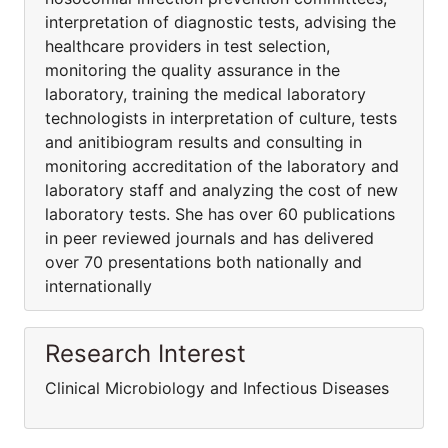
interpretation of diagnostic tests, advising the
healthcare providers in test selection,
monitoring the quality assurance in the
laboratory, training the medical laboratory
technologists in interpretation of culture, tests
and anitibiogram results and consulting in
monitoring accreditation of the laboratory and
laboratory staff and analyzing the cost of new
laboratory tests. She has over 60 publications
in peer reviewed journals and has delivered
over 70 presentations both nationally and
internationally
Research Interest
Clinical Microbiology and Infectious Diseases