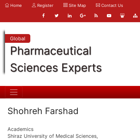
Home
Register
Site Map
Contact Us
Global
Pharmaceutical
Sciences Experts
Shohreh Farshad
Academics
Shiraz University of Medical Sciences,