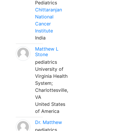
Pediatrics
Chittaranjan
National
Cancer
Institute
India
Matthew L
Stone
pediatrics
University of
Virginia Health
System;
Charlottesville,
VA
United States
of America
Dr. Matthew
pediatrics