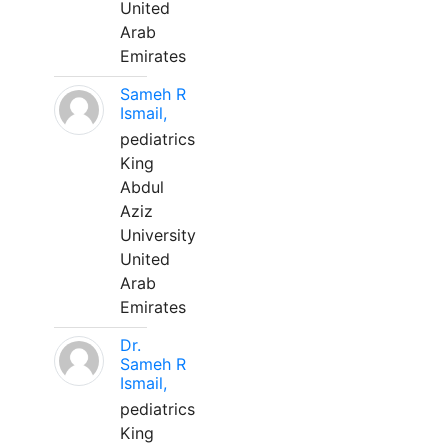
United
Arab
Emirates
Sameh R
Ismail,
pediatrics
King
Abdul
Aziz
University
United
Arab
Emirates
Dr.
Sameh R
Ismail,
pediatrics
King