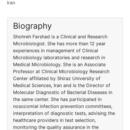
Iran
Biography
Shohreh Farshad is a Clinical and Research
Microbiologist. She has more than 12 year
experiences in management of Clinical
Microbiology laboratories and research in
Medical Microbiology. She is an Associate
Professor at Clinical Microbiology Research
Center affiliated by Shiraz University of
Medical Sciences, Iran and is the Director of
Molecular Diagnostic of Bacterial Diseases in
the same center. She has participated in
nosocomial infection prevention committees,
interpretation of diagnostic tests, advising the
healthcare providers in test selection,
monitoring the quality assurance in the