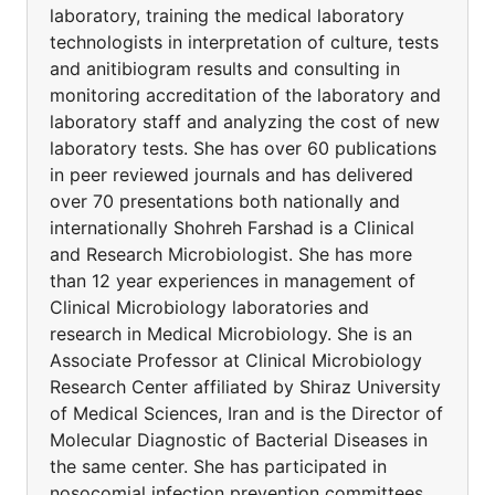
laboratory, training the medical laboratory
technologists in interpretation of culture, tests
and anitibiogram results and consulting in
monitoring accreditation of the laboratory and
laboratory staff and analyzing the cost of new
laboratory tests. She has over 60 publications
in peer reviewed journals and has delivered
over 70 presentations both nationally and
internationally Shohreh Farshad is a Clinical
and Research Microbiologist. She has more
than 12 year experiences in management of
Clinical Microbiology laboratories and
research in Medical Microbiology. She is an
Associate Professor at Clinical Microbiology
Research Center affiliated by Shiraz University
of Medical Sciences, Iran and is the Director of
Molecular Diagnostic of Bacterial Diseases in
the same center. She has participated in
nosocomial infection prevention committees,