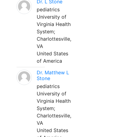
Dr. L Stone
pediatrics
University of
Virginia Health
System;
Charlottesville,
VA
United States
of America
Dr. Matthew L
Stone
pediatrics
University of
Virginia Health
System;
Charlottesville,
VA
United States