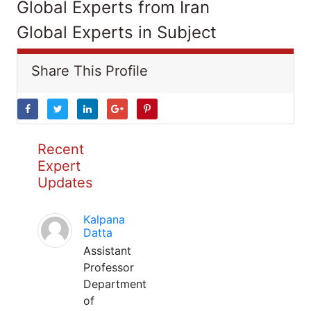
Global Experts from Iran
Global Experts in Subject
Share This Profile
Recent
Expert
Updates
Kalpana
Datta
Assistant
Professor
Department
of