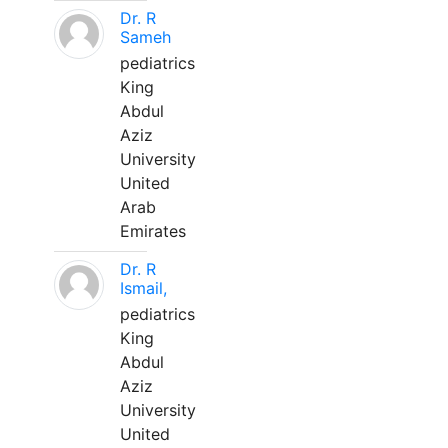
Dr. R
Sameh
pediatrics
King
Abdul
Aziz
University
United
Arab
Emirates
Dr. R
Ismail,
pediatrics
King
Abdul
Aziz
University
United