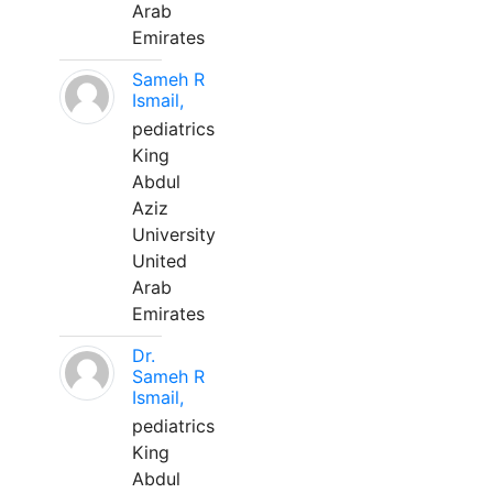
Arab
Emirates
Sameh R
Ismail,
pediatrics
King
Abdul
Aziz
University
United
Arab
Emirates
Dr.
Sameh R
Ismail,
pediatrics
King
Abdul