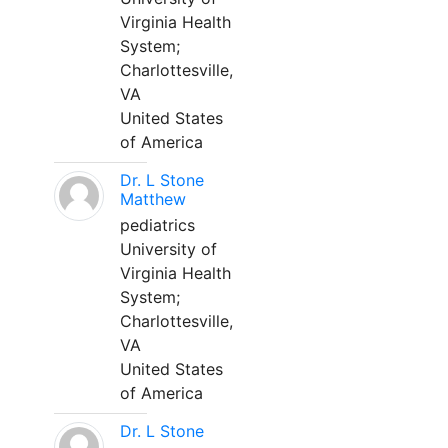
Virginia Health
System;
Charlottesville,
VA
United States
of America
Dr. L Stone
Matthew
pediatrics
University of
Virginia Health
System;
Charlottesville,
VA
United States
of America
Dr. L Stone