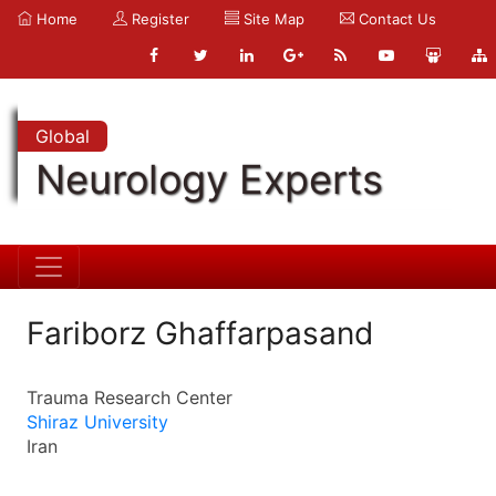
Home
Register
Site Map
Contact Us
Global
Neurology Experts
Fariborz Ghaffarpasand
Trauma Research Center
Shiraz University
Iran