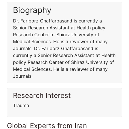
Biography
Dr. Fariborz Ghaffarpasand is currently a
Senior Research Assistant at Health policy
Research Center of Shiraz University of
Medical Sciences. He is a reviewer of many
Journals. Dr. Fariborz Ghaffarpasand is
currently a Senior Research Assistant at Health
policy Research Center of Shiraz University of
Medical Sciences. He is a reviewer of many
Journals.
Research Interest
Trauma
Global Experts from Iran