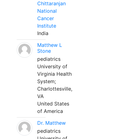
Chittaranjan
National
Cancer
Institute
India
Matthew L
Stone
pediatrics
University of
Virginia Health
System;
Charlottesville,
VA
United States
of America
Dr. Matthew
pediatrics
University of