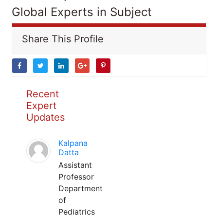
Global Experts in Subject
Share This Profile
Recent
Expert
Updates
Kalpana
Datta
Assistant
Professor
Department
of
Pediatrics