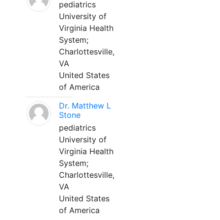
pediatrics
University of
Virginia Health
System;
Charlottesville,
VA
United States
of America
Dr. Matthew L
Stone
pediatrics
University of
Virginia Health
System;
Charlottesville,
VA
United States
of America