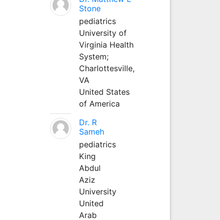
Stone
pediatrics
University of
Virginia Health
System;
Charlottesville,
VA
United States
of America
Dr. R
Sameh
pediatrics
King
Abdul
Aziz
University
United
Arab