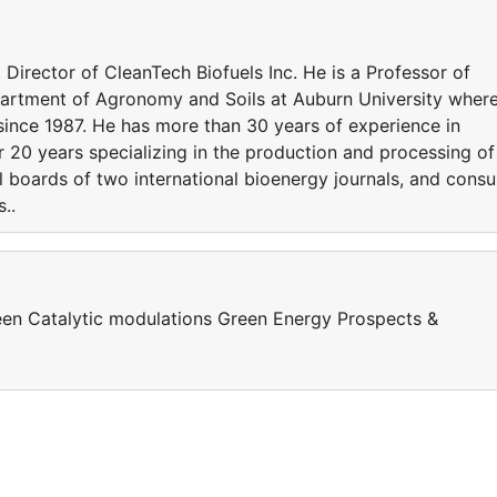
 Director of CleanTech Biofuels Inc. He is a Professor of
artment of Agronomy and Soils at Auburn University wher
ince 1987. He has more than 30 years of experience in
 20 years specializing in the production and processing of
l boards of two international bioenergy journals, and consu
..
en Catalytic modulations Green Energy Prospects &