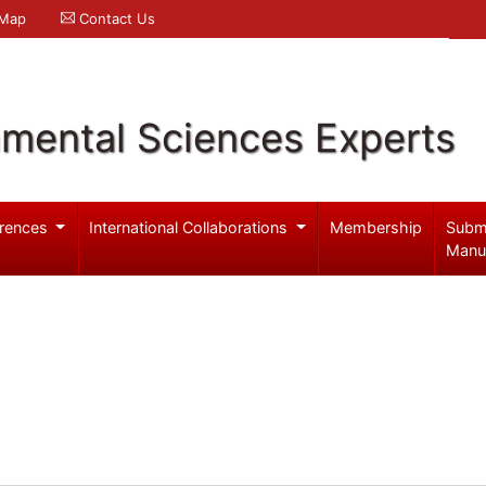
 Map
Contact Us
nmental Sciences Experts
rences
International Collaborations
Membership
Subm
Manu