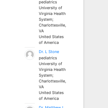
pediatrics
University of
Virginia Health
System;
Charlottesville,
VA
United States
of America
Dr. L Stone
pediatrics
University of
Virginia Health
System;
Charlottesville,
VA
United States
of America
Dr. Matthew L