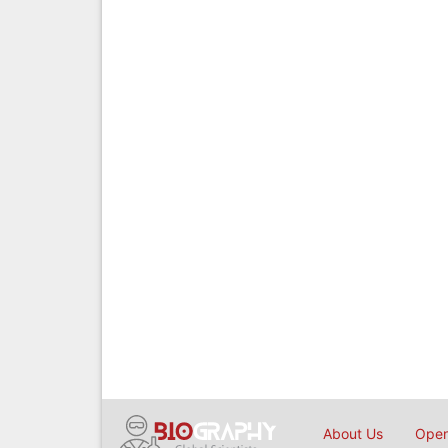
About Us
Open