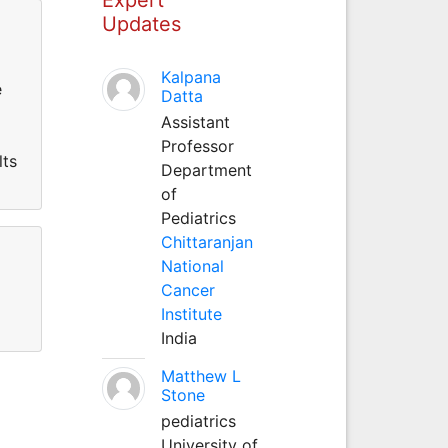
Updates
Kalpana
e
Datta
Assistant
Professor
lts
Department
of
Pediatrics
Chittaranjan
National
Cancer
Institute
India
Matthew L
Stone
pediatrics
University of