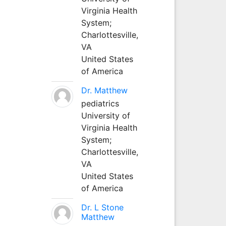
Virginia Health
System;
Charlottesville,
VA
United States
of America
Dr. Matthew
pediatrics
University of
Virginia Health
System;
Charlottesville,
VA
United States
of America
Dr. L Stone
Matthew