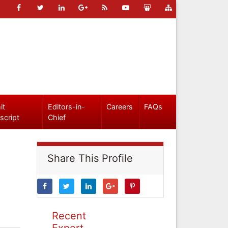
it
Editors-in-
Careers
FAQs
script
Chief
Share This Profile
Recent
Expert