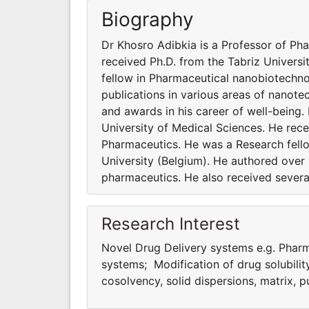
Biography
Dr Khosro Adibkia is a Professor of Pha
received Ph.D. from the Tabriz Univers
fellow in Pharmaceutical nanobiotechno
publications in various areas of nanot
and awards in his career of well-being.
University of Medical Sciences. He rece
Pharmaceutics. He was a Research fell
University (Belgium). He authored over
pharmaceutics. He also received several
Research Interest
Novel Drug Delivery systems e.g. Pharm
systems; Modification of drug solubilit
cosolvency, solid dispersions, matrix, p