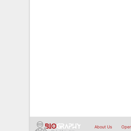
About Us
Open