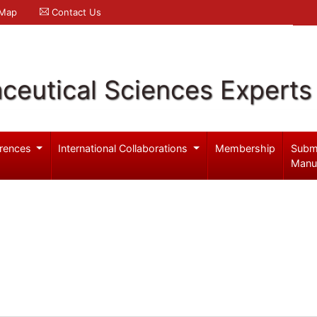
 Map
Contact Us
ceutical Sciences Experts
rences
International Collaborations
Membership
Subm
Manu