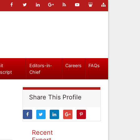
it
Editors-in-
Careers
FAQs
script
Chief
Share This Profile
Recent
Expert