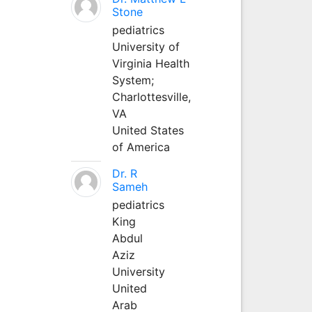
Stone
pediatrics
University of
Virginia Health
System;
Charlottesville,
VA
United States
of America
Dr. R
Sameh
pediatrics
King
Abdul
Aziz
University
United
Arab