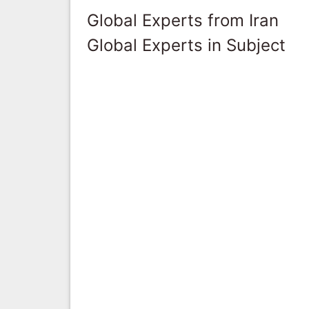
Global Experts from Iran
Global Experts in Subject