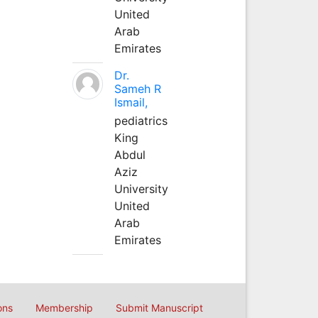
United
Arab
Emirates
Dr.
Sameh R
Ismail,
pediatrics
King
Abdul
Aziz
University
United
Arab
Emirates
ons
Membership
Submit Manuscript