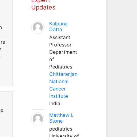
Updates
Kalpana
h
Datta
Assistant
ors
Professor
z
Department
n
of
Pediatrics
Chittaranjan
National
Cancer
Institute
India
le
Matthew L
Stone
pediatrics
University of