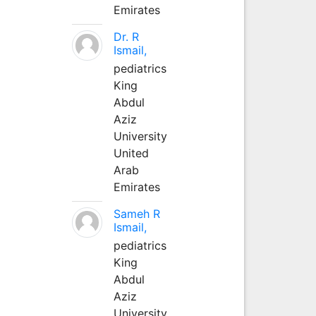
Emirates
Dr. R
Ismail,
pediatrics
King
Abdul
Aziz
University
United
Arab
Emirates
Sameh R
Ismail,
pediatrics
King
Abdul
Aziz
University