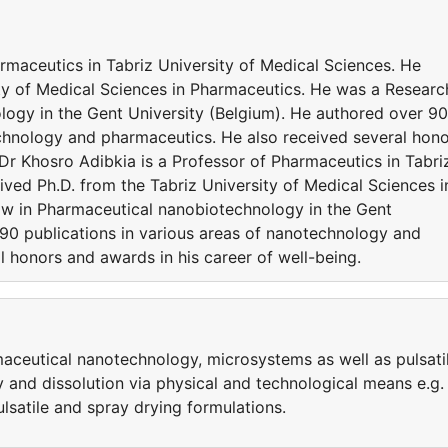
rmaceutics in Tabriz University of Medical Sciences. He
ity of Medical Sciences in Pharmaceutics. He was a Researc
logy in the Gent University (Belgium). He authored over 90
echnology and pharmaceutics. He also received several hon
 Dr Khosro Adibkia is a Professor of Pharmaceutics in Tabri
ived Ph.D. from the Tabriz University of Medical Sciences i
ow in Pharmaceutical nanobiotechnology in the Gent
 90 publications in various areas of nanotechnology and
 honors and awards in his career of well-being.
aceutical nanotechnology, microsystems as well as pulsati
y and dissolution via physical and technological means e.g.
ulsatile and spray drying formulations.