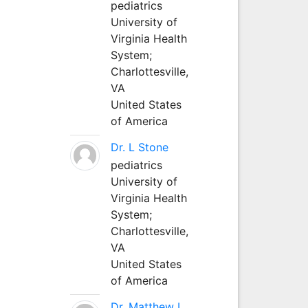
pediatrics
University of
Virginia Health
System;
Charlottesville,
VA
United States
of America
Dr. L Stone
pediatrics
University of
Virginia Health
System;
Charlottesville,
VA
United States
of America
Dr. Matthew L