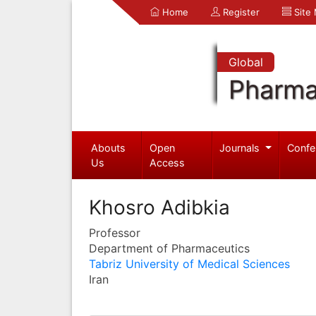
Home
Register
Site
Global
Pharma
Abouts
Open
Journals
Confe
Us
Access
Khosro Adibkia
Professor
Department of Pharmaceutics
Tabriz University of Medical Sciences
Iran