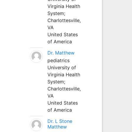
Virginia Health
System;
Charlottesville,
VA
United States
of America
Dr. Matthew
pediatrics
University of
Virginia Health
System;
Charlottesville,
VA
United States
of America
Dr. L Stone
Matthew