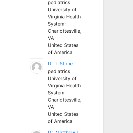
pediatrics
University of
Virginia Health
System;
Charlottesville,
VA
United States
of America
Dr. L Stone
pediatrics
University of
Virginia Health
System;
Charlottesville,
VA
United States
of America
Dr. Matthew L