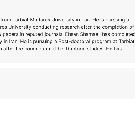
rom Tarbiat Modares University in Iran. He is pursuing a
es University conducting research after the completion of
 6 papers in reputed journals. Ehsan Shamaeli has complete
 in Iran. He is pursuing a Post-doctoral program at Tarbiat
 after the completion of his Doctoral studies. He has