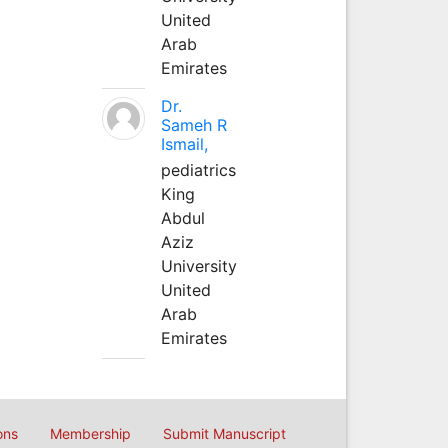
United
Arab
Emirates
Dr.
Sameh R
Ismail,
pediatrics
King
Abdul
Aziz
University
United
Arab
Emirates
ons
Membership
Submit Manuscript