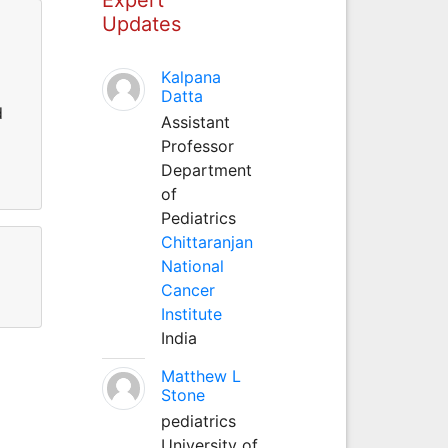
Updates
Kalpana
Datta
d
Assistant
Professor
Department
of
Pediatrics
Chittaranjan
National
Cancer
Institute
India
Matthew L
Stone
pediatrics
University of