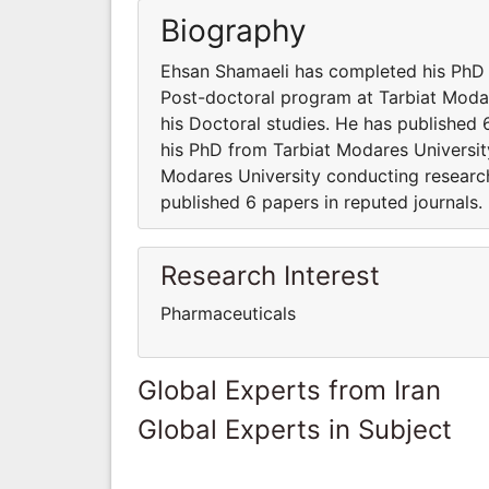
Biography
Ehsan Shamaeli has completed his PhD f
Post-doctoral program at Tarbiat Modar
his Doctoral studies. He has published
his PhD from Tarbiat Modares University
Modares University conducting research
published 6 papers in reputed journals.
Research Interest
Pharmaceuticals
Global Experts from Iran
Global Experts in Subject