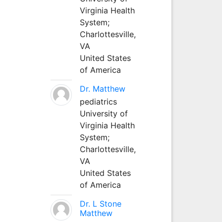
Virginia Health
System;
Charlottesville,
VA
United States
of America
Dr. Matthew
pediatrics
University of
Virginia Health
System;
Charlottesville,
VA
United States
of America
Dr. L Stone
Matthew