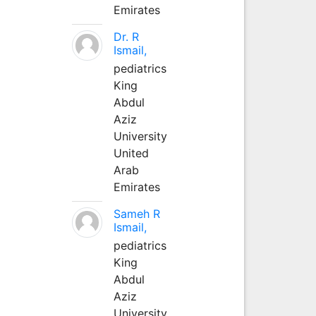
Emirates
Dr. R
Ismail,
pediatrics
King
Abdul
Aziz
University
United
Arab
Emirates
Sameh R
Ismail,
pediatrics
King
Abdul
Aziz
University