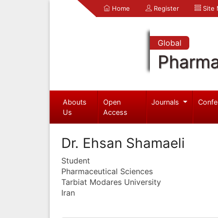
Home
Register
Site
Global
Pharma
Abouts
Open
Journals
Confe
Us
Access
Dr. Ehsan Shamaeli
Student
Pharmaceutical Sciences
Tarbiat Modares University
Iran