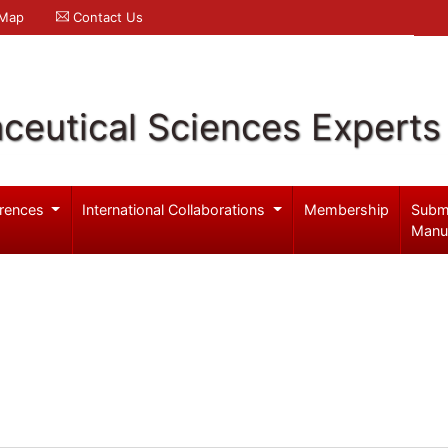
 Map
Contact Us
ceutical Sciences Experts
rences
International Collaborations
Membership
Subm
Manu