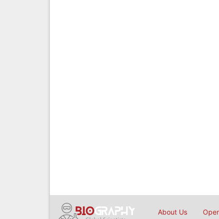
About Us
Open