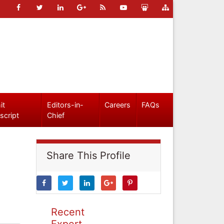
it
Editors-in-
Careers
FAQs
script
Chief
Share This Profile
Recent
Expert