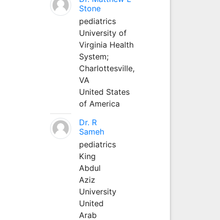
Stone
pediatrics
University of
Virginia Health
System;
Charlottesville,
VA
United States
of America
Dr. R
Sameh
pediatrics
King
Abdul
Aziz
University
United
Arab