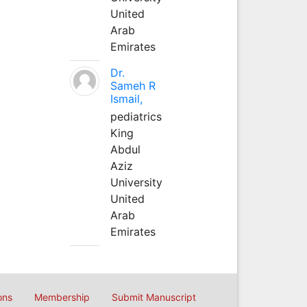
United
Arab
Emirates
Dr.
Sameh R
Ismail,
pediatrics
King
Abdul
Aziz
University
United
Arab
Emirates
ons
Membership
Submit Manuscript