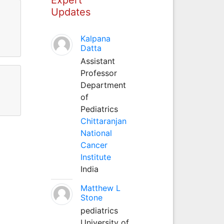
Updates
Kalpana
Datta
Assistant
Professor
Department
of
Pediatrics
Chittaranjan
National
Cancer
Institute
India
Matthew L
Stone
pediatrics
University of