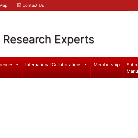
 Map
Contact Us
l Research Experts
rences
International Collaborations
Membership
Subm
Manu