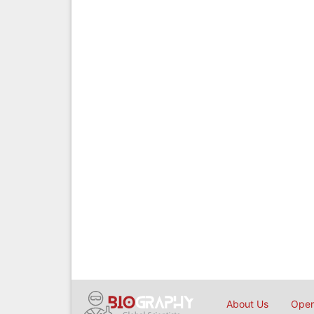
About Us
Open