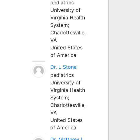
pediatrics
University of
Virginia Health
System;
Charlottesville,
VA
United States
of America
Dr. L Stone
pediatrics
University of
Virginia Health
System;
Charlottesville,
VA
United States
of America
Dr. Matthew L