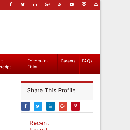
it
Editors-in-
Careers
FAQs
script
Chief
Share This Profile
Recent
Expert