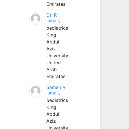
Emirates
Dr. R
Ismail,
pediatrics
King
Abdul
Aziz
University
United
Arab
Emirates
Sameh R
Ismail,
pediatrics
King
Abdul
Aziz
University