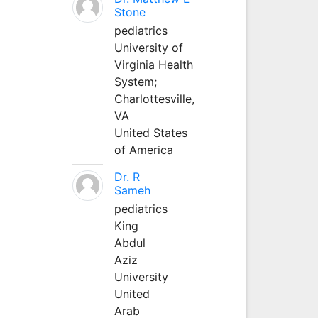
Stone
pediatrics
University of
Virginia Health
System;
Charlottesville,
VA
United States
of America
Dr. R
Sameh
pediatrics
King
Abdul
Aziz
University
United
Arab