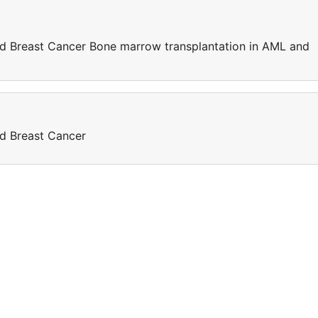
d Breast Cancer Bone marrow transplantation in AML and
d Breast Cancer