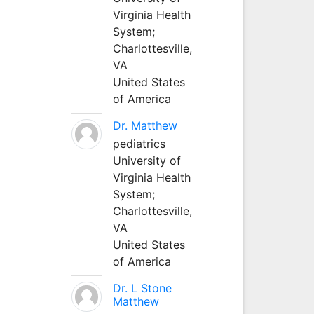
Virginia Health
System;
Charlottesville,
VA
United States
of America
Dr. Matthew
pediatrics
University of
Virginia Health
System;
Charlottesville,
VA
United States
of America
Dr. L Stone
Matthew