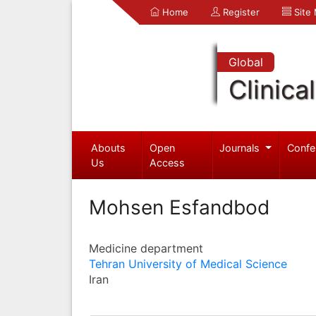
Home
Register
Site
Global
Clinica
Abouts
Open
Journals
Confe
Us
Access
Mohsen Esfandbod
Medicine department
Tehran University of Medical Science
Iran