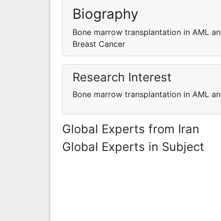
Biography
Bone marrow transplantation in AML an
Breast Cancer
Research Interest
Bone marrow transplantation in AML an
Global Experts from Iran
Global Experts in Subject