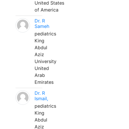
United States
of America
Dr. R
Sameh
pediatrics
King
Abdul
Aziz
University
United
Arab
Emirates
Dr. R
Ismail,
pediatrics
King
Abdul
Aziz