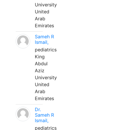
University
United
Arab
Emirates
Sameh R
Ismail,
pediatrics
King
Abdul
Aziz
University
United
Arab
Emirates
Dr.
Sameh R
Ismail,
pediatrics