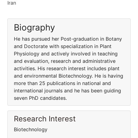
Iran
Biography
He has pursued her Post-graduation in Botany
and Doctorate with specialization in Plant
Physiology and actively involved in teaching
and evaluation, research and administrative
activities. His research interest includes plant
and environmental Biotechnology. He is having
more than 25 publications in national and
international journals and he has been guiding
seven PhD candidates.
Research Interest
Biotechnology