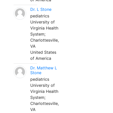
Dr. L Stone
pediatrics
University of
Virginia Health
System;
Charlottesville,
VA
United States
of America
Dr. Matthew L
Stone
pediatrics
University of
Virginia Health
System;
Charlottesville,
VA