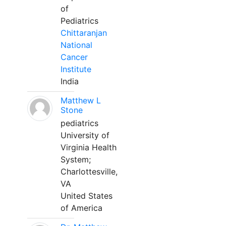
of
Pediatrics
Chittaranjan
National
Cancer
Institute
India
Matthew L
Stone
pediatrics
University of
Virginia Health
System;
Charlottesville,
VA
United States
of America