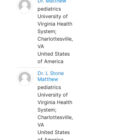
Dr. Matthew
pediatrics
University of
Virginia Health
System;
Charlottesville,
VA
United States
of America
Dr. L Stone
Matthew
pediatrics
University of
Virginia Health
System;
Charlottesville,
VA
United States
of America