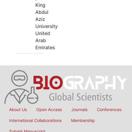
King
Abdul
Aziz
University
United
Arab
Emirates
About Us
Open Access
Journals
Conferences
International Collaborations
Membership
Submit Manuscript