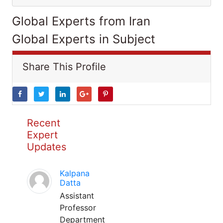
Global Experts from Iran
Global Experts in Subject
Share This Profile
Recent
Expert
Updates
Kalpana
Datta
Assistant
Professor
Department