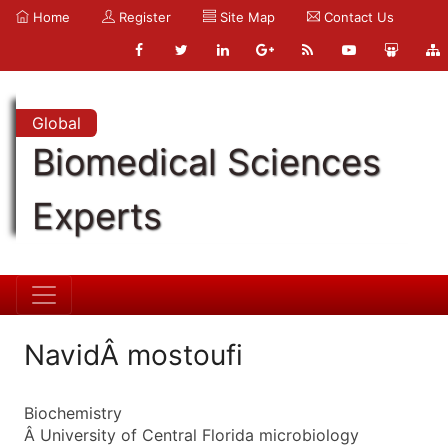
Home
Register
Site Map
Contact Us
Global
Biomedical Sciences
Experts
NavidÂ mostoufi
Biochemistry
Â University of Central Florida microbiology