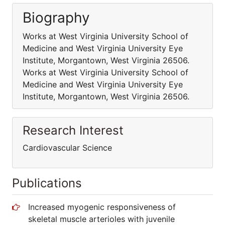
Biography
Works at West Virginia University School of
Medicine and West Virginia University Eye
Institute, Morgantown, West Virginia 26506.
Works at West Virginia University School of
Medicine and West Virginia University Eye
Institute, Morgantown, West Virginia 26506.
Research Interest
Cardiovascular Science
Publications
Increased myogenic responsiveness of
skeletal muscle arterioles with juvenile