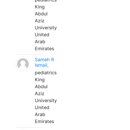
King
Abdul
Aziz
University
United
Arab
Emirates
Sameh R
Ismail,
pediatrics
King
Abdul
Aziz
University
United
Arab
Emirates