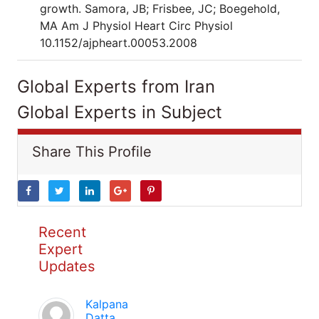
growth. Samora, JB; Frisbee, JC; Boegehold,
MA Am J Physiol Heart Circ Physiol
10.1152/ajpheart.00053.2008
Global Experts from Iran
Global Experts in Subject
Share This Profile
Recent
Expert
Updates
Kalpana
Datta