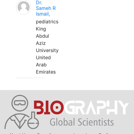
Dr.
Sameh R
Ismail,
pediatrics
King
Abdul
Aziz
University
United
Arab
Emirates