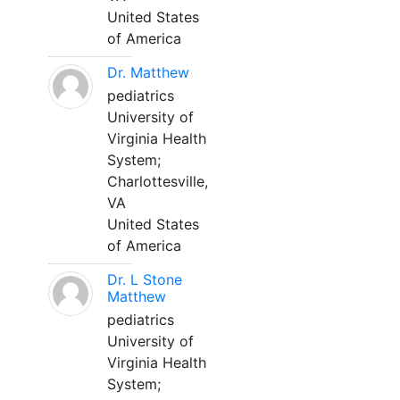
United States
of America
Dr. Matthew
pediatrics
University of
Virginia Health
System;
Charlottesville,
VA
United States
of America
Dr. L Stone
Matthew
pediatrics
University of
Virginia Health
System;