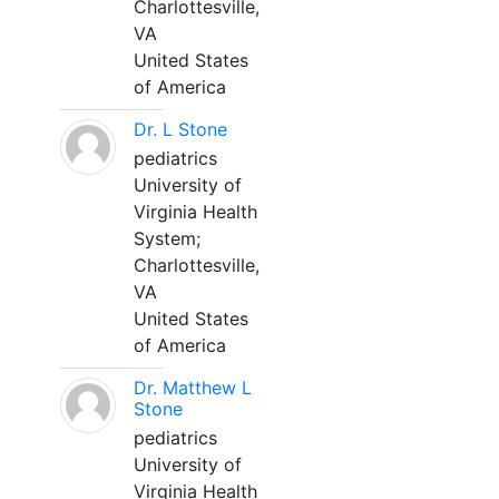
Charlottesville,
VA
United States
of America
Dr. L Stone
pediatrics
University of
Virginia Health
System;
Charlottesville,
VA
United States
of America
Dr. Matthew L
Stone
pediatrics
University of
Virginia Health