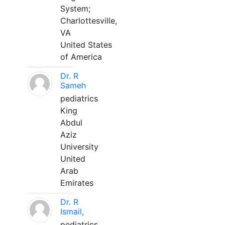
System;
Charlottesville,
VA
United States
of America
Dr. R
Sameh
pediatrics
King
Abdul
Aziz
University
United
Arab
Emirates
Dr. R
Ismail,
pediatrics