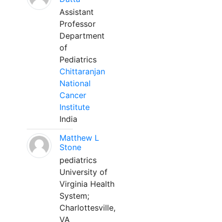
Assistant
Professor
Department
of
Pediatrics
Chittaranjan
National
Cancer
Institute
India
Matthew L
Stone
pediatrics
University of
Virginia Health
System;
Charlottesville,
VA