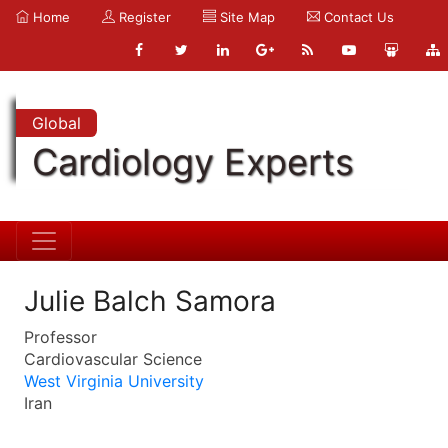
Home
Register
Site Map
Contact Us
Global
Cardiology Experts
Julie Balch Samora
Professor
Cardiovascular Science
West Virginia University
Iran