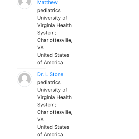
Matthew
pediatrics
University of
Virginia Health
System;
Charlottesville,
VA
United States
of America
Dr. L Stone
pediatrics
University of
Virginia Health
System;
Charlottesville,
VA
United States
of America