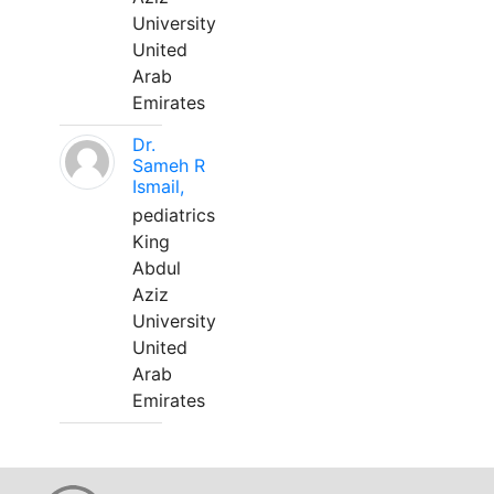
University
United
Arab
Emirates
Dr.
Sameh R
Ismail,
pediatrics
King
Abdul
Aziz
University
United
Arab
Emirates