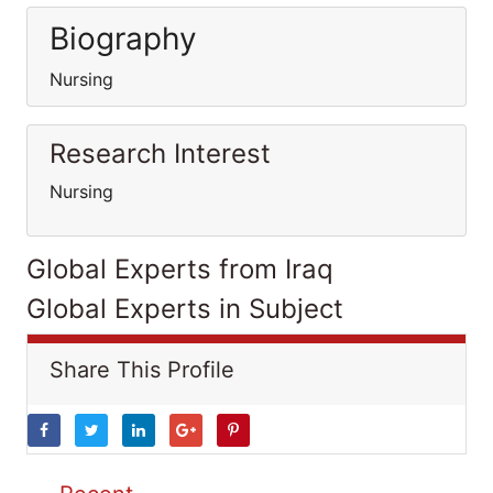
Biography
Nursing
Research Interest
Nursing
Global Experts from Iraq
Global Experts in Subject
Share This Profile