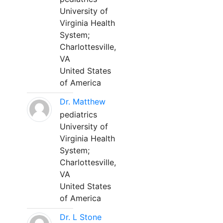
University of
Virginia Health
System;
Charlottesville,
VA
United States
of America
Dr. Matthew
pediatrics
University of
Virginia Health
System;
Charlottesville,
VA
United States
of America
Dr. L Stone