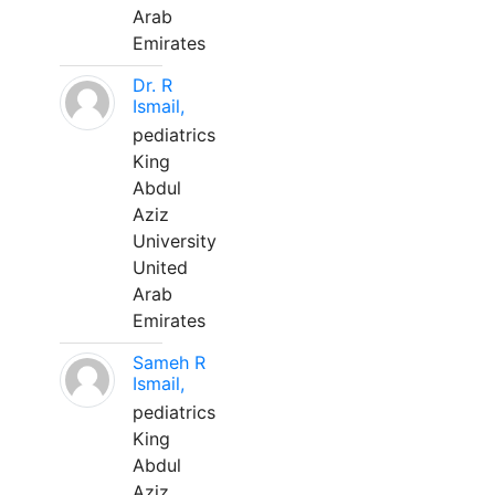
Arab
Emirates
Dr. R
Ismail,
pediatrics
King
Abdul
Aziz
University
United
Arab
Emirates
Sameh R
Ismail,
pediatrics
King
Abdul
Aziz