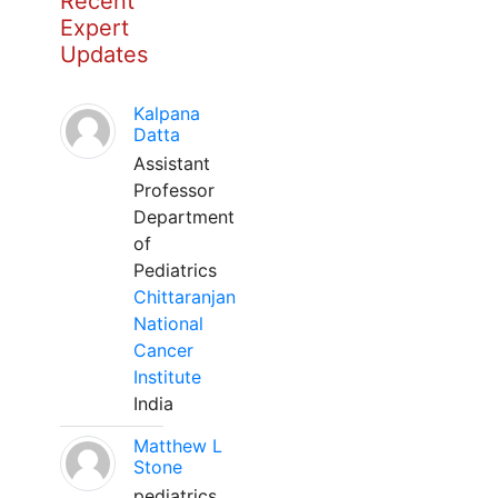
Recent
Expert
Updates
Kalpana
Datta
Assistant
Professor
Department
of
Pediatrics
Chittaranjan
National
Cancer
Institute
India
Matthew L
Stone
pediatrics