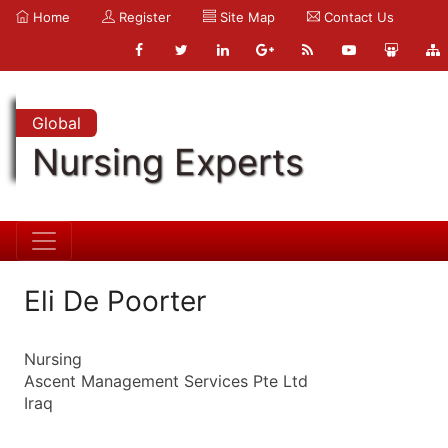
Home
Register
Site Map
Contact Us
Global
Nursing Experts
Eli De Poorter
Nursing
Ascent Management Services Pte Ltd
Iraq