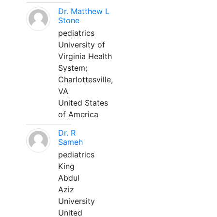
Dr. Matthew L
Stone
pediatrics
University of
Virginia Health
System;
Charlottesville,
VA
United States
of America
Dr. R
Sameh
pediatrics
King
Abdul
Aziz
University
United