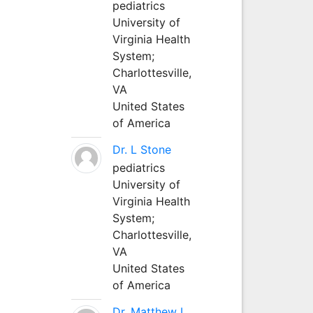
pediatrics
University of
Virginia Health
System;
Charlottesville,
VA
United States
of America
Dr. L Stone
pediatrics
University of
Virginia Health
System;
Charlottesville,
VA
United States
of America
Dr. Matthew L