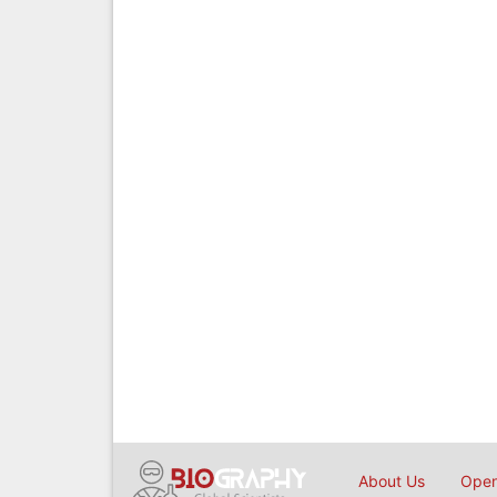
About Us
Open