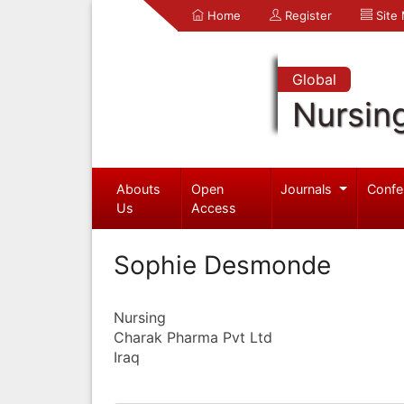
Home
Register
Site
Global
Nursin
Abouts
Open
Journals
Confe
Us
Access
Sophie Desmonde
Nursing
Charak Pharma Pvt Ltd
Iraq