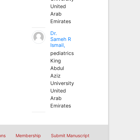
United
Arab
Emirates
Dr.
Sameh R
Ismail,
pediatrics
King
Abdul
Aziz
University
United
Arab
Emirates
ons
Membership
Submit Manuscript