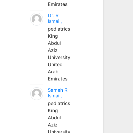
Emirates
Dr. R
Ismail,
pediatrics
King
Abdul
Aziz
University
United
Arab
Emirates
Sameh R
Ismail,
pediatrics
King
Abdul
Aziz
University