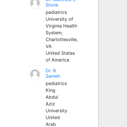
Stone
pediatrics
University of
Virginia Health
System;
Charlottesville,
VA
United States
of America
Dr. R
Sameh
pediatrics
King
Abdul
Aziz
University
United
Arab