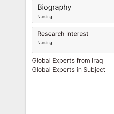
Biography
Nursing
Research Interest
Nursing
Global Experts from Iraq
Global Experts in Subject