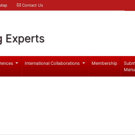
 Map
Contact Us
g Experts
rences
International Collaborations
Membership
Subm
Manu