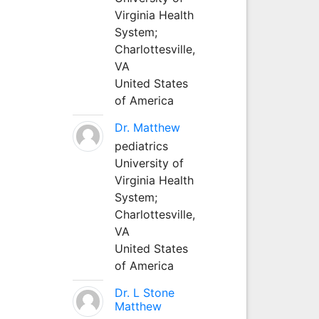
Virginia Health
System;
Charlottesville,
VA
United States
of America
Dr. Matthew
pediatrics
University of
Virginia Health
System;
Charlottesville,
VA
United States
of America
Dr. L Stone
Matthew