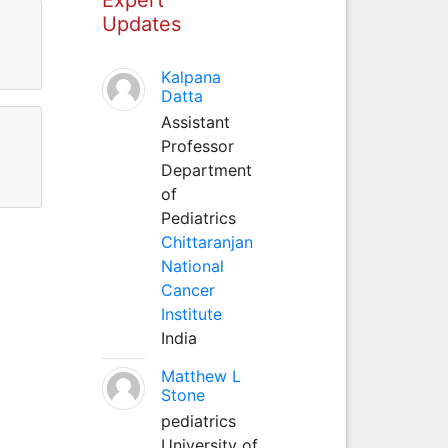
Updates
Kalpana
Datta
Assistant
Professor
Department
of
Pediatrics
Chittaranjan
National
Cancer
Institute
India
Matthew L
Stone
pediatrics
University of