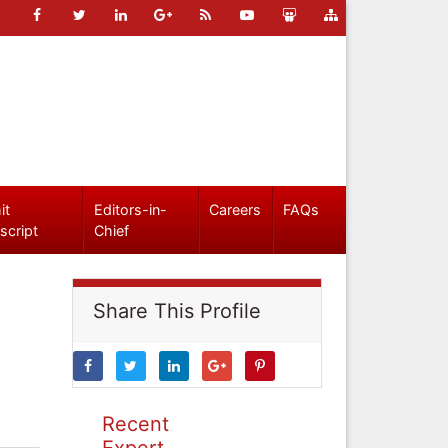
it
Editors-in-
Careers
FAQs
script
Chief
Share This Profile
Recent
Expert