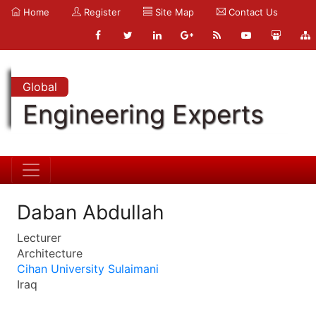
Home
Register
Site Map
Contact Us
Global
Engineering Experts
Daban Abdullah
Lecturer
Architecture
Cihan University Sulaimani
Iraq