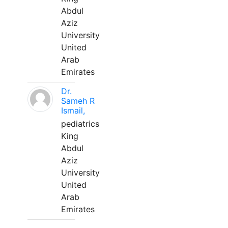
Abdul
Aziz
University
United
Arab
Emirates
Dr.
Sameh R
Ismail,
pediatrics
King
Abdul
Aziz
University
United
Arab
Emirates