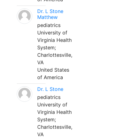
Dr. L Stone
Matthew
pediatrics
University of
Virginia Health
System;
Charlottesville,
VA
United States
of America
Dr. L Stone
pediatrics
University of
Virginia Health
System;
Charlottesville,
VA