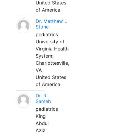
United States
of America
Dr. Matthew L
Stone
pediatrics
University of
Virginia Health
System;
Charlottesville,
VA
United States
of America
Dr. R
Sameh
pediatrics
King
Abdul
Aziz