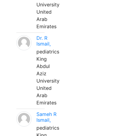
University
United
Arab
Emirates
Dr. R
Ismail,
pediatrics
King
Abdul
Aziz
University
United
Arab
Emirates
Sameh R
Ismail,
pediatrics
King