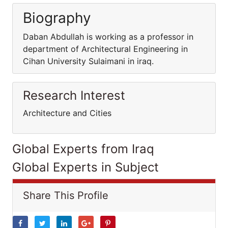
Biography
Daban Abdullah is working as a professor in
department of Architectural Engineering in
Cihan University Sulaimani in iraq.
Research Interest
Architecture and Cities
Global Experts from Iraq
Global Experts in Subject
Share This Profile