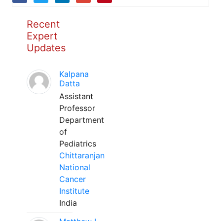
Recent
Expert
Updates
Kalpana
Datta
Assistant
Professor
Department
of
Pediatrics
Chittaranjan
National
Cancer
Institute
India