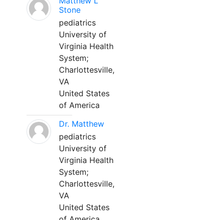
Matthew L
Stone
pediatrics
University of
Virginia Health
System;
Charlottesville,
VA
United States
of America
Dr. Matthew
pediatrics
University of
Virginia Health
System;
Charlottesville,
VA
United States
of America