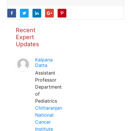
Recent
Expert
Updates
Kalpana
Datta
Assistant
Professor
Department
of
Pediatrics
Chittaranjan
National
Cancer
Institute