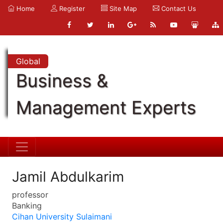
Home
Register
Site Map
Contact Us
Global
Business &
Management Experts
Jamil Abdulkarim
professor
Banking
Cihan University Sulaimani