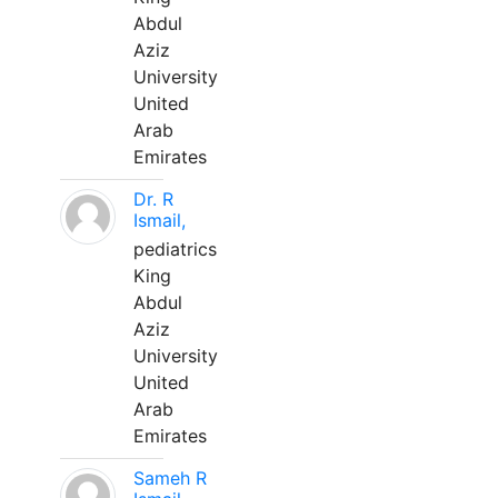
Abdul
Aziz
University
United
Arab
Emirates
Dr. R
Ismail,
pediatrics
King
Abdul
Aziz
University
United
Arab
Emirates
Sameh R