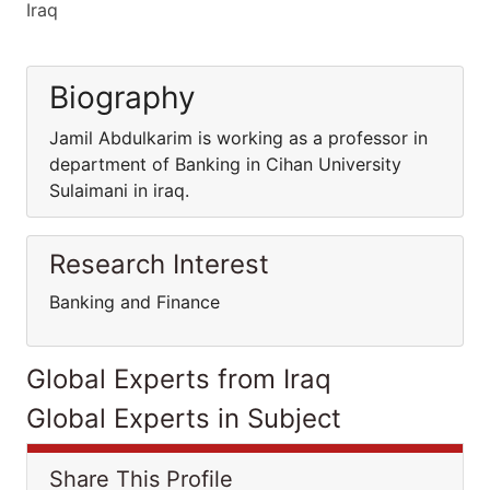
Iraq
Biography
Jamil Abdulkarim is working as a professor in
department of Banking in Cihan University
Sulaimani in iraq.
Research Interest
Banking and Finance
Global Experts from Iraq
Global Experts in Subject
Share This Profile