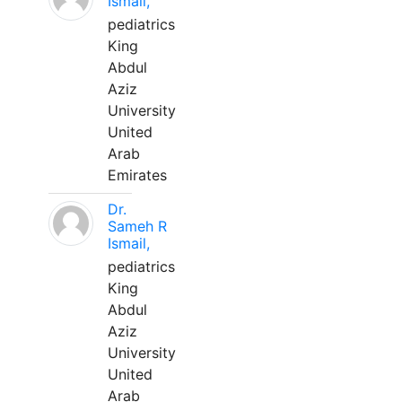
Ismail,
pediatrics
King
Abdul
Aziz
University
United
Arab
Emirates
Dr.
Sameh R
Ismail,
pediatrics
King
Abdul
Aziz
University
United
Arab