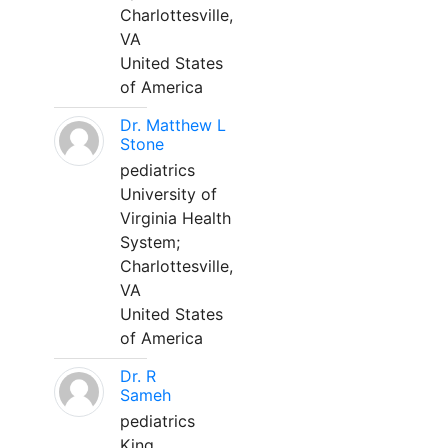
Charlottesville,
VA
United States
of America
Dr. Matthew L
Stone
pediatrics
University of
Virginia Health
System;
Charlottesville,
VA
United States
of America
Dr. R
Sameh
pediatrics
King