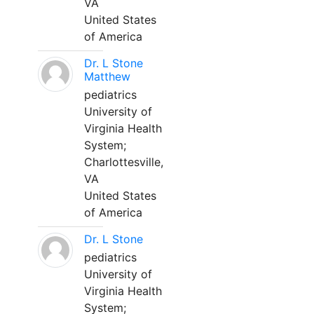
VA
United States
of America
Dr. L Stone
Matthew
pediatrics
University of
Virginia Health
System;
Charlottesville,
VA
United States
of America
Dr. L Stone
pediatrics
University of
Virginia Health
System;