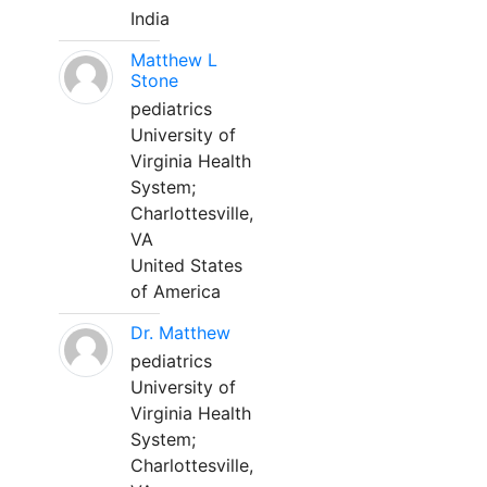
India
Matthew L
Stone
pediatrics
University of
Virginia Health
System;
Charlottesville,
VA
United States
of America
Dr. Matthew
pediatrics
University of
Virginia Health
System;
Charlottesville,