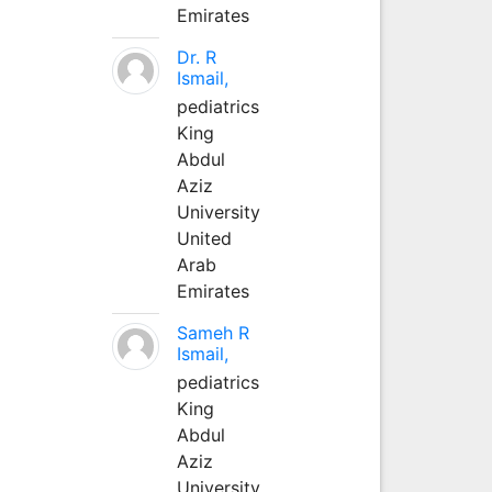
Emirates
Dr. R
Ismail,
pediatrics
King
Abdul
Aziz
University
United
Arab
Emirates
Sameh R
Ismail,
pediatrics
King
Abdul
Aziz
University