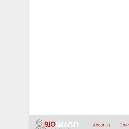
About Us
Open