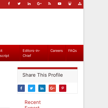
it
Editors-in-
Careers
FAQs
script
Chief
Share This Profile
Recent
Expert