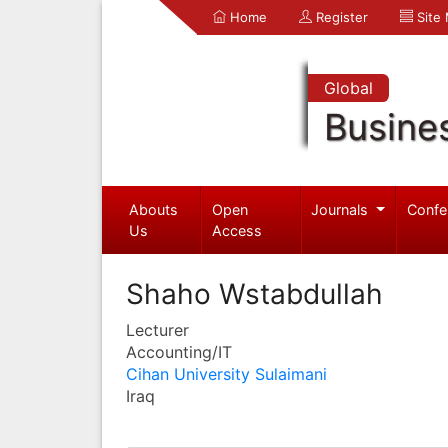
Home
Register
Site
Global
Busine
Abouts
Open
Journals
Confe
Us
Access
Shaho Wstabdullah
Lecturer
Accounting/IT
Cihan University Sulaimani
Iraq