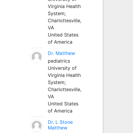
Virginia Health
System;
Charlottesville,
VA
United States
of America
Dr. Matthew
pediatrics
University of
Virginia Health
System;
Charlottesville,
VA
United States
of America
Dr. L Stone
Matthew