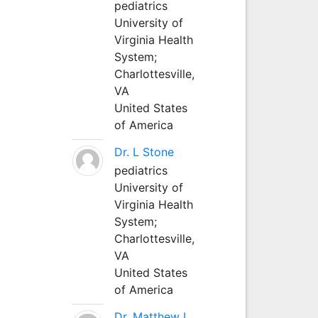
pediatrics
University of
Virginia Health
System;
Charlottesville,
VA
United States
of America
Dr. L Stone
pediatrics
University of
Virginia Health
System;
Charlottesville,
VA
United States
of America
Dr. Matthew L