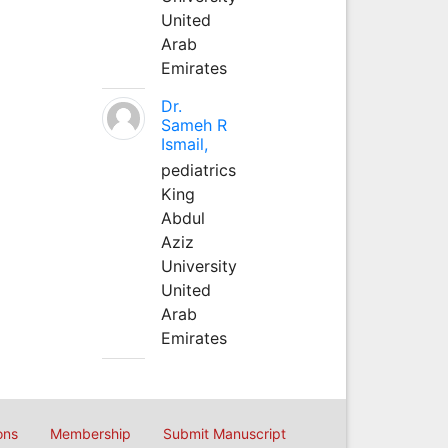
United
Arab
Emirates
Dr.
Sameh R
Ismail,
pediatrics
King
Abdul
Aziz
University
United
Arab
Emirates
ons
Membership
Submit Manuscript