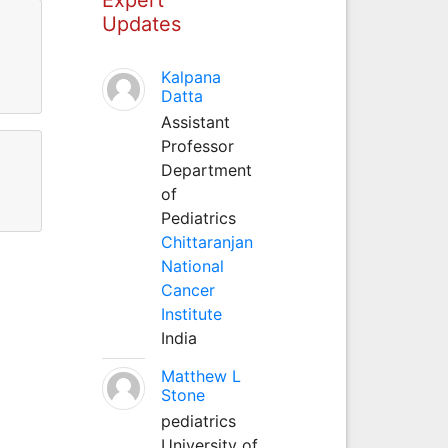
Updates
Kalpana
Datta
Assistant
Professor
Department
of
Pediatrics
Chittaranjan
National
Cancer
Institute
India
Matthew L
Stone
pediatrics
University of