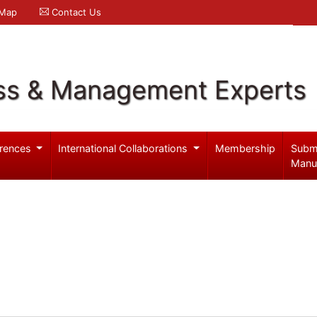
 Map
Contact Us
ss & Management Experts
rences
International Collaborations
Membership
Subm
Manu