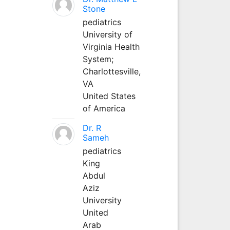
Stone
pediatrics
University of
Virginia Health
System;
Charlottesville,
VA
United States
of America
Dr. R
Sameh
pediatrics
King
Abdul
Aziz
University
United
Arab