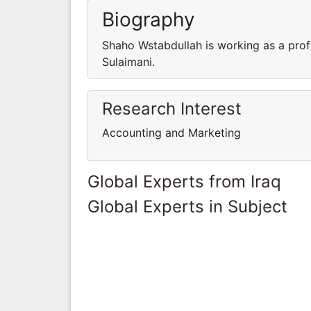
Biography
Shaho Wstabdullah is working as a prof
Sulaimani.
Research Interest
Accounting and Marketing
Global Experts from Iraq
Global Experts in Subject