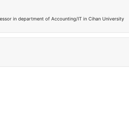
essor in department of Accounting/IT in Cihan University