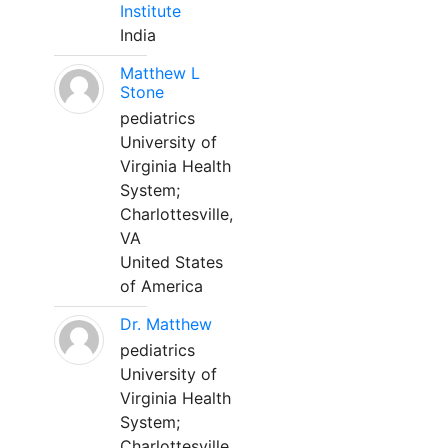
Institute
India
Matthew L
Stone
pediatrics
University of
Virginia Health
System;
Charlottesville,
VA
United States
of America
Dr. Matthew
pediatrics
University of
Virginia Health
System;
Charlottesville,