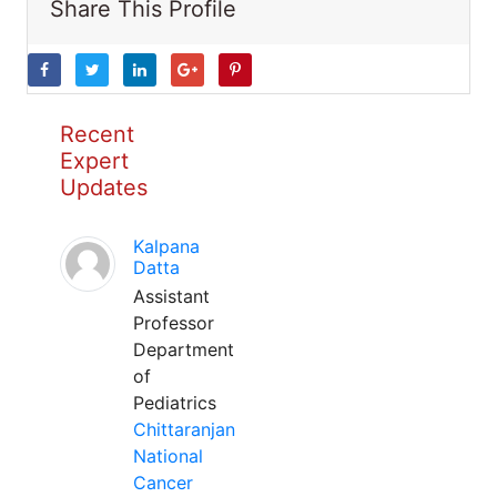
Share This Profile
Recent
Expert
Updates
Kalpana
Datta
Assistant
Professor
Department
of
Pediatrics
Chittaranjan
National
Cancer