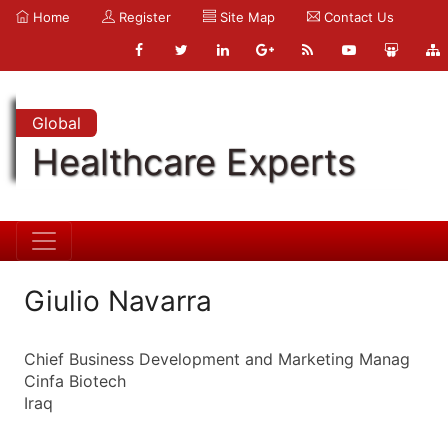
Home
Register
Site Map
Contact Us
Global
Healthcare Experts
Giulio Navarra
Chief Business Development and Marketing Manag
Cinfa Biotech
Iraq