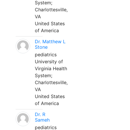
System;
Charlottesville,
VA
United States
of America
Dr. Matthew L
Stone
pediatrics
University of
Virginia Health
System;
Charlottesville,
VA
United States
of America
Dr. R
Sameh
pediatrics