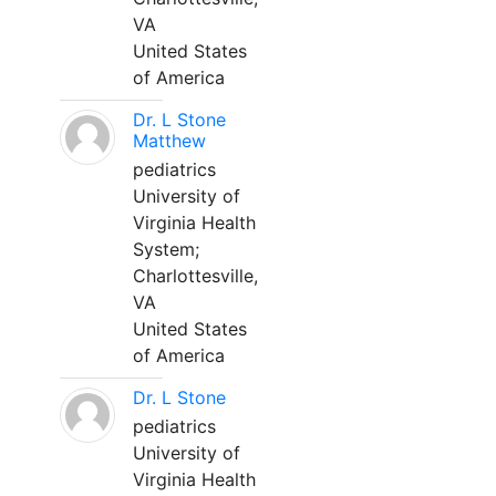
VA
United States
of America
Dr. L Stone
Matthew
pediatrics
University of
Virginia Health
System;
Charlottesville,
VA
United States
of America
Dr. L Stone
pediatrics
University of
Virginia Health