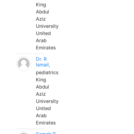
King
Abdul
Aziz
University
United
Arab
Emirates
Dr. R
Ismail,
pediatrics
King
Abdul
Aziz
University
United
Arab
Emirates