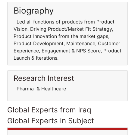
Biography
Led all functions of products from Product
Vision, Driving Product/Market Fit Strategy,
Product Innovation from the market gaps,
Product Development, Maintenance, Customer
Experience, Engagement & NPS Score, Product
Launch & Iterations.
Research Interest
Pharma & Healthcare
Global Experts from Iraq
Global Experts in Subject