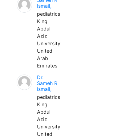
Sameh R
Ismail,
pediatrics
King
Abdul
Aziz
University
United
Arab
Emirates
Dr.
Sameh R
Ismail,
pediatrics
King
Abdul
Aziz
University
United