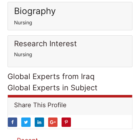
Biography
Nursing
Research Interest
Nursing
Global Experts from Iraq
Global Experts in Subject
Share This Profile