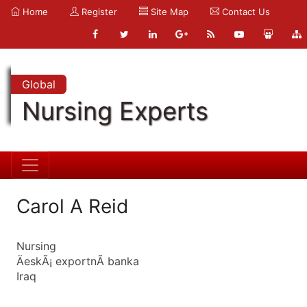
Home
Register
Site Map
Contact Us
Global
Nursing Experts
Carol A Reid
Nursing
ÄeskÃ¡ exportnÃ­ banka
Iraq