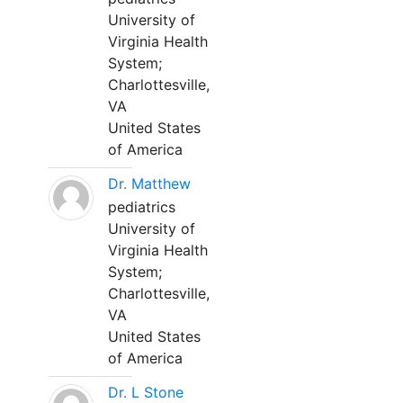
University of
Virginia Health
System;
Charlottesville,
VA
United States
of America
Dr. Matthew
pediatrics
University of
Virginia Health
System;
Charlottesville,
VA
United States
of America
Dr. L Stone