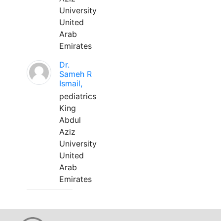
University
United
Arab
Emirates
Dr.
Sameh R
Ismail,
pediatrics
King
Abdul
Aziz
University
United
Arab
Emirates