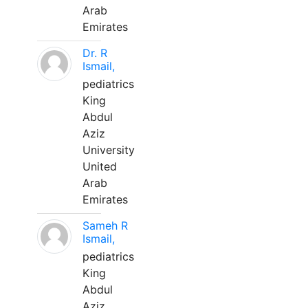
Arab
Emirates
Dr. R
Ismail,
pediatrics
King
Abdul
Aziz
University
United
Arab
Emirates
Sameh R
Ismail,
pediatrics
King
Abdul
Aziz