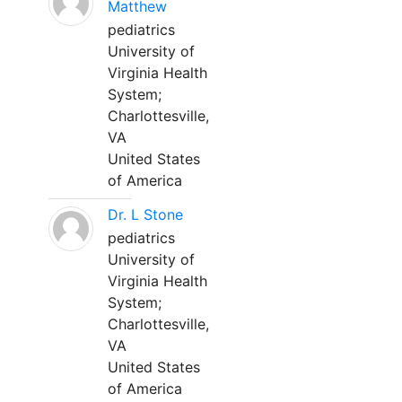
Matthew
pediatrics
University of
Virginia Health
System;
Charlottesville,
VA
United States
of America
Dr. L Stone
pediatrics
University of
Virginia Health
System;
Charlottesville,
VA
United States
of America