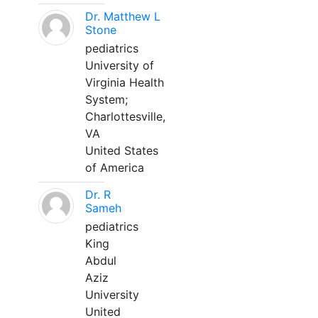
Dr. Matthew L
Stone
pediatrics
University of
Virginia Health
System;
Charlottesville,
VA
United States
of America
Dr. R
Sameh
pediatrics
King
Abdul
Aziz
University
United