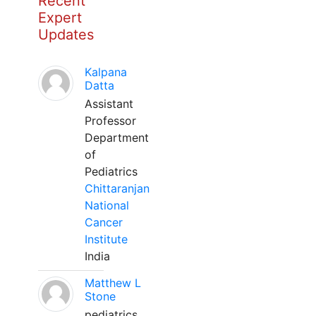
Recent
Expert
Updates
Kalpana
Datta
Assistant
Professor
Department
of
Pediatrics
Chittaranjan
National
Cancer
Institute
India
Matthew L
Stone
pediatrics