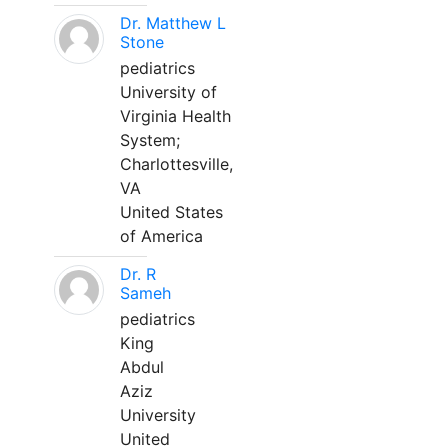
Dr. Matthew L
Stone
pediatrics
University of
Virginia Health
System;
Charlottesville,
VA
United States
of America
Dr. R
Sameh
pediatrics
King
Abdul
Aziz
University
United