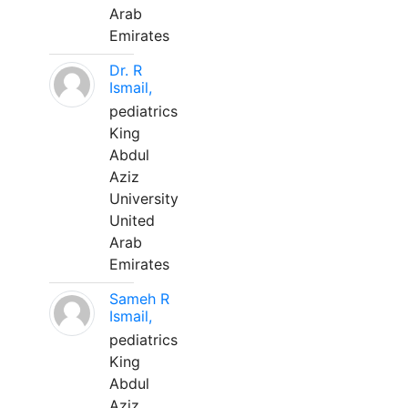
Arab
Emirates
Dr. R
Ismail,
pediatrics
King
Abdul
Aziz
University
United
Arab
Emirates
Sameh R
Ismail,
pediatrics
King
Abdul
Aziz