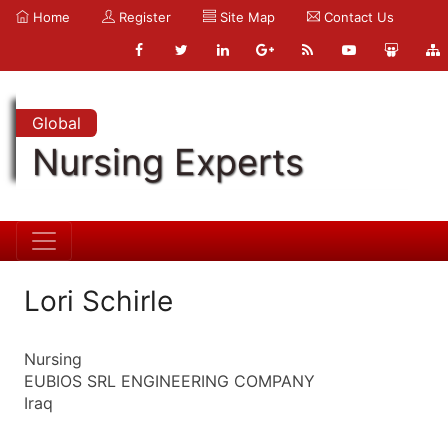
Home
Register
Site Map
Contact Us
Global
Nursing Experts
Lori Schirle
Nursing
EUBIOS SRL ENGINEERING COMPANY
Iraq