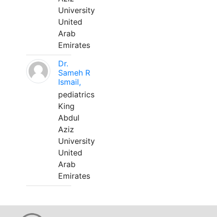
University
United
Arab
Emirates
Dr.
Sameh R
Ismail,
pediatrics
King
Abdul
Aziz
University
United
Arab
Emirates