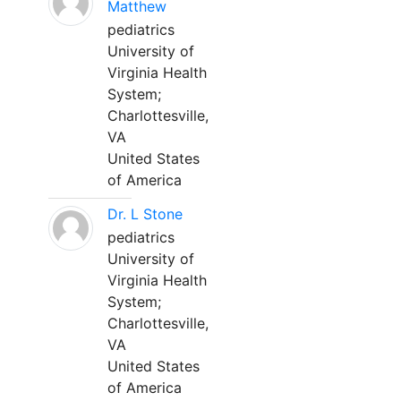
Matthew
pediatrics
University of
Virginia Health
System;
Charlottesville,
VA
United States
of America
Dr. L Stone
pediatrics
University of
Virginia Health
System;
Charlottesville,
VA
United States
of America