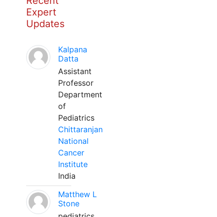
Recent
Expert
Updates
Kalpana
Datta
Assistant
Professor
Department
of
Pediatrics
Chittaranjan
National
Cancer
Institute
India
Matthew L
Stone
pediatrics