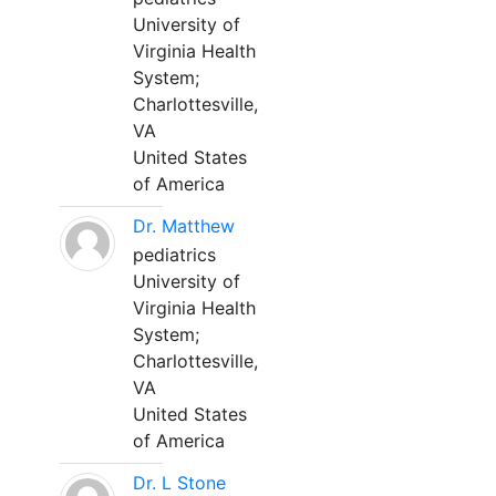
University of
Virginia Health
System;
Charlottesville,
VA
United States
of America
Dr. Matthew
pediatrics
University of
Virginia Health
System;
Charlottesville,
VA
United States
of America
Dr. L Stone