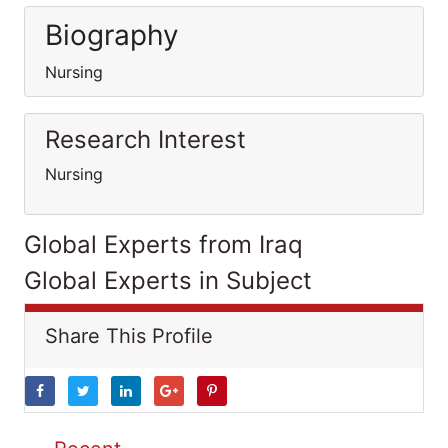
Biography
Nursing
Research Interest
Nursing
Global Experts from Iraq
Global Experts in Subject
Share This Profile