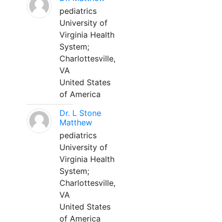
pediatrics
University of
Virginia Health
System;
Charlottesville,
VA
United States
of America
Dr. L Stone
Matthew
pediatrics
University of
Virginia Health
System;
Charlottesville,
VA
United States
of America