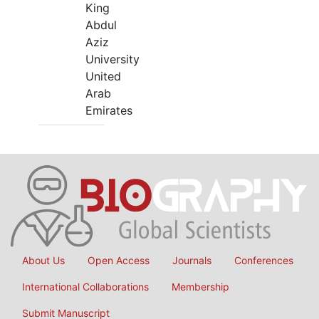
King
Abdul
Aziz
University
United
Arab
Emirates
About Us
Open Access
Journals
Conferences
International Collaborations
Membership
Submit Manuscript