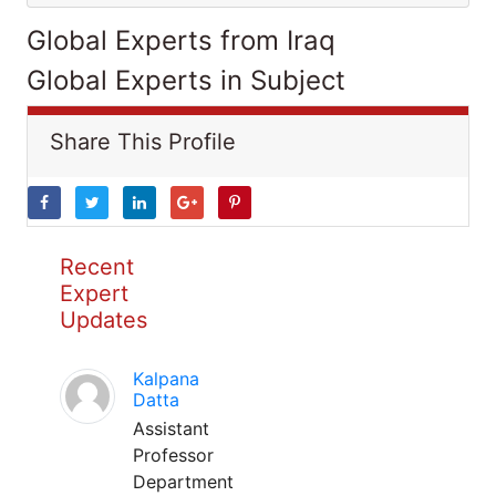
Global Experts from Iraq
Global Experts in Subject
Share This Profile
Recent
Expert
Updates
Kalpana
Datta
Assistant
Professor
Department