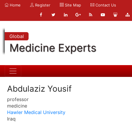
Home
Register
Site Map
Contact Us
Global
Medicine Experts
Abdulaziz Yousif
professor
medicine
Hawler Medical University
Iraq