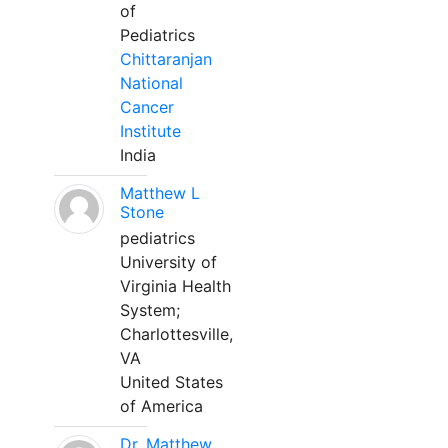
of
Pediatrics
Chittaranjan
National
Cancer
Institute
India
Matthew L
Stone
pediatrics
University of
Virginia Health
System;
Charlottesville,
VA
United States
of America
Dr. Matthew