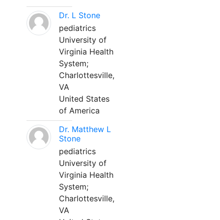
Dr. L Stone
pediatrics
University of
Virginia Health
System;
Charlottesville,
VA
United States
of America
Dr. Matthew L
Stone
pediatrics
University of
Virginia Health
System;
Charlottesville,
VA