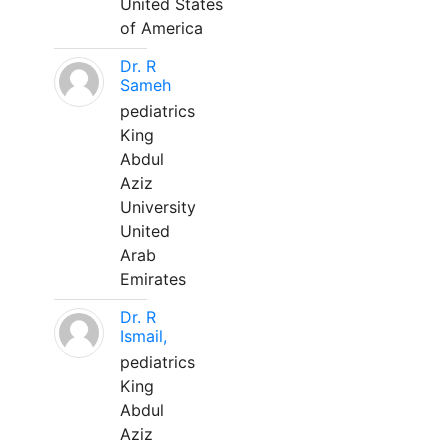
United States
of America
Dr. R
Sameh
pediatrics
King
Abdul
Aziz
University
United
Arab
Emirates
Dr. R
Ismail,
pediatrics
King
Abdul
Aziz