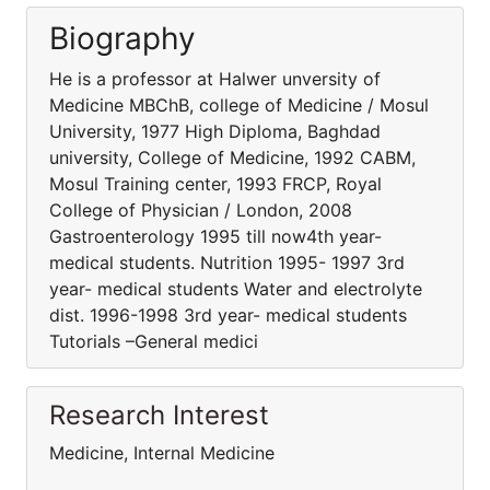
Biography
He is a professor at Halwer unversity of
Medicine MBChB, college of Medicine / Mosul
University, 1977 High Diploma, Baghdad
university, College of Medicine, 1992 CABM,
Mosul Training center, 1993 FRCP, Royal
College of Physician / London, 2008
Gastroenterology 1995 till now4th year-
medical students. Nutrition 1995- 1997 3rd
year- medical students Water and electrolyte
dist. 1996-1998 3rd year- medical students
Tutorials –General medici
Research Interest
Medicine, Internal Medicine