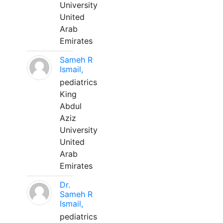
University
United
Arab
Emirates
Sameh R
Ismail,
pediatrics
King
Abdul
Aziz
University
United
Arab
Emirates
Dr.
Sameh R
Ismail,
pediatrics