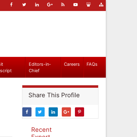
it
Editors-in-
Careers
FAQs
script
Chief
Share This Profile
Recent
Expert