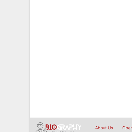
About Us
Open