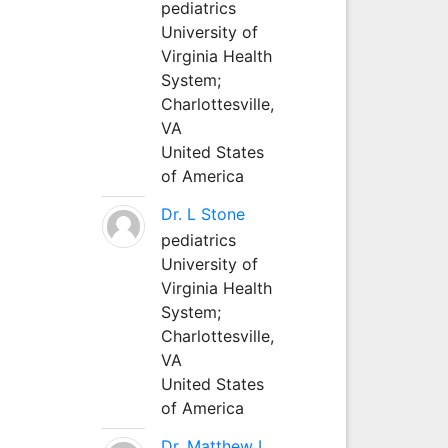
pediatrics
University of
Virginia Health
System;
Charlottesville,
VA
United States
of America
Dr. L Stone
pediatrics
University of
Virginia Health
System;
Charlottesville,
VA
United States
of America
Dr. Matthew L