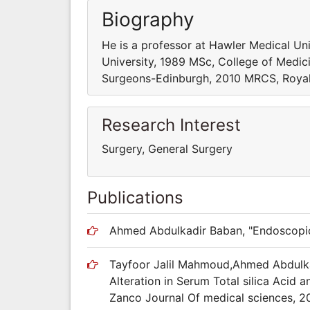
Biography
He is a professor at Hawler Medical Un
University, 1989 MSc, College of Medic
Surgeons-Edinburgh, 2010 MRCS, Royal
Research Interest
Surgery, General Surgery
Publications
Ahmed Abdulkadir Baban, "Endoscopic 
Tayfoor Jalil Mahmoud,Ahmed Abdulka
Alteration in Serum Total silica Acid a
Zanco Journal Of medical sciences, 2