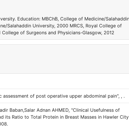
iversity. Education: MBChB, College of Medicine/Salahaddi
ine/Salahaddin University, 2000 MRCS, Royal College of
 College of Surgeons and Physicians-Glasgow, 2012
assessment of post operative upper abdominal pain", , .
dir Baban,Salar Adnan AHMED, "Clinical Usefulness of
nd its Ratio to Total Protein in Breast Masses in Hawler City
008.