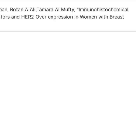
an, Botan A Ali,Tamara Al Mufty, "Immunohistochemical
ptors and HER2 Over expression in Women with Breast