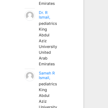
Emirates
Dr. R
Ismail,
pediatrics
King
Abdul
Aziz
University
United
Arab
Emirates
Sameh R
Ismail,
pediatrics
King
Abdul
Aziz
University