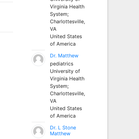
Virginia Health
System;
Charlottesville,
VA
United States
of America
Dr. Matthew
pediatrics
University of
Virginia Health
System;
Charlottesville,
VA
United States
of America
Dr. L Stone
Matthew