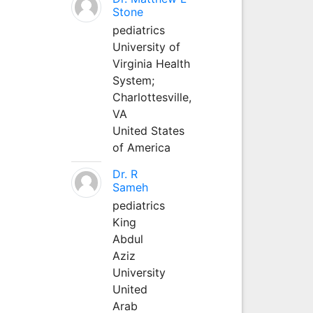
Stone
pediatrics
University of
Virginia Health
System;
Charlottesville,
VA
United States
of America
Dr. R
Sameh
pediatrics
King
Abdul
Aziz
University
United
Arab