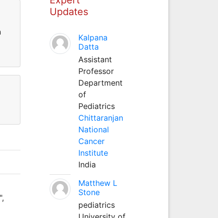
Updates
n
Kalpana
Datta
Assistant
Professor
Department
of
Pediatrics
Chittaranjan
National
Cancer
Institute
India
Matthew L
Stone
",
pediatrics
University of