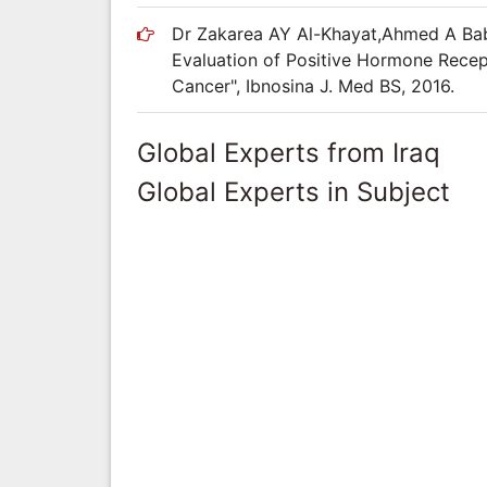
Dr Zakarea AY Al-Khayat,Ahmed A Bab
Evaluation of Positive Hormone Rece
Cancer", Ibnosina J. Med BS, 2016.
Global Experts from Iraq
Global Experts in Subject