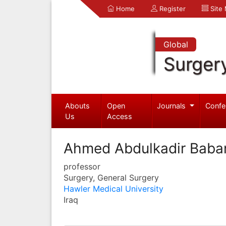
Home
Register
Site
Global
Surger
Abouts
Open
Journals
Confe
Us
Access
Ahmed Abdulkadir Baba
professor
Surgery, General Surgery
Hawler Medical University
Iraq