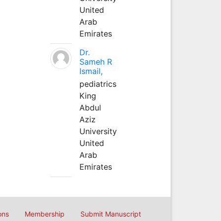
United
Arab
Emirates
Dr.
Sameh R
Ismail,
pediatrics
King
Abdul
Aziz
University
United
Arab
Emirates
ons
Membership
Submit Manuscript