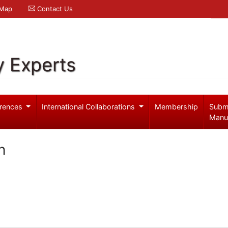
 Map
Contact Us
y Experts
rences
International Collaborations
Membership
Subm
Manu
n