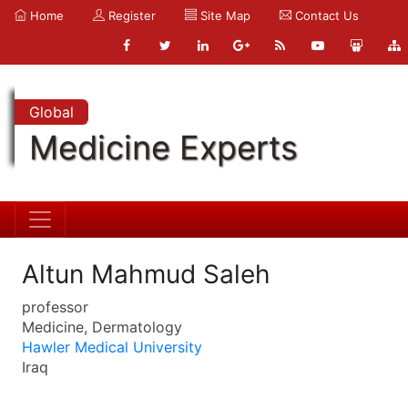
Home
Register
Site Map
Contact Us
Global
Medicine Experts
Altun Mahmud Saleh
professor
Medicine, Dermatology
Hawler Medical University
Iraq