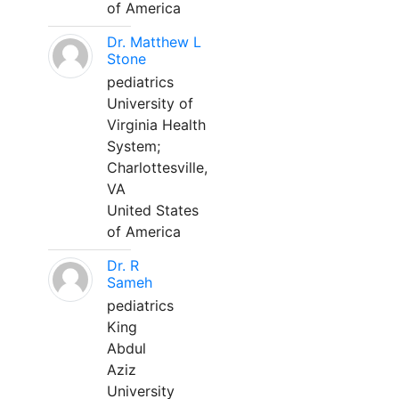
of America
Dr. Matthew L
Stone
pediatrics
University of
Virginia Health
System;
Charlottesville,
VA
United States
of America
Dr. R
Sameh
pediatrics
King
Abdul
Aziz
University