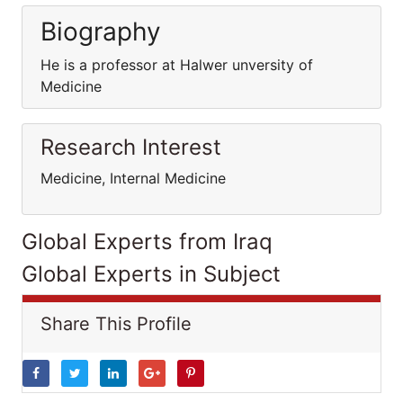
Biography
He is a professor at Halwer unversity of
Medicine
Research Interest
Medicine, Internal Medicine
Global Experts from Iraq
Global Experts in Subject
Share This Profile