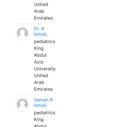
United
Arab
Emirates
Dr. R
Ismail,
pediatrics
King
Abdul
Aziz
University
United
Arab
Emirates
Sameh R
Ismail,
pediatrics
King
Abdul