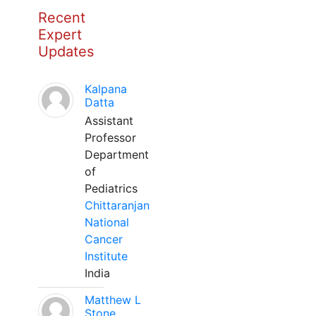
Recent
Expert
Updates
Kalpana
Datta
Assistant
Professor
Department
of
Pediatrics
Chittaranjan
National
Cancer
Institute
India
Matthew L
Stone