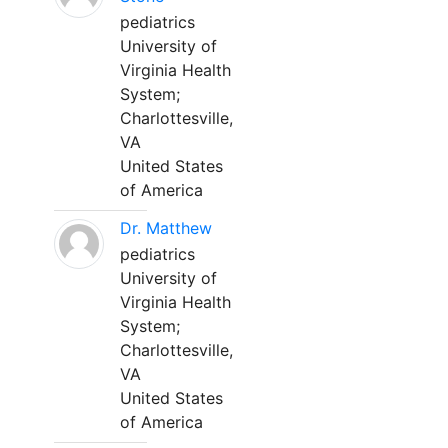
pediatrics
University of
Virginia Health
System;
Charlottesville,
VA
United States
of America
Dr. Matthew
pediatrics
University of
Virginia Health
System;
Charlottesville,
VA
United States
of America