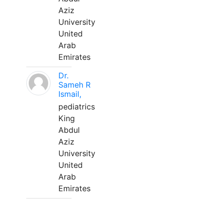
Aziz
University
United
Arab
Emirates
Dr.
Sameh R
Ismail,
pediatrics
King
Abdul
Aziz
University
United
Arab
Emirates