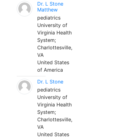
Dr. L Stone
Matthew
pediatrics
University of
Virginia Health
System;
Charlottesville,
VA
United States
of America
Dr. L Stone
pediatrics
University of
Virginia Health
System;
Charlottesville,
VA
United States