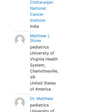
Chittaranjan
National
Cancer
Institute
India
Matthew L
Stone
pediatrics
University of
Virginia Health
System;
Charlottesville,
VA
United States
of America
Dr. Matthew
pediatrics
University of