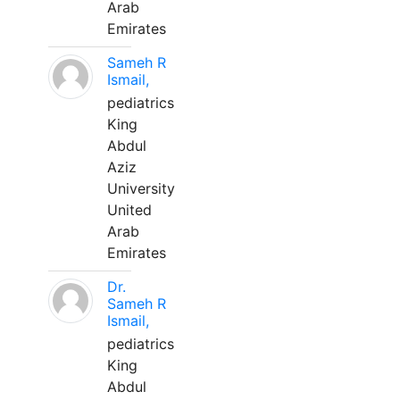
Arab
Emirates
Sameh R
Ismail,
pediatrics
King
Abdul
Aziz
University
United
Arab
Emirates
Dr.
Sameh R
Ismail,
pediatrics
King
Abdul