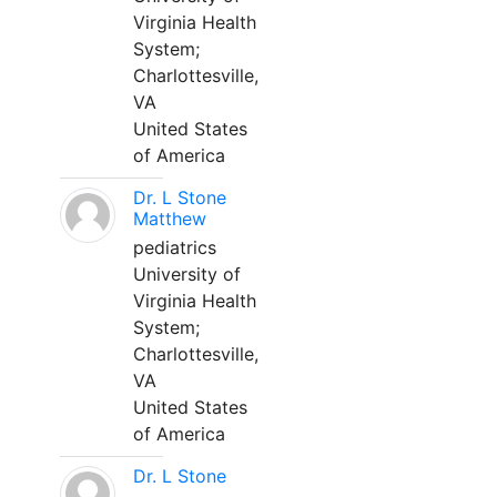
Virginia Health
System;
Charlottesville,
VA
United States
of America
Dr. L Stone
Matthew
pediatrics
University of
Virginia Health
System;
Charlottesville,
VA
United States
of America
Dr. L Stone