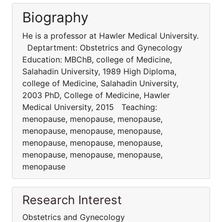
Biography
He is a professor at Hawler Medical University.
Deptartment: Obstetrics and Gynecology
Education: MBChB, college of Medicine,
Salahadin University, 1989 High Diploma,
college of Medicine, Salahadin University,
2003 PhD, College of Medicine, Hawler
Medical University, 2015 Teaching:
menopause, menopause, menopause,
menopause, menopause, menopause,
menopause, menopause, menopause,
menopause, menopause, menopause,
menopause
Research Interest
Obstetrics and Gynecology