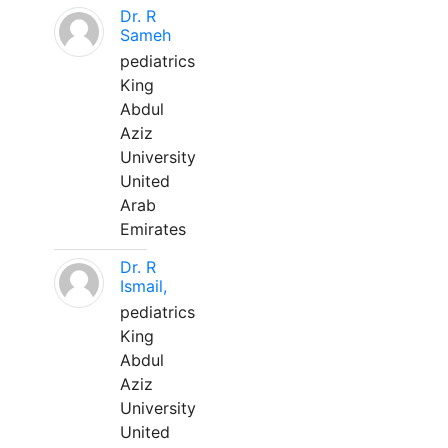
Dr. R
Sameh
pediatrics
King
Abdul
Aziz
University
United
Arab
Emirates
Dr. R
Ismail,
pediatrics
King
Abdul
Aziz
University
United