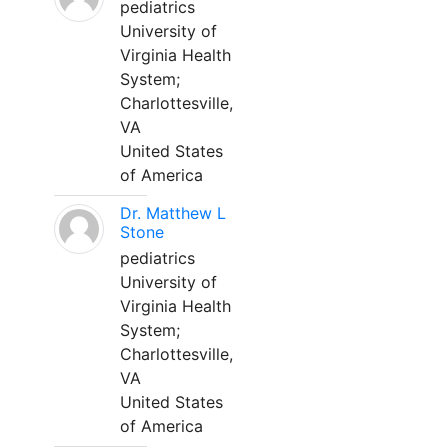
pediatrics
University of
Virginia Health
System;
Charlottesville,
VA
United States
of America
Dr. Matthew L
Stone
pediatrics
University of
Virginia Health
System;
Charlottesville,
VA
United States
of America