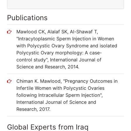
Publications
Mawlood CK, Alalaf SK, Al-Shawaf T,
"Intracytoplasmic Sperm Injection in Women
with Polycystic Ovary Syndrome and isolated
Polycystic Ovary morphology: A case-
control study", International Journal of
Science and Research, 2014.
Chiman K. Mawlood, "Pregnancy Outcomes in
Infertile Women with Polycystic Ovaries
following Intracellular Sperm Injection",
International Journal of Science and
Research, 2017.
Global Experts from Iraq