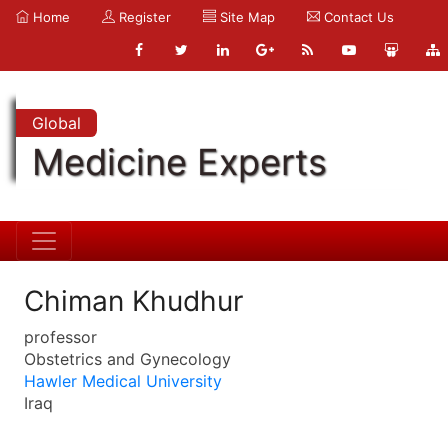
Home
Register
Site Map
Contact Us
Global
Medicine Experts
Chiman Khudhur
professor
Obstetrics and Gynecology
Hawler Medical University
Iraq