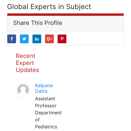
Global Experts in Subject
Share This Profile
Recent
Expert
Updates
Kalpana
Datta
Assistant
Professor
Department
of
Pediatrics