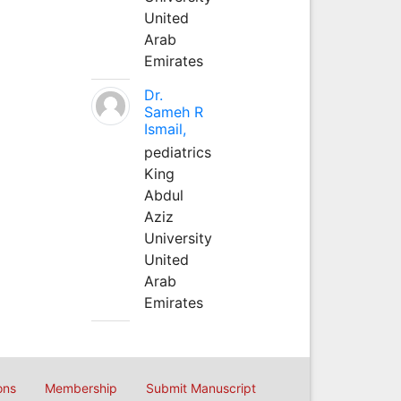
United
Arab
Emirates
Dr.
Sameh R
Ismail,
pediatrics
King
Abdul
Aziz
University
United
Arab
Emirates
ons
Membership
Submit Manuscript