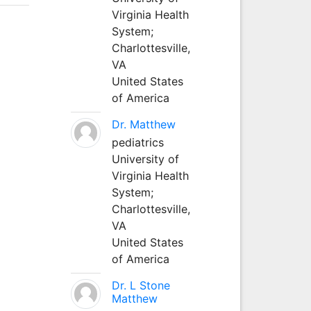
Virginia Health
System;
Charlottesville,
VA
United States
of America
Dr. Matthew
pediatrics
University of
Virginia Health
System;
Charlottesville,
VA
United States
of America
Dr. L Stone
Matthew