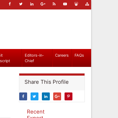
it
Editors-in-
Careers
FAQs
script
Chief
Share This Profile
Recent
Expert