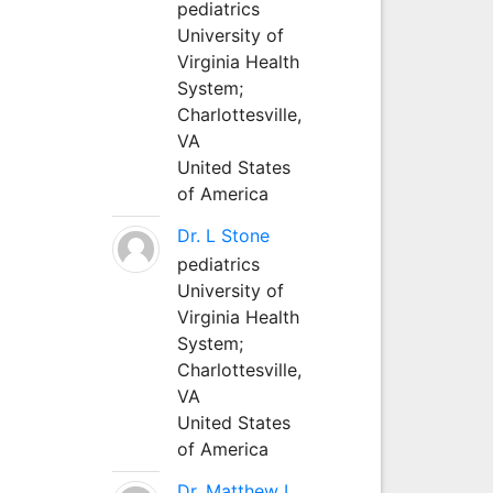
pediatrics
University of
Virginia Health
System;
Charlottesville,
VA
United States
of America
Dr. L Stone
pediatrics
University of
Virginia Health
System;
Charlottesville,
VA
United States
of America
Dr. Matthew L