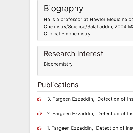
Biography
He is a professor at Hawler Medicine c
Chemistry/Science/Salahaddin, 2004 MS
Clinical Biochemistry
Research Interest
Biochemistry
Publications
3. Fargeen Ezzaddin, "Detection of Ins
2. Fargeen Ezzaddin, "Detection of Ins
1. Fargeen Ezzaddin, "Detection of Ins