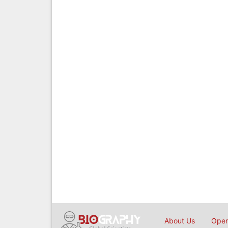
About Us
Open