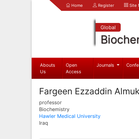
Home
Register
Site
Global
Bioche
Abouts
Open
Journals
Confe
Us
Access
Fargeen Ezzaddin Almuk
professor
Biochemistry
Hawler Medical University
Iraq