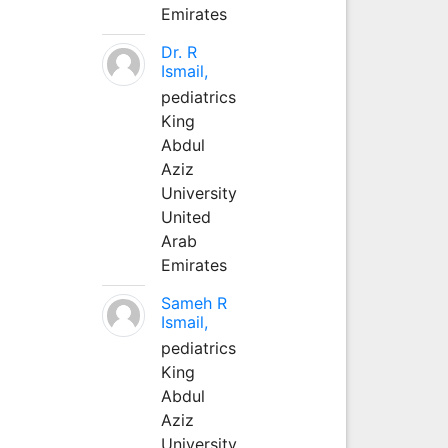
Emirates
Dr. R
Ismail,
pediatrics
King
Abdul
Aziz
University
United
Arab
Emirates
Sameh R
Ismail,
pediatrics
King
Abdul
Aziz
University