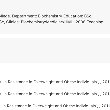
ollege. Deptartment: Biochemistry Education: BSc,
c, Clinical Biochemistry/Medicine/HMU, 2008 Teaching:
ulin Resistance in Overweight and Obese Individuals", , 2011
ulin Resistance in Overweight and Obese Individuals", , 2011
ulin Resistance in Overweight and Obese Individuals", , 2011