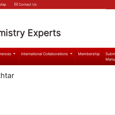
 Map
Contact Us
mistry Experts
rences
International Collaborations
Membership
Subm
Manu
htar