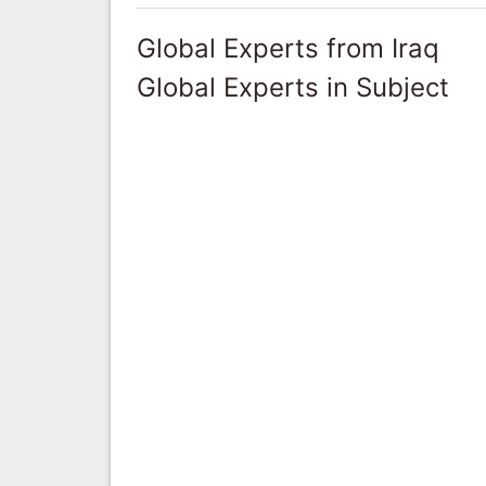
Global Experts from Iraq
Global Experts in Subject