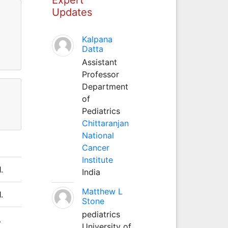
Updates
Kalpana
Datta
Assistant
Professor
Department
of
Pediatrics
Chittaranjan
National
Cancer
Institute
.
India
Matthew L
.
Stone
pediatrics
.
University of