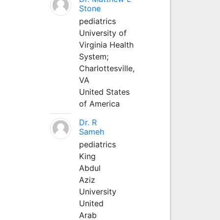
Stone
pediatrics
University of
Virginia Health
System;
Charlottesville,
VA
United States
of America
Dr. R
Sameh
pediatrics
King
Abdul
Aziz
University
United
Arab