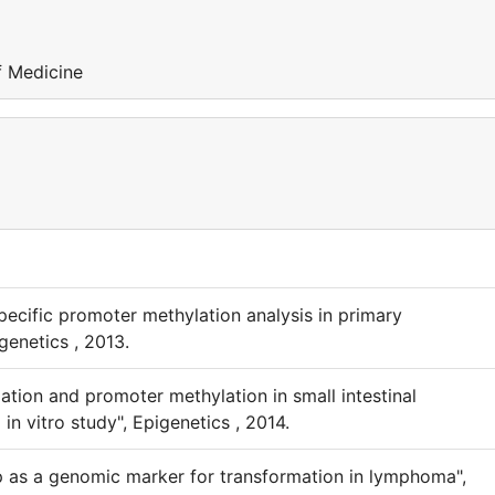
f Medicine
ecific promoter methylation analysis in primary
genetics , 2013.
tion and promoter methylation in small intestinal
in vitro study", Epigenetics , 2014.
p as a genomic marker for transformation in lymphoma",