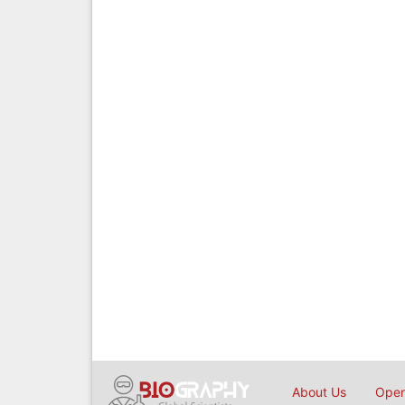
About Us
Open