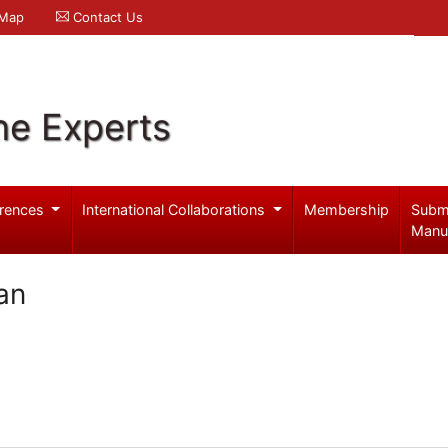
 Map
Contact Us
ne Experts
rences
International Collaborations
Membership
Subm
Manu
an