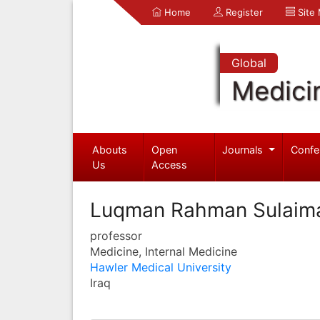
Home
Register
Site
Global
Medici
Abouts
Open
Journals
Confe
Us
Access
Luqman Rahman Sulaim
professor
Medicine, Internal Medicine
Hawler Medical University
Iraq