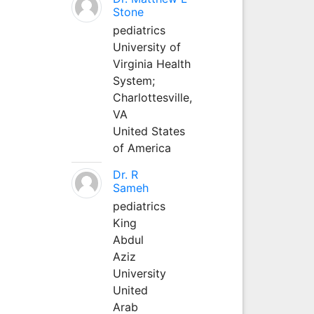
Stone
pediatrics
University of
Virginia Health
System;
Charlottesville,
VA
United States
of America
Dr. R
Sameh
pediatrics
King
Abdul
Aziz
University
United
Arab