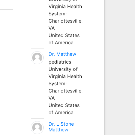
Virginia Health
System;
Charlottesville,
VA
United States
of America
Dr. Matthew
pediatrics
University of
Virginia Health
System;
Charlottesville,
VA
United States
of America
Dr. L Stone
Matthew