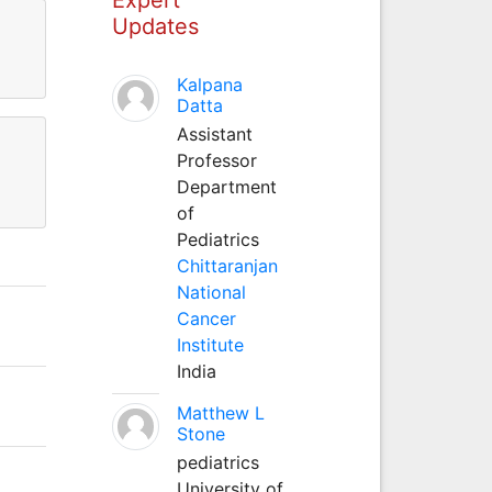
Updates
Kalpana
Datta
Assistant
Professor
Department
of
Pediatrics
Chittaranjan
National
Cancer
Institute
India
Matthew L
Stone
pediatrics
University of