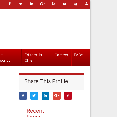
it
Editors-in-
Careers
FAQs
script
Chief
Share This Profile
Recent
Expert