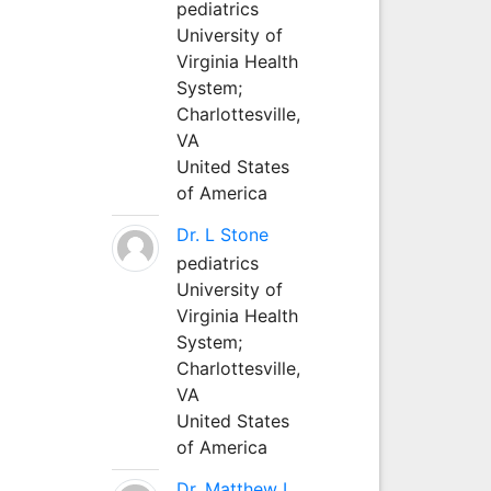
pediatrics
University of
Virginia Health
System;
Charlottesville,
VA
United States
of America
Dr. L Stone
pediatrics
University of
Virginia Health
System;
Charlottesville,
VA
United States
of America
Dr. Matthew L