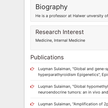
Biography
He is a professor at Halwer unversity o
Research Interest
Medicine, Internal Medicine
Publications
Luqman Sulaiman, "Global and gene-sp
hyperparathyroidism Epigenetics", Epi
Luqman Sulaiman, "Global hypomethyla
neuroendocrine tumors: an in vivo and 
Luqman Sulaiman, "Amplification of 2