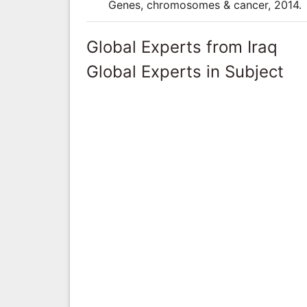
Genes, chromosomes & cancer, 2014.
Global Experts from Iraq
Global Experts in Subject