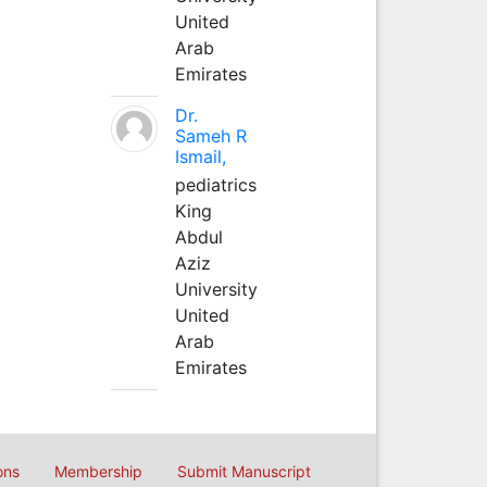
United
Arab
Emirates
Dr.
Sameh R
Ismail,
pediatrics
King
Abdul
Aziz
University
United
Arab
Emirates
ons
Membership
Submit Manuscript