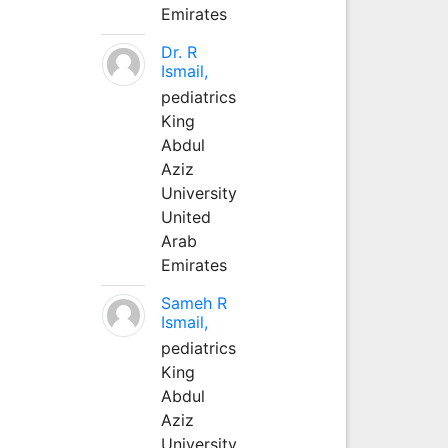
Emirates
Dr. R
Ismail,
pediatrics
King
Abdul
Aziz
University
United
Arab
Emirates
Sameh R
Ismail,
pediatrics
King
Abdul
Aziz
University