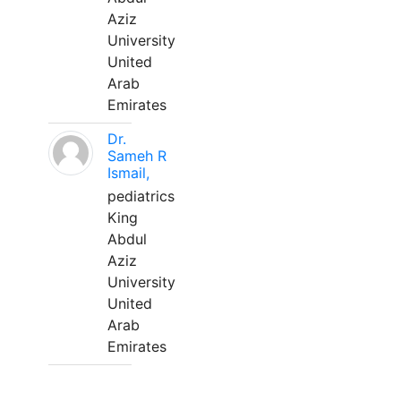
Aziz
University
United
Arab
Emirates
Dr.
Sameh R
Ismail,
pediatrics
King
Abdul
Aziz
University
United
Arab
Emirates