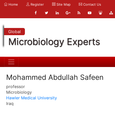
Home
Register
Site Map
Contact Us
Global
Microbiology Experts
Mohammed Abdullah Safeen
professor
Microbiology
Hawler Medical University
Iraq