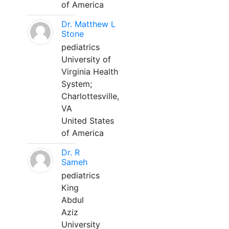
of America
Dr. Matthew L
Stone
pediatrics
University of
Virginia Health
System;
Charlottesville,
VA
United States
of America
Dr. R
Sameh
pediatrics
King
Abdul
Aziz
University