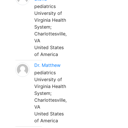
pediatrics
University of
Virginia Health
System;
Charlottesville,
VA
United States
of America
Dr. Matthew
pediatrics
University of
Virginia Health
System;
Charlottesville,
VA
United States
of America