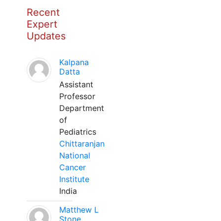
Recent
Expert
Updates
Kalpana
Datta
Assistant
Professor
Department
of
Pediatrics
Chittaranjan
National
Cancer
Institute
India
Matthew L
Stone