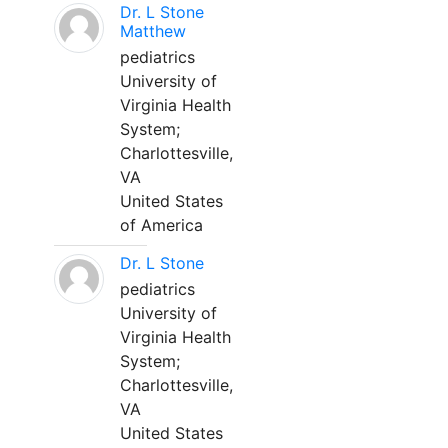
Dr. L Stone
Matthew
pediatrics
University of
Virginia Health
System;
Charlottesville,
VA
United States
of America
Dr. L Stone
pediatrics
University of
Virginia Health
System;
Charlottesville,
VA
United States