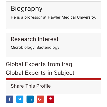
Biography
He is a professor at Hawler Medical University.
Research Interest
Microbiology, Bacteriology
Global Experts from Iraq
Global Experts in Subject
Share This Profile