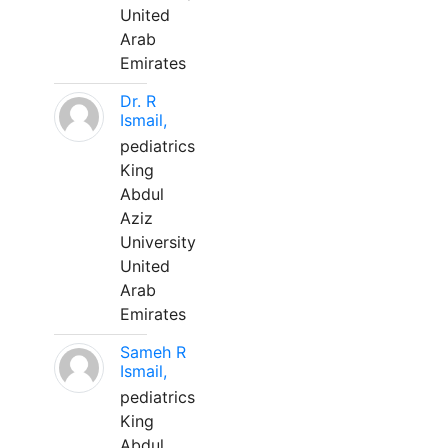
United
Arab
Emirates
Dr. R
Ismail,
pediatrics
King
Abdul
Aziz
University
United
Arab
Emirates
Sameh R
Ismail,
pediatrics
King
Abdul