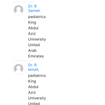
Dr. R
Sameh
pediatrics
King
Abdul
Aziz
University
United
Arab
Emirates
Dr. R
Ismail,
pediatrics
King
Abdul
Aziz
University
United