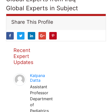
Global Experts in Subject
Share This Profile
Recent
Expert
Updates
Kalpana
Datta
Assistant
Professor
Department
of
Pediatrics