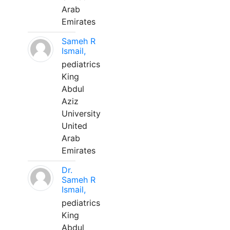
Arab
Emirates
Sameh R
Ismail,
pediatrics
King
Abdul
Aziz
University
United
Arab
Emirates
Dr.
Sameh R
Ismail,
pediatrics
King
Abdul