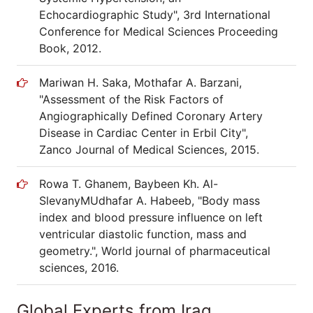
Echocardiographic Study", 3rd International
Conference for Medical Sciences Proceeding
Book, 2012.
Mariwan H. Saka, Mothafar A. Barzani,
"Assessment of the Risk Factors of
Angiographically Defined Coronary Artery
Disease in Cardiac Center in Erbil City",
Zanco Journal of Medical Sciences, 2015.
Rowa T. Ghanem, Baybeen Kh. Al-
SlevanyMUdhafar A. Habeeb, "Body mass
index and blood pressure influence on left
ventricular diastolic function, mass and
geometry.", World journal of pharmaceutical
sciences, 2016.
Global Experts from Iraq