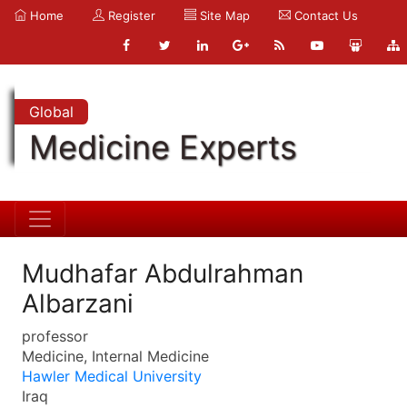
Home
Register
Site Map
Contact Us
Global
Medicine Experts
Mudhafar Abdulrahman
Albarzani
professor
Medicine, Internal Medicine
Hawler Medical University
Iraq