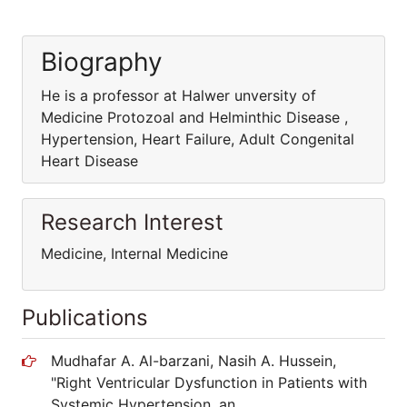
Biography
He is a professor at Halwer unversity of
Medicine Protozoal and Helminthic Disease ,
Hypertension, Heart Failure, Adult Congenital
Heart Disease
Research Interest
Medicine, Internal Medicine
Publications
Mudhafar A. Al-barzani, Nasih A. Hussein,
"Right Ventricular Dysfunction in Patients with
Systemic Hypertension, an