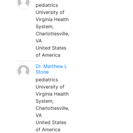
pediatrics
University of
Virginia Health
System;
Charlottesville,
VA
United States
of America
Dr. Matthew L
Stone
pediatrics
University of
Virginia Health
System;
Charlottesville,
VA
United States
of America