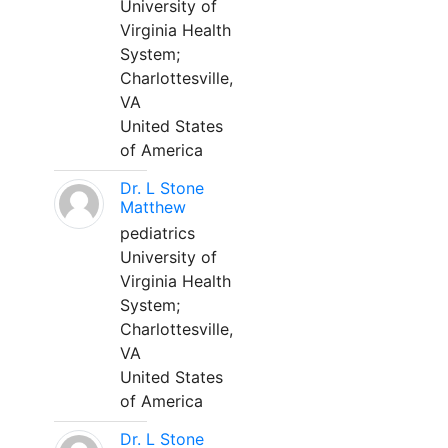
University of
Virginia Health
System;
Charlottesville,
VA
United States
of America
Dr. L Stone
Matthew
pediatrics
University of
Virginia Health
System;
Charlottesville,
VA
United States
of America
Dr. L Stone