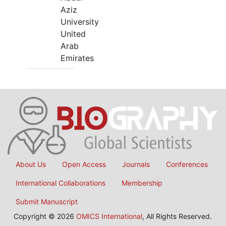
Aziz
University
United
Arab
Emirates
About Us
Open Access
Journals
Conferences
International Collaborations
Membership
Submit Manuscript
Copyright © 2026
OMICS International
, All Rights Reserved.