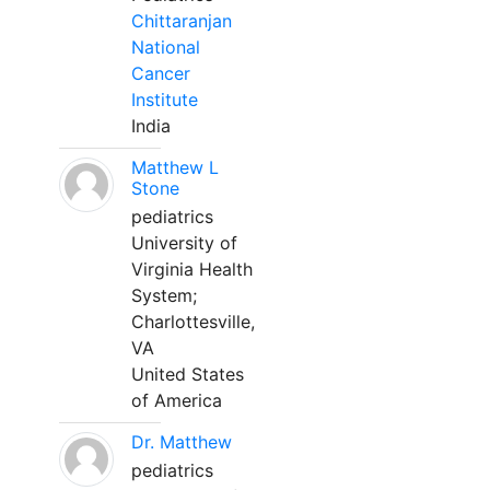
Chittaranjan
National
Cancer
Institute
India
Matthew L
Stone
pediatrics
University of
Virginia Health
System;
Charlottesville,
VA
United States
of America
Dr. Matthew
pediatrics