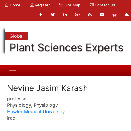
Home
Register
Site Map
Contact Us
Global
Plant Sciences Experts
Nevine Jasim Karash
professor
Physiology, Physiology
Hawler Medical University
Iraq