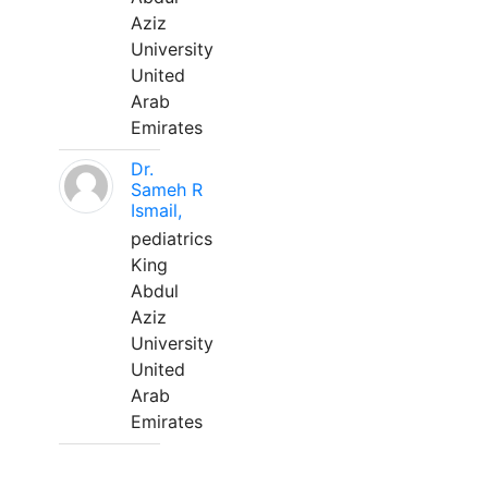
Aziz
University
United
Arab
Emirates
Dr.
Sameh R
Ismail,
pediatrics
King
Abdul
Aziz
University
United
Arab
Emirates