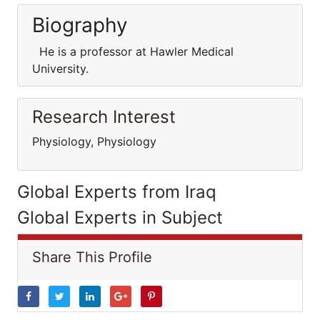
Biography
He is a professor at Hawler Medical
University.
Research Interest
Physiology, Physiology
Global Experts from Iraq
Global Experts in Subject
Share This Profile