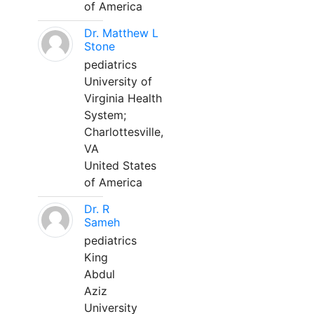
of America
Dr. Matthew L
Stone
pediatrics
University of
Virginia Health
System;
Charlottesville,
VA
United States
of America
Dr. R
Sameh
pediatrics
King
Abdul
Aziz
University