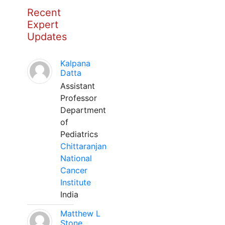
Recent
Expert
Updates
Kalpana
Datta
Assistant
Professor
Department
of
Pediatrics
Chittaranjan
National
Cancer
Institute
India
Matthew L
Stone