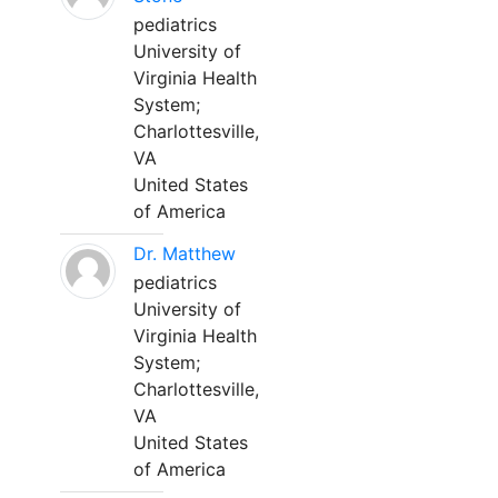
pediatrics
University of
Virginia Health
System;
Charlottesville,
VA
United States
of America
Dr. Matthew
pediatrics
University of
Virginia Health
System;
Charlottesville,
VA
United States
of America