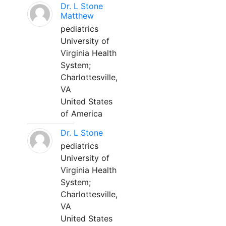
Dr. L Stone
Matthew
pediatrics
University of
Virginia Health
System;
Charlottesville,
VA
United States
of America
Dr. L Stone
pediatrics
University of
Virginia Health
System;
Charlottesville,
VA
United States