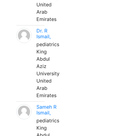
United
Arab
Emirates
Dr. R
Ismail,
pediatrics
King
Abdul
Aziz
University
United
Arab
Emirates
Sameh R
Ismail,
pediatrics
King
Abdul