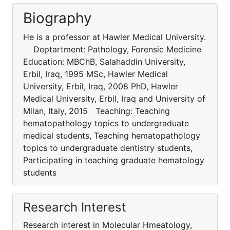
Biography
He is a professor at Hawler Medical University.
Deptartment: Pathology, Forensic Medicine
Education: MBChB, Salahaddin University,
Erbil, Iraq, 1995 MSc, Hawler Medical
University, Erbil, Iraq, 2008 PhD, Hawler
Medical University, Erbil, Iraq and University of
Milan, Italy, 2015 Teaching: Teaching
hematopathology topics to undergraduate
medical students, Teaching hematopathology
topics to undergraduate dentistry students,
Participating in teaching graduate hematology
students
Research Interest
Research interest in Molecular Hmeatology,