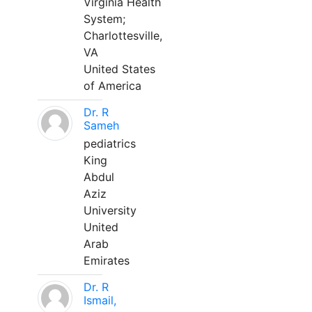
Virginia Health
System;
Charlottesville,
VA
United States
of America
Dr. R
Sameh
pediatrics
King
Abdul
Aziz
University
United
Arab
Emirates
Dr. R
Ismail,