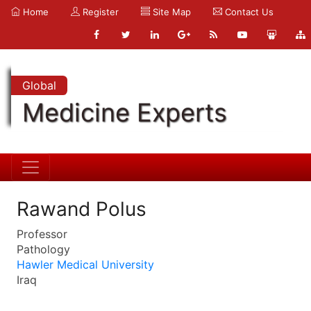
Home
Register
Site Map
Contact Us
Global
Medicine Experts
Rawand Polus
Professor
Pathology
Hawler Medical University
Iraq