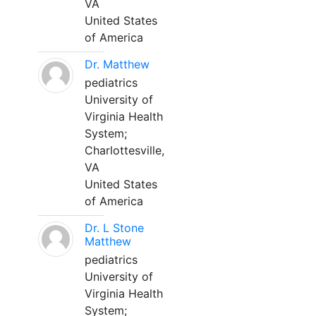
VA
United States
of America
Dr. Matthew
pediatrics
University of
Virginia Health
System;
Charlottesville,
VA
United States
of America
Dr. L Stone
Matthew
pediatrics
University of
Virginia Health
System;