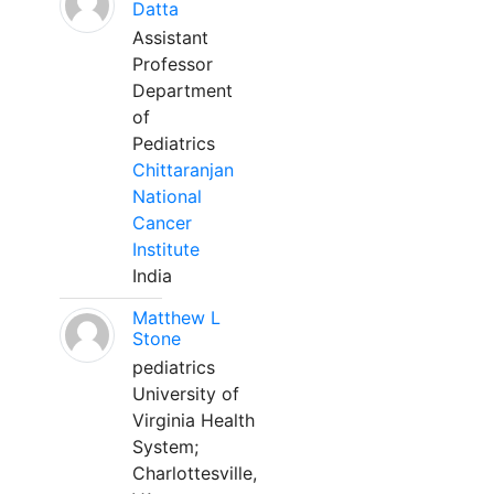
Datta
Assistant
Professor
Department
of
Pediatrics
Chittaranjan
National
Cancer
Institute
India
Matthew L
Stone
pediatrics
University of
Virginia Health
System;
Charlottesville,