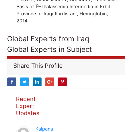
Basis of Î²-Thalassemia Intermedia in Erbil
Province of Iraqi Kurdistan", Hemoglobin,
2014.
Global Experts from Iraq
Global Experts in Subject
Share This Profile
Recent
Expert
Updates
Kalpana