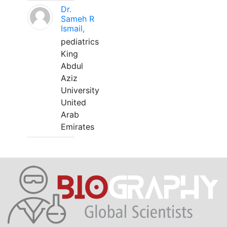
Dr.
Sameh R
Ismail,
pediatrics
King
Abdul
Aziz
University
United
Arab
Emirates