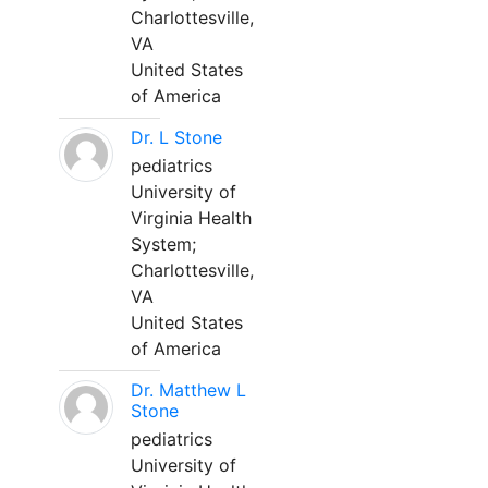
Charlottesville,
VA
United States
of America
Dr. L Stone
pediatrics
University of
Virginia Health
System;
Charlottesville,
VA
United States
of America
Dr. Matthew L
Stone
pediatrics
University of