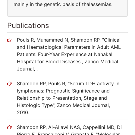
mainly in the genetic basis of thalassemias.
Publications
Pouls R, Muhammed N, Shamoon RP, "Clinical
and Haematological Parameters in Adult AML
Patients: Four-Year Experience at Nanakali
Hospital for Blood Diseases", Zanco Medical
Journal, .
Shamoon RP, Pouls R, "Serum LDH activity in
lymphomas: Prognostic Significance and
Relationship to Presentation, Stage and
Histologic Type", Zanco Medical Journal,
2010.
Shamoon RP, Al-Allawi NAS, Cappellini MD, Di
Pierro E, Brancaleoni V, Granata F, "Molecular