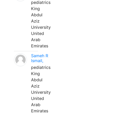
pediatrics
King
Abdul
Aziz
University
United
Arab
Emirates
Sameh R
Ismail,
pediatrics
King
Abdul
Aziz
University
United
Arab
Emirates