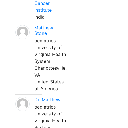
Cancer
Institute
India
Matthew L
Stone
pediatrics
University of
Virginia Health
System;
Charlottesville,
VA
United States
of America
Dr. Matthew
pediatrics
University of
Virginia Health
System;