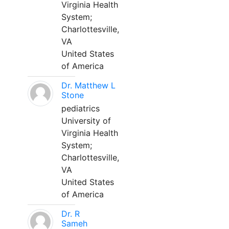
Virginia Health
System;
Charlottesville,
VA
United States
of America
Dr. Matthew L
Stone
pediatrics
University of
Virginia Health
System;
Charlottesville,
VA
United States
of America
Dr. R
Sameh