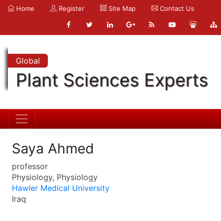
Home
Register
Site Map
Contact Us
Global
Plant Sciences Experts
Saya Ahmed
professor
Physiology, Physiology
Hawler Medical University
Iraq