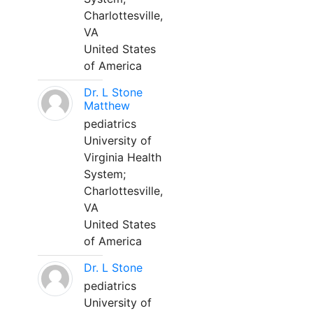
Charlottesville,
VA
United States
of America
Dr. L Stone
Matthew
pediatrics
University of
Virginia Health
System;
Charlottesville,
VA
United States
of America
Dr. L Stone
pediatrics
University of