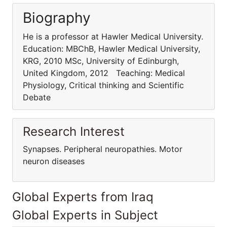
Biography
He is a professor at Hawler Medical University.
Education: MBChB, Hawler Medical University,
KRG, 2010 MSc, University of Edinburgh,
United Kingdom, 2012 Teaching: Medical
Physiology, Critical thinking and Scientific
Debate
Research Interest
Synapses. Peripheral neuropathies. Motor
neuron diseases
Global Experts from Iraq
Global Experts in Subject