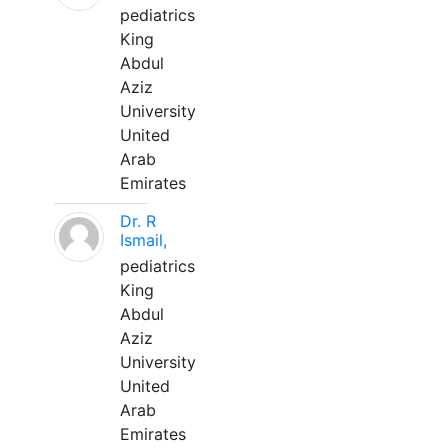
pediatrics
King
Abdul
Aziz
University
United
Arab
Emirates
Dr. R
Ismail,
pediatrics
King
Abdul
Aziz
University
United
Arab
Emirates