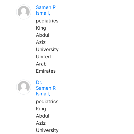
Sameh R
Ismail,
pediatrics
King
Abdul
Aziz
University
United
Arab
Emirates
Dr.
Sameh R
Ismail,
pediatrics
King
Abdul
Aziz
University