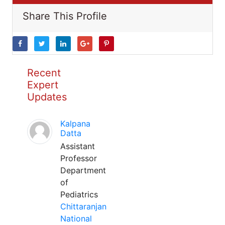
Share This Profile
Recent
Expert
Updates
Kalpana
Datta
Assistant
Professor
Department
of
Pediatrics
Chittaranjan
National