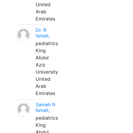
United
Arab
Emirates
Dr. R
Ismail,
pediatrics
King
Abdul
Aziz
University
United
Arab
Emirates
Sameh R
Ismail,
pediatrics
King
Abdul