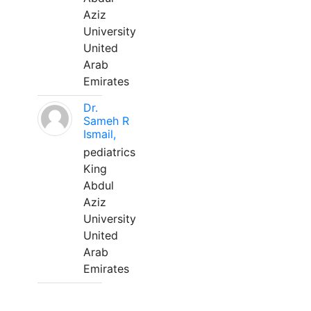
Aziz
University
United
Arab
Emirates
Dr.
Sameh R
Ismail,
pediatrics
King
Abdul
Aziz
University
United
Arab
Emirates