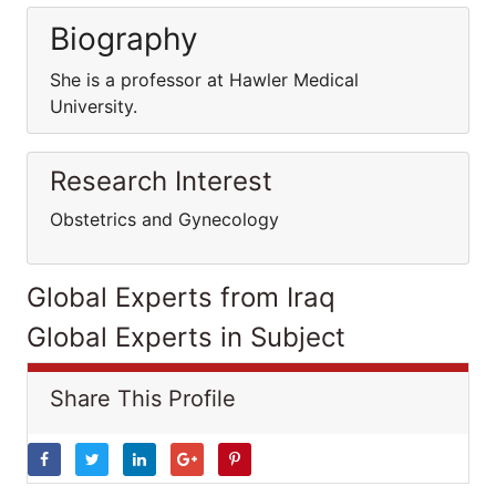
Biography
She is a professor at Hawler Medical
University.
Research Interest
Obstetrics and Gynecology
Global Experts from Iraq
Global Experts in Subject
Share This Profile