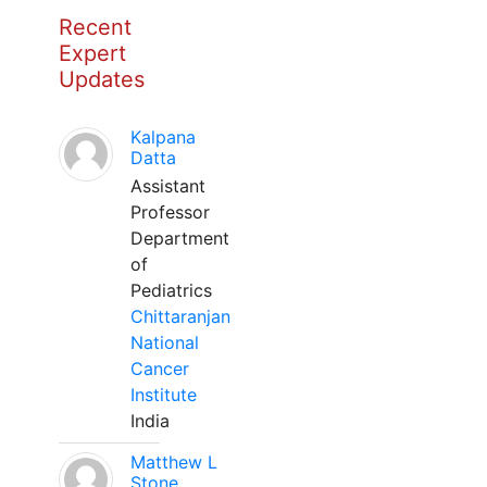
Recent
Expert
Updates
Kalpana
Datta
Assistant
Professor
Department
of
Pediatrics
Chittaranjan
National
Cancer
Institute
India
Matthew L
Stone