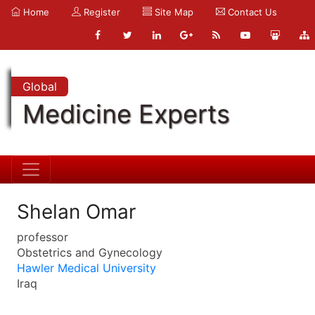
Home
Register
Site Map
Contact Us
Global
Medicine Experts
Shelan Omar
professor
Obstetrics and Gynecology
Hawler Medical University
Iraq