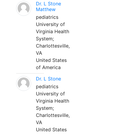
Dr. L Stone
Matthew
pediatrics
University of
Virginia Health
System;
Charlottesville,
VA
United States
of America
Dr. L Stone
pediatrics
University of
Virginia Health
System;
Charlottesville,
VA
United States