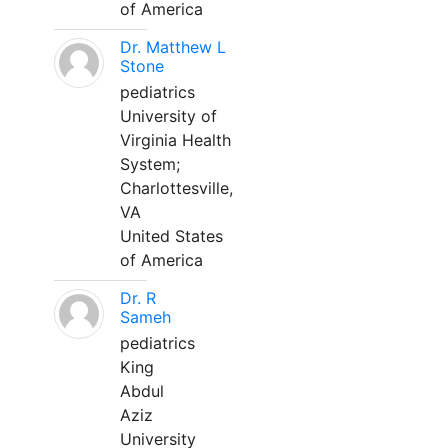
of America
Dr. Matthew L
Stone
pediatrics
University of
Virginia Health
System;
Charlottesville,
VA
United States
of America
Dr. R
Sameh
pediatrics
King
Abdul
Aziz
University