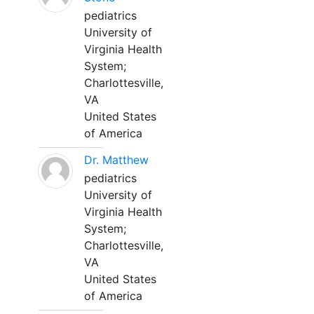
pediatrics
University of
Virginia Health
System;
Charlottesville,
VA
United States
of America
Dr. Matthew
pediatrics
University of
Virginia Health
System;
Charlottesville,
VA
United States
of America