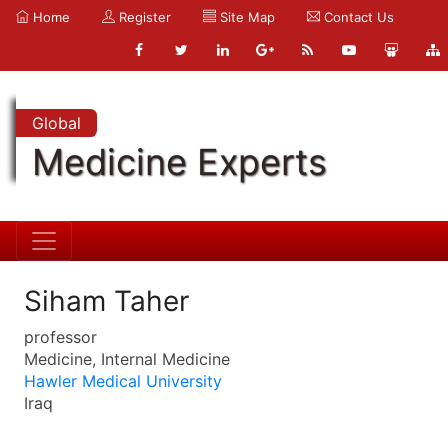
Home
Register
Site Map
Contact Us
Global
Medicine Experts
Siham Taher
professor
Medicine, Internal Medicine
Hawler Medical University
Iraq