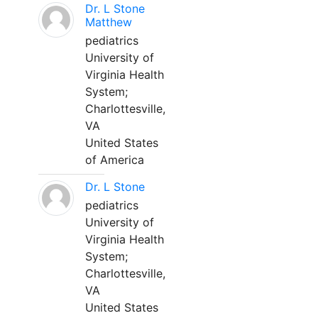
Dr. L Stone
Matthew
pediatrics
University of
Virginia Health
System;
Charlottesville,
VA
United States
of America
Dr. L Stone
pediatrics
University of
Virginia Health
System;
Charlottesville,
VA
United States