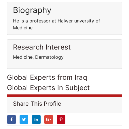
Biography
He is a professor at Halwer unversity of
Medicine
Research Interest
Medicine, Dermatology
Global Experts from Iraq
Global Experts in Subject
Share This Profile