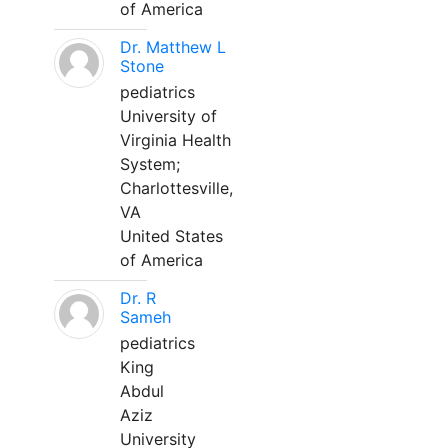
of America
Dr. Matthew L
Stone
pediatrics
University of
Virginia Health
System;
Charlottesville,
VA
United States
of America
Dr. R
Sameh
pediatrics
King
Abdul
Aziz
University