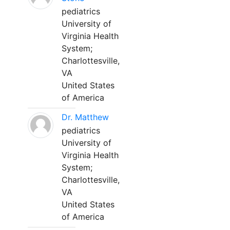
pediatrics
University of
Virginia Health
System;
Charlottesville,
VA
United States
of America
Dr. Matthew
pediatrics
University of
Virginia Health
System;
Charlottesville,
VA
United States
of America