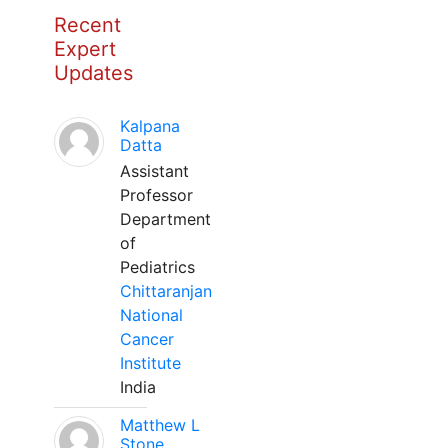
Recent
Expert
Updates
Kalpana
Datta
Assistant
Professor
Department
of
Pediatrics
Chittaranjan
National
Cancer
Institute
India
Matthew L
Stone