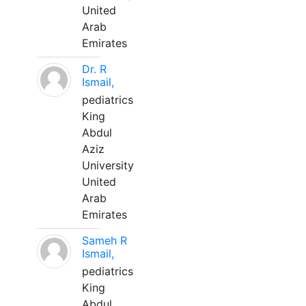
United
Arab
Emirates
Dr. R
Ismail,
pediatrics
King
Abdul
Aziz
University
United
Arab
Emirates
Sameh R
Ismail,
pediatrics
King
Abdul