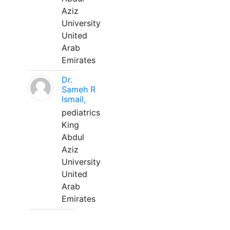
Aziz
University
United
Arab
Emirates
Dr.
Sameh R
Ismail,
pediatrics
King
Abdul
Aziz
University
United
Arab
Emirates