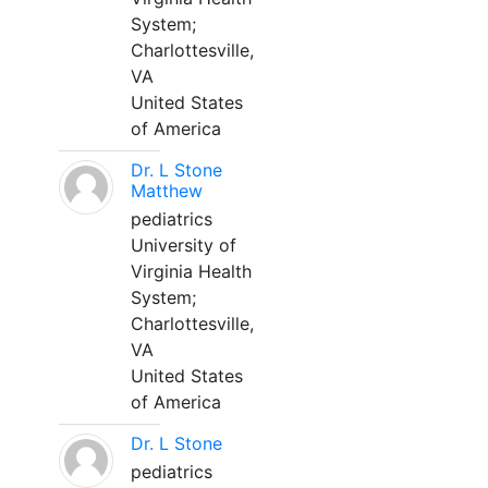
System;
Charlottesville,
VA
United States
of America
Dr. L Stone
Matthew
pediatrics
University of
Virginia Health
System;
Charlottesville,
VA
United States
of America
Dr. L Stone
pediatrics