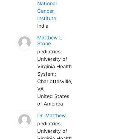
National
Cancer
Institute
India
Matthew L
Stone
pediatrics
University of
Virginia Health
System;
Charlottesville,
VA
United States
of America
Dr. Matthew
pediatrics
University of
Virginia Health