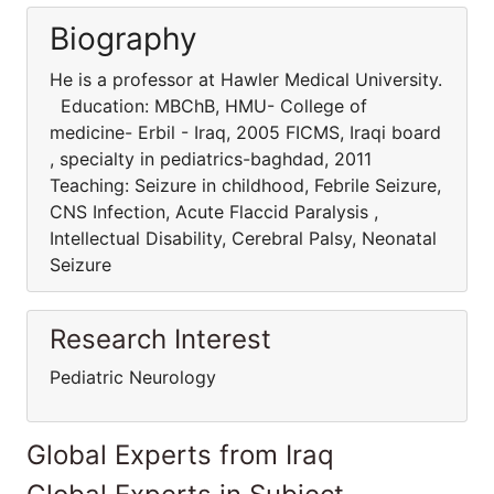
Biography
He is a professor at Hawler Medical University.
Education: MBChB, HMU- College of
medicine- Erbil - Iraq, 2005 FICMS, Iraqi board
, specialty in pediatrics-baghdad, 2011
Teaching: Seizure in childhood, Febrile Seizure,
CNS Infection, Acute Flaccid Paralysis ,
Intellectual Disability, Cerebral Palsy, Neonatal
Seizure
Research Interest
Pediatric Neurology
Global Experts from Iraq