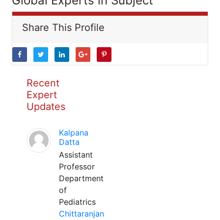
Global Experts in Subject
Share This Profile
Recent
Expert
Updates
Kalpana
Datta
Assistant
Professor
Department
of
Pediatrics
Chittaranjan