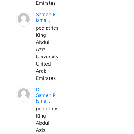
Emirates
Sameh R
Ismail,
pediatrics
King
Abdul
Aziz
University
United
Arab
Emirates
Dr.
Sameh R
Ismail,
pediatrics
King
Abdul
Aziz