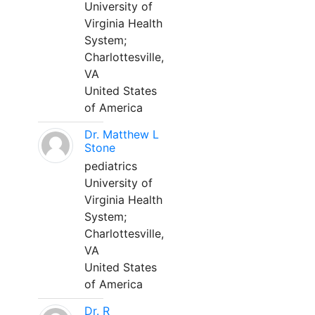
University of
Virginia Health
System;
Charlottesville,
VA
United States
of America
Dr. Matthew L
Stone
pediatrics
University of
Virginia Health
System;
Charlottesville,
VA
United States
of America
Dr. R