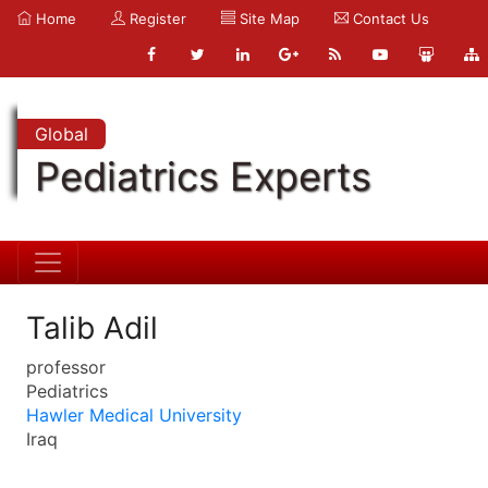
Home
Register
Site Map
Contact Us
Global
Pediatrics Experts
Talib Adil
professor
Pediatrics
Hawler Medical University
Iraq