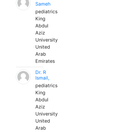
Sameh
pediatrics
King
Abdul
Aziz
University
United
Arab
Emirates
Dr. R
Ismail,
pediatrics
King
Abdul
Aziz
University
United
Arab