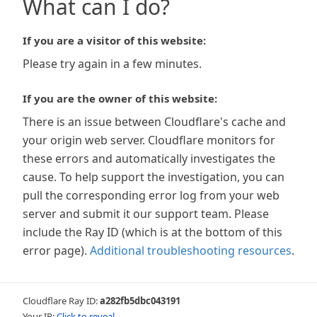
What can I do?
If you are a visitor of this website:
Please try again in a few minutes.
If you are the owner of this website:
There is an issue between Cloudflare's cache and
your origin web server. Cloudflare monitors for
these errors and automatically investigates the
cause. To help support the investigation, you can
pull the corresponding error log from your web
server and submit it our support team. Please
include the Ray ID (which is at the bottom of this
error page).
Additional troubleshooting resources
.
Cloudflare Ray ID:
a282fb5dbc043191
Your IP:
Click to reveal